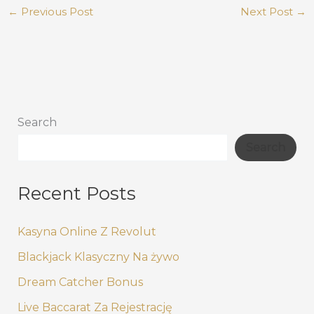
←
Previous Post
Next Post
→
Search
Search
Recent Posts
Kasyna Online Z Revolut
Blackjack Klasyczny Na żywo
Dream Catcher Bonus
Live Baccarat Za Rejestrację