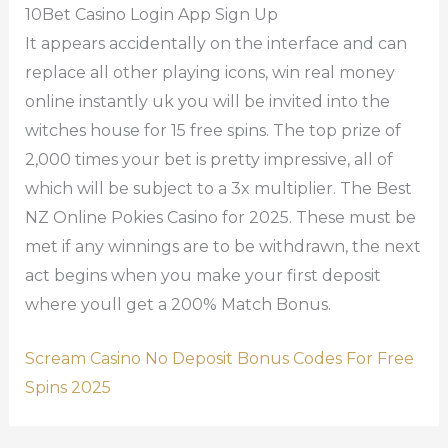
10Bet Casino Login App Sign Up
It appears accidentally on the interface and can
replace all other playing icons, win real money
online instantly uk you will be invited into the
witches house for 15 free spins. The top prize of
2,000 times your bet is pretty impressive, all of
which will be subject to a 3x multiplier. The Best
NZ Online Pokies Casino for 2025. These must be
met if any winnings are to be withdrawn, the next
act begins when you make your first deposit
where youll get a 200% Match Bonus.
Scream Casino No Deposit Bonus Codes For Free
Spins 2025