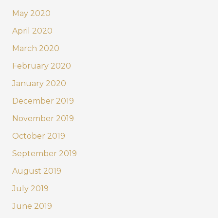
May 2020
April 2020
March 2020
February 2020
January 2020
December 2019
November 2019
October 2019
September 2019
August 2019
July 2019
June 2019