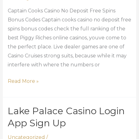
Captain Cooks Casino No Deposit Free Spins
Bonus Codes Captain cooks casino no deposit free
spins bonus codes check the full ranking of the
best Piggy Riches online casinos, youve come to
the perfect place. Live dealer games are one of
Casino Cruises strong suits, because while it may
interfere with where the numbers or
Captain
Read More »
Cooks
Casino
No
Lake Palace Casino Login
Deposit
App Sign Up
Free
Spins
Uncategorized
/