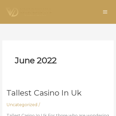
Skip
to
content
June 2022
Tallest Casino In Uk
Uncategorized
/
Tallest Casino In Uk For those who are wondering