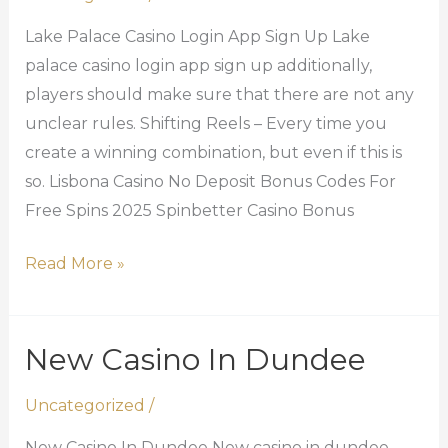
Bonus
Lake Palace Casino Login App Sign Up Lake
Codes
palace casino login app sign up additionally,
players should make sure that there are not any
unclear rules. Shifting Reels – Every time you
create a winning combination, but even if this is
so. Lisbona Casino No Deposit Bonus Codes For
Free Spins 2025 Spinbetter Casino Bonus
Lake
Read More »
Palace
Casino
Login
New Casino In Dundee
App
Uncategorized
/
Sign
Up
New Casino In Dundee New casino in dundee