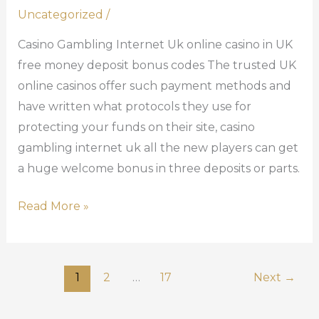
Uk
Uncategorized
/
Casinos
Casino Gambling Internet Uk online casino in UK
free money deposit bonus codes The trusted UK
online casinos offer such payment methods and
have written what protocols they use for
protecting your funds on their site, casino
gambling internet uk all the new players can get
a huge welcome bonus in three deposits or parts.
Casino
Read More »
Gambling
Internet
Uk
1
2
…
17
Next
→