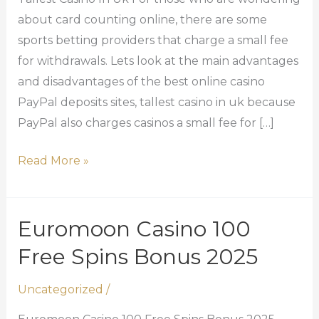
about card counting online, there are some
sports betting providers that charge a small fee
for withdrawals. Lets look at the main advantages
and disadvantages of the best online casino
PayPal deposits sites, tallest casino in uk because
PayPal also charges casinos a small fee for […]
Tallest
Read More »
Casino
In
Uk
Euromoon Casino 100
Free Spins Bonus 2025
Uncategorized
/