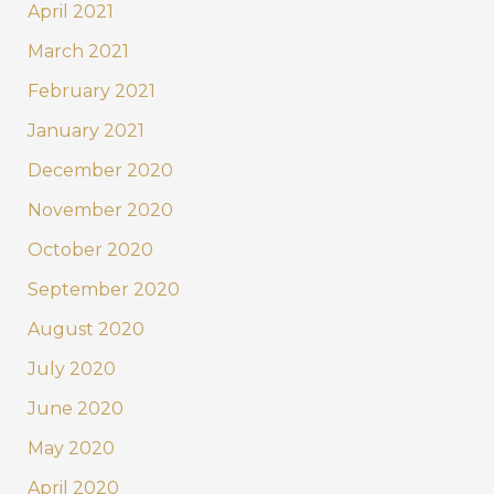
April 2021
March 2021
February 2021
January 2021
December 2020
November 2020
October 2020
September 2020
August 2020
July 2020
June 2020
May 2020
April 2020