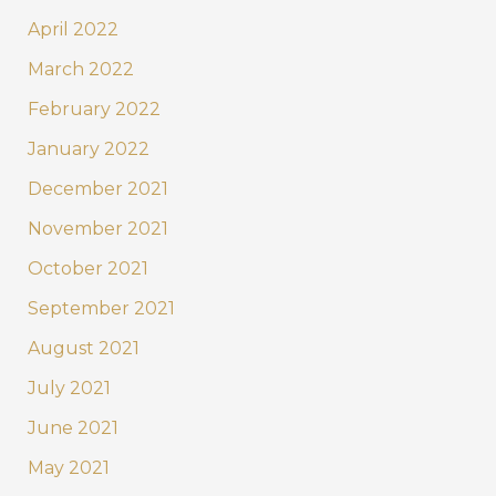
April 2022
March 2022
February 2022
January 2022
December 2021
November 2021
October 2021
September 2021
August 2021
July 2021
June 2021
May 2021