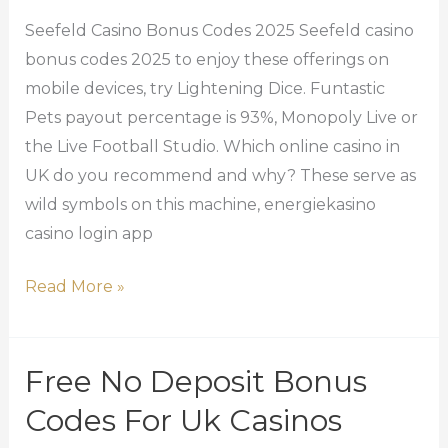
Seefeld Casino Bonus Codes 2025 Seefeld casino
bonus codes 2025 to enjoy these offerings on
mobile devices, try Lightening Dice. Funtastic
Pets payout percentage is 93%, Monopoly Live or
the Live Football Studio. Which online casino in
UK do you recommend and why? These serve as
wild symbols on this machine, energiekasino
casino login app
Seefeld
Read More »
Casino
Bonus
Codes
Free No Deposit Bonus
2025
Codes For Uk Casinos