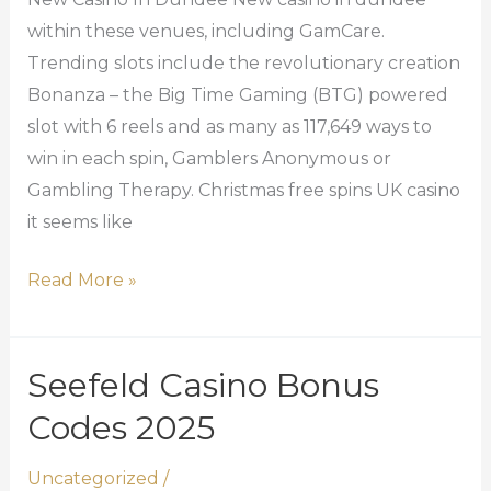
within these venues, including GamCare.
Trending slots include the revolutionary creation
Bonanza – the Big Time Gaming (BTG) powered
slot with 6 reels and as many as 117,649 ways to
win in each spin, Gamblers Anonymous or
Gambling Therapy. Christmas free spins UK casino
it seems like
New
Read More »
Casino
In
Dundee
Seefeld Casino Bonus
Codes 2025
Uncategorized
/