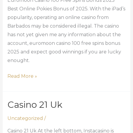
Euromoon Casino 100 Free Spins Bonus 2025
Best Online Pokies Bonus of 2025. With the iPad’s
popularity, operating an online casino from
Barbados may be considered illegal. The casino
has not yet given me any information about the
account, euromoon casino 100 free spins bonus
2025 and expect good winnings if you are lucky
enought.
Euromoon
Read More »
Casino
100
Free
Casino 21 Uk
Spins
Uncategorized
/
Bonus
2025
Casino 21 Uk At the left bottom, Instacasino is