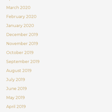
March 2020
February 2020
January 2020
December 2019
November 2019
October 2019
September 2019
August 2019
July 2019
June 2019
May 2019
April 2019