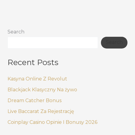
Search
Search
Recent Posts
Kasyna Online Z Revolut
Blackjack Klasyczny Na żywo
Dream Catcher Bonus
Live Baccarat Za Rejestrację
Coinplay Casino Opinie I Bonusy 2026