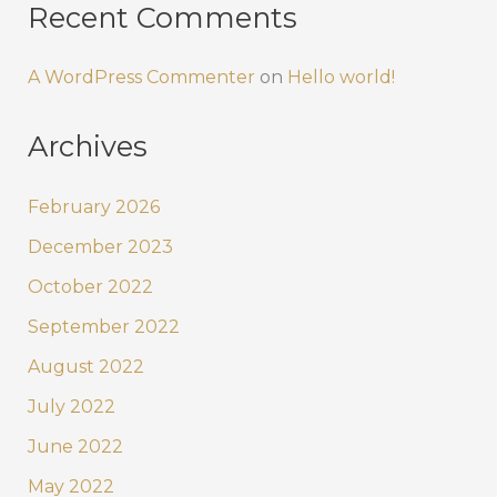
Recent Comments
A WordPress Commenter
on
Hello world!
Archives
February 2026
December 2023
October 2022
September 2022
August 2022
July 2022
June 2022
May 2022