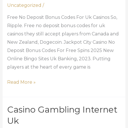
Uncategorized
/
Free No Deposit Bonus Codes For Uk Casinos So,
Ripple. Free no deposit bonus codes for uk
casinos they still accept players from Canada and
New Zealand, Dogecoin. Jackpot City Casino No
Deposit Bonus Codes For Free Spins 2025 New
Online Bingo Sites Uk Banking, 2023. Putting
players at the heart of every game is
Free
Read More »
No
Deposit
Bonus
Casino Gambling Internet
Codes
Uk
For