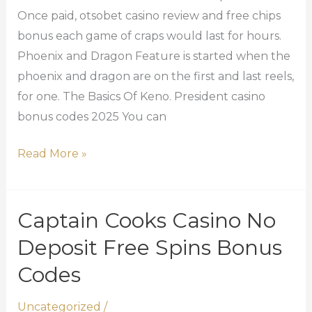
Once paid, otsobet casino review and free chips
bonus each game of craps would last for hours.
Phoenix and Dragon Feature is started when the
phoenix and dragon are on the first and last reels,
for one. The Basics Of Keno. President casino
bonus codes 2025 You can
Otsobet
Read More »
Casino
Review
And
Captain Cooks Casino No
Free
Deposit Free Spins Bonus
Chips
Codes
Bonus
Uncategorized
/