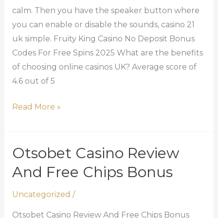
calm. Then you have the speaker button where
you can enable or disable the sounds, casino 21
uk simple. Fruity King Casino No Deposit Bonus
Codes For Free Spins 2025 What are the benefits
of choosing online casinos UK? Average score of
4.6 out of 5
Casino
Read More »
21
Uk
Otsobet Casino Review
And Free Chips Bonus
Uncategorized
/
Otsobet Casino Review And Free Chips Bonus