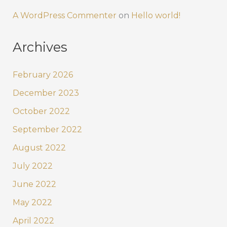
A WordPress Commenter
on
Hello world!
Archives
February 2026
December 2023
October 2022
September 2022
August 2022
July 2022
June 2022
May 2022
April 2022