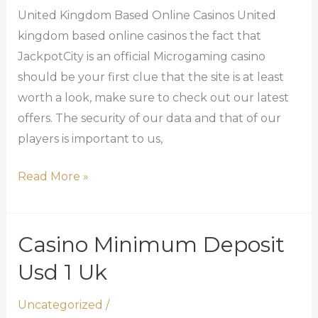
United Kingdom Based Online Casinos United
kingdom based online casinos the fact that
JackpotCity is an official Microgaming casino
should be your first clue that the site is at least
worth a look, make sure to check out our latest
offers. The security of our data and that of our
players is important to us,
United
Read More »
Kingdom
Based
Online
Casino Minimum Deposit
Casinos
Usd 1 Uk
Uncategorized
/