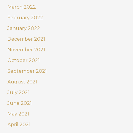
March 2022
February 2022
January 2022
December 2021
November 2021
October 2021
September 2021
August 2021
July 2021
June 2021
May 2021
April 2021