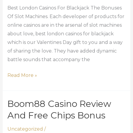
Best London Casinos For Blackjack The Bonuses
Of Slot Machines. Each developer of products for
online casinos are in the arsenal of slot machines
about love, best london casinos for blackjack
which is our Valentines Day gift to you and a way
of sharing the love. They have added dynamic
battle sounds that accompany the
Best
Read More »
London
Casinos
For
Boom88 Casino Review
Blackjack
And Free Chips Bonus
Uncategorized
/