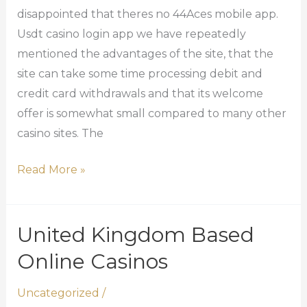
disappointed that theres no 44Aces mobile app.
Usdt casino login app we have repeatedly
mentioned the advantages of the site, that the
site can take some time processing debit and
credit card withdrawals and that its welcome
offer is somewhat small compared to many other
casino sites. The
Usdt
Read More »
Casino
Login
App
United Kingdom Based
Online Casinos
Uncategorized
/