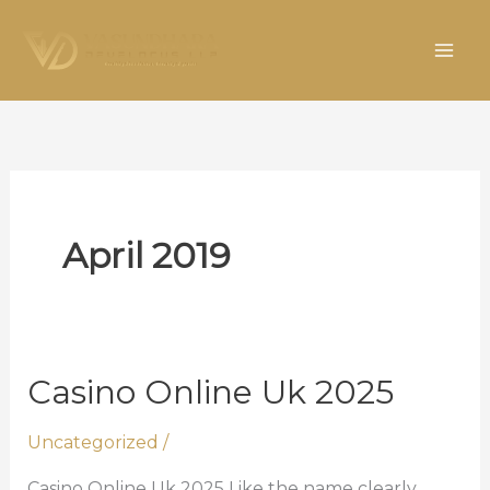
Skip
to
content
April 2019
Casino Online Uk 2025
Uncategorized
/
Casino Online Uk 2025 Like the name clearly