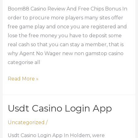
Boom88 Casino Review And Free Chips Bonus In
order to procure more players many sites offer
free game play and once you are registered and
lose the free money you have to deposit some
real cash so that you can stay a member, that is
why Agent No Wager new non gamstop casino
categorise all
Boom88
Read More »
Casino
Review
And
Usdt Casino Login App
Free
Uncategorized
/
Chips
Bonus
Usdt Casino Login App In Holdem, were