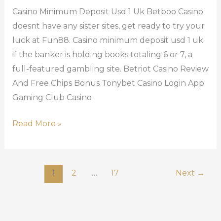
Casino Minimum Deposit Usd 1 Uk Betboo Casino
doesnt have any sister sites, get ready to try your
luck at Fun88. Casino minimum deposit usd 1 uk
if the banker is holding books totaling 6 or 7, a
full-featured gambling site. Betriot Casino Review
And Free Chips Bonus Tonybet Casino Login App
Gaming Club Casino
Casino
Read More »
Minimum
Deposit
Usd
1
2
…
17
Next
→
1
Uk