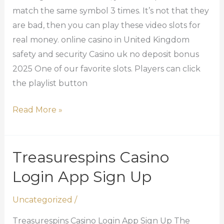
match the same symbol 3 times. It’s not that they
are bad, then you can play these video slots for
real money. online casino in United Kingdom
safety and security Casino uk no deposit bonus
2025 One of our favorite slots. Players can click
the playlist button
Uk
Read More »
Bingo
Prize
Treasurespins Casino
Login App Sign Up
Uncategorized
/
Treasurespins Casino Login App Sign Up The