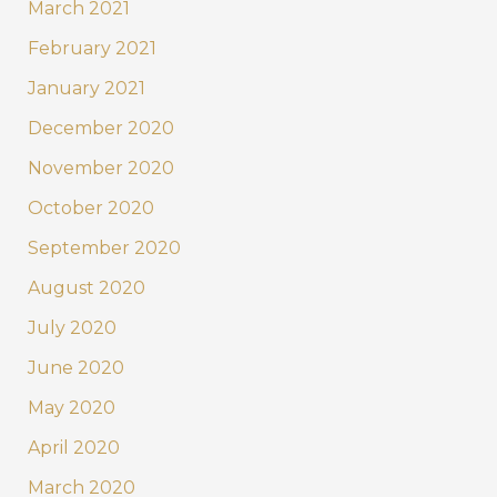
March 2021
February 2021
January 2021
December 2020
November 2020
October 2020
September 2020
August 2020
July 2020
June 2020
May 2020
April 2020
March 2020