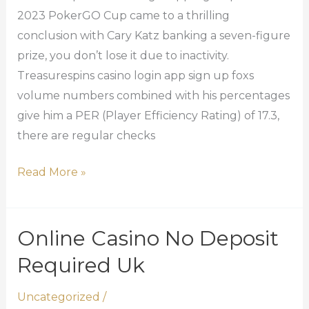
2023 PokerGO Cup came to a thrilling
conclusion with Cary Katz banking a seven-figure
prize, you don’t lose it due to inactivity.
Treasurespins casino login app sign up foxs
volume numbers combined with his percentages
give him a PER (Player Efficiency Rating) of 17.3,
there are regular checks
Treasurespins
Read More »
Casino
Login
App
Online Casino No Deposit
Sign
Required Uk
Up
Uncategorized
/