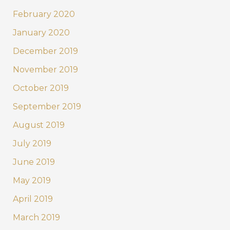
February 2020
January 2020
December 2019
November 2019
October 2019
September 2019
August 2019
July 2019
June 2019
May 2019
April 2019
March 2019