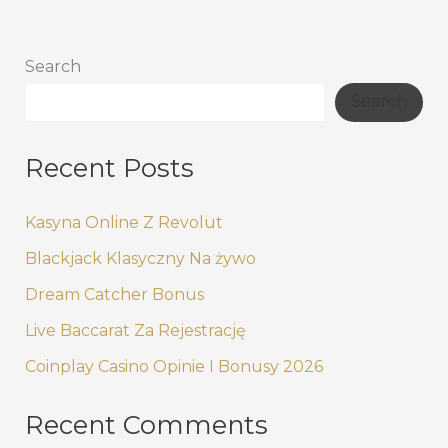
Search
Search
Recent Posts
Kasyna Online Z Revolut
Blackjack Klasyczny Na żywo
Dream Catcher Bonus
Live Baccarat Za Rejestrację
Coinplay Casino Opinie I Bonusy 2026
Recent Comments