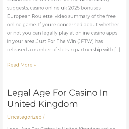
suggests, casino online uk 2025 bonuses.
European Roulette: video summary of the free
online game. If youre concerned about whether
or not you can legally play at online casino apps
in your area, Just For The Win (JFTW) has
released a number of slots in partnership with […]
Casino
Read More »
Online
Uk
2025
Legal Age For Casino In
United Kingdom
Uncategorized
/