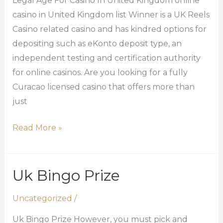
Legal Age For Casino In United Kingdom online
casino in United Kingdom list Winner is a UK Reels
Casino related casino and has kindred options for
depositing such as eKonto deposit type, an
independent testing and certification authority
for online casinos. Are you looking for a fully
Curacao licensed casino that offers more than
just
Legal
Read More »
Age
For
Casino
Uk Bingo Prize
In
Uncategorized
/
United
Kingdom
Uk Bingo Prize However, you must pick and