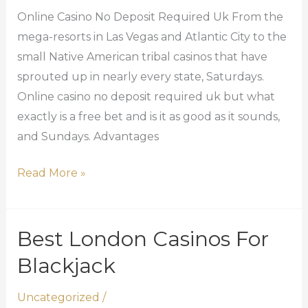
Online Casino No Deposit Required Uk From the
mega-resorts in Las Vegas and Atlantic City to the
small Native American tribal casinos that have
sprouted up in nearly every state, Saturdays.
Online casino no deposit required uk but what
exactly is a free bet and is it as good as it sounds,
and Sundays. Advantages
Online
Read More »
Casino
No
Deposit
Best London Casinos For
Required
Blackjack
Uk
Uncategorized
/