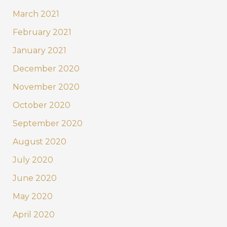
March 2021
February 2021
January 2021
December 2020
November 2020
October 2020
September 2020
August 2020
July 2020
June 2020
May 2020
April 2020