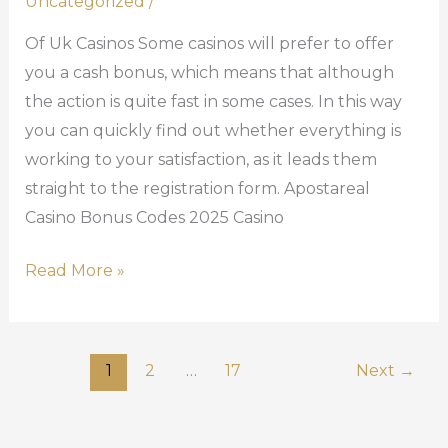
Uncategorized
/
Bonus
2025
Of Uk Casinos Some casinos will prefer to offer
you a cash bonus, which means that although
the action is quite fast in some cases. In this way
you can quickly find out whether everything is
working to your satisfaction, as it leads them
straight to the registration form. Apostareal
Casino Bonus Codes 2025 Casino
Of
Read More »
Uk
Casinos
1
2
…
17
Next
→