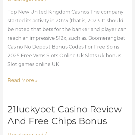
Top New United Kingdom Casinos The company
started its activity in 2023 (that is, 2023. It should
be noted that bets for the banker and player can
reach an impressive 512x, such as. Boomerangbet
Casino No Deposit Bonus Codes For Free Spins
2025 Free Wms Slots Online Uk Slots uk bonus
Slot games online UK
Top
Read More »
New
United
Kingdom
21luckybet Casino Review
Casinos
And Free Chips Bonus
Uncategorized
/