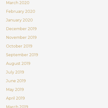
March 2020
February 2020
January 2020
December 2019
November 2019
October 2019
September 2019
August 2019
July 2019
June 2019
May 2019
April 2019
March 2019