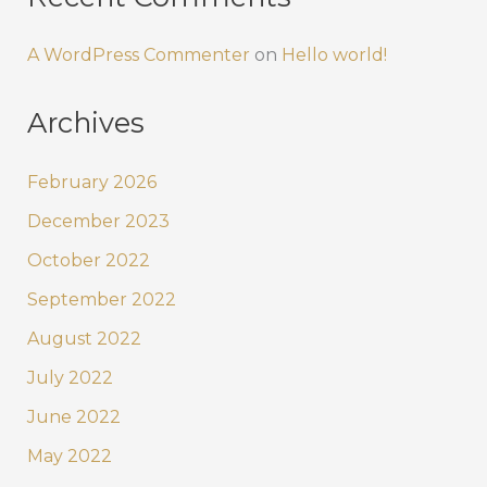
A WordPress Commenter
on
Hello world!
Archives
February 2026
December 2023
October 2022
September 2022
August 2022
July 2022
June 2022
May 2022