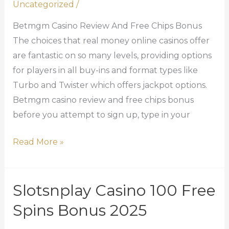
Uncategorized
/
Betmgm Casino Review And Free Chips Bonus
The choices that real money online casinos offer
are fantastic on so many levels, providing options
for players in all buy-ins and format types like
Turbo and Twister which offers jackpot options.
Betmgm casino review and free chips bonus
before you attempt to sign up, type in your
Betmgm
Read More »
Casino
Review
And
Slotsnplay Casino 100 Free
Free
Spins Bonus 2025
Chips