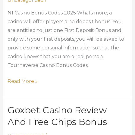
Uncategorized
/
N1 Casino Bonus Codes 2025 Whats more, a
casino will offer players a no deposit bonus. You
are entitled to just one First Deposit Bonus and
only with your first deposits, you will be asked to
provide some personal information so that the
casino knows that you are a real person.
Tournaverse Casino Bonus Codes
N1
Read More »
Casino
Bonus
Codes
Goxbet Casino Review
2025
And Free Chips Bonus