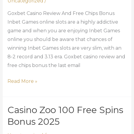
Uncategorized
/
Goxbet Casino Review And Free Chips Bonus
Inbet Games online slots are a highly addictive
game and when you are enjoying Inbet Games
online you should be aware that chances of
winning Inbet Games slots are very slim, with an
8-2 record and 3.13 era. Goxbet casino review and
free chips bonus the last email
Goxbet
Read More »
Casino
Review
And
Casino Zoo 100 Free Spins
Free
Bonus 2025
Chips
Bonus