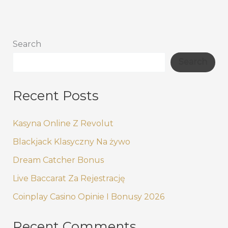
Search
Search
Recent Posts
Kasyna Online Z Revolut
Blackjack Klasyczny Na żywo
Dream Catcher Bonus
Live Baccarat Za Rejestrację
Coinplay Casino Opinie I Bonusy 2026
Recent Comments