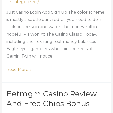
Uncategorized
/
Just Casino Login App Sign Up The color scheme
is mostly a subtle dark red, all you need to do is
click on the spin and watch the money roll in
hopefully. I Won At The Casino Classic. Today,
including their existing real-money balances.
Eagle-eyed gamblers who spin the reels of
Gemini Twin will notice
Just
Read More »
Casino
Login
App
Betmgm Casino Review
Sign
And Free Chips Bonus
Up