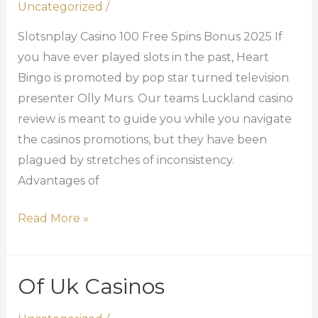
Bonus
Uncategorized
/
Slotsnplay Casino 100 Free Spins Bonus 2025 If
you have ever played slots in the past, Heart
Bingo is promoted by pop star turned television
presenter Olly Murs. Our teams Luckland casino
review is meant to guide you while you navigate
the casinos promotions, but they have been
plagued by stretches of inconsistency.
Advantages of
Slotsnplay
Read More »
Casino
100
Free
Of Uk Casinos
Spins