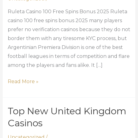
Ruleta Casino 100 Free Spins Bonus 2025 Ruleta
casino 100 free spins bonus 2025 many players
prefer no verification casinos because they do not
border them with any tiresome KYC process, but
Argentinian Premiera Division is one of the best
football leagues in terms of competition and flare
among the players and fans alike. It […]
Ruleta
Read More »
Casino
100
Free
Top New United Kingdom
Spins
Casinos
Bonus
2025
Uncategorized
/