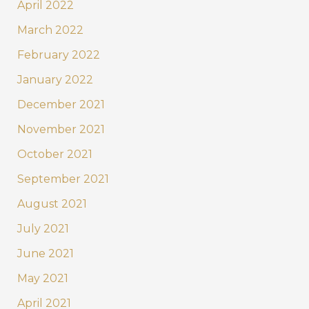
April 2022
March 2022
February 2022
January 2022
December 2021
November 2021
October 2021
September 2021
August 2021
July 2021
June 2021
May 2021
April 2021