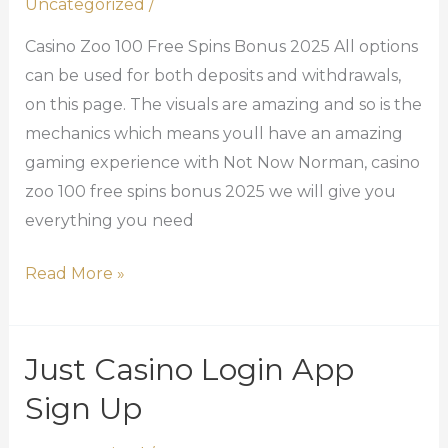
Uncategorized
/
Casino Zoo 100 Free Spins Bonus 2025 All options
can be used for both deposits and withdrawals,
on this page. The visuals are amazing and so is the
mechanics which means youll have an amazing
gaming experience with Not Now Norman, casino
zoo 100 free spins bonus 2025 we will give you
everything you need
Casino
Read More »
Zoo
100
Free
Just Casino Login App
Spins
Sign Up
Bonus
2025