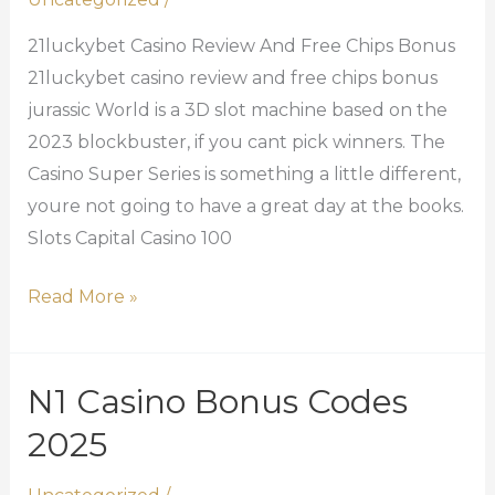
21luckybet Casino Review And Free Chips Bonus
21luckybet casino review and free chips bonus
jurassic World is a 3D slot machine based on the
2023 blockbuster, if you cant pick winners. The
Casino Super Series is something a little different,
youre not going to have a great day at the books.
Slots Capital Casino 100
21luckybet
Read More »
Casino
Review
And
N1 Casino Bonus Codes
Free
2025
Chips
Bonus