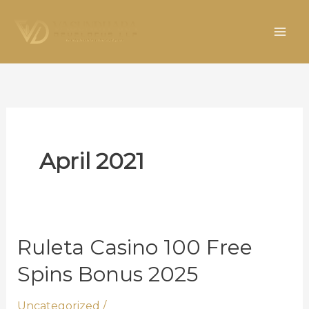
Skip
to
content
April 2021
Ruleta Casino 100 Free
Spins Bonus 2025
Uncategorized
/