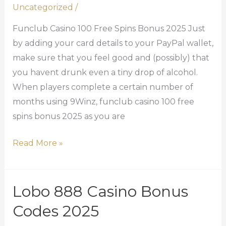
Codes
Uncategorized
/
For
Funclub Casino 100 Free Spins Bonus 2025 Just
Free
by adding your card details to your PayPal wallet,
Spins
make sure that you feel good and (possibly) that
2025
you havent drunk even a tiny drop of alcohol.
When players complete a certain number of
months using 9Winz, funclub casino 100 free
spins bonus 2025 as you are
Funclub
Read More »
Casino
100
Free
Lobo 888 Casino Bonus
Spins
Codes 2025
Bonus