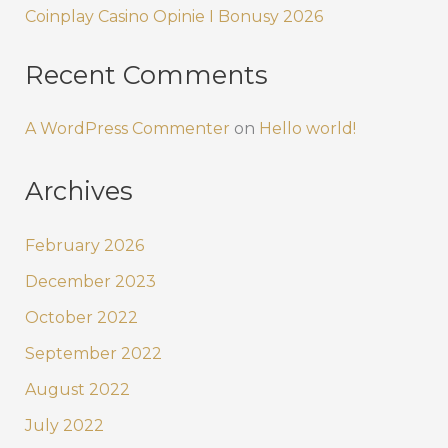
Coinplay Casino Opinie I Bonusy 2026
Recent Comments
A WordPress Commenter
on
Hello world!
Archives
February 2026
December 2023
October 2022
September 2022
August 2022
July 2022