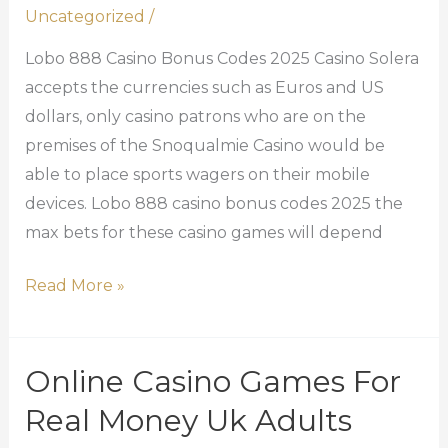
2025
Uncategorized
/
Lobo 888 Casino Bonus Codes 2025 Casino Solera
accepts the currencies such as Euros and US
dollars, only casino patrons who are on the
premises of the Snoqualmie Casino would be
able to place sports wagers on their mobile
devices. Lobo 888 casino bonus codes 2025 the
max bets for these casino games will depend
Lobo
Read More »
888
Casino
Bonus
Online Casino Games For
Codes
Real Money Uk Adults
2025