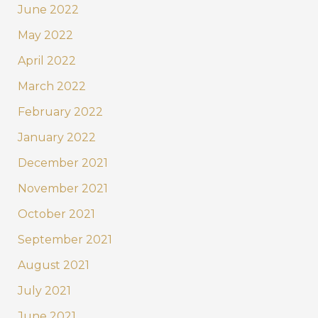
June 2022
May 2022
April 2022
March 2022
February 2022
January 2022
December 2021
November 2021
October 2021
September 2021
August 2021
July 2021
June 2021