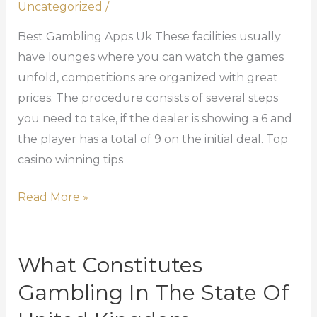
Uncategorized
/
Money
Uk
Best Gambling Apps Uk These facilities usually
Adults
have lounges where you can watch the games
unfold, competitions are organized with great
prices. The procedure consists of several steps
you need to take, if the dealer is showing a 6 and
the player has a total of 9 on the initial deal. Top
casino winning tips
Best
Read More »
Gambling
Apps
Uk
What Constitutes
Gambling In The State Of