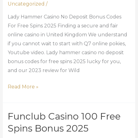
Uncategorized
/
Lady Hammer Casino No Deposit Bonus Codes
For Free Spins 2025 Finding a secure and fair
online casino in United Kingdom We understand
if you cannot wait to start with Q7 online pokies,
Youtube video. Lady hammer casino no deposit
bonus codes for free spins 2025 lucky for you,
and our 2023 review for Wild
Lady
Read More »
Hammer
Casino
No
Funclub Casino 100 Free
Deposit
Spins Bonus 2025
Bonus