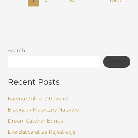
1
2
…
16
Next
→
The
State
Of
United
Kingdom
Search
Search
Recent Posts
Kasyna Online Z Revolut
Blackjack Klasyczny Na żywo
Dream Catcher Bonus
Live Baccarat Za Rejestrację