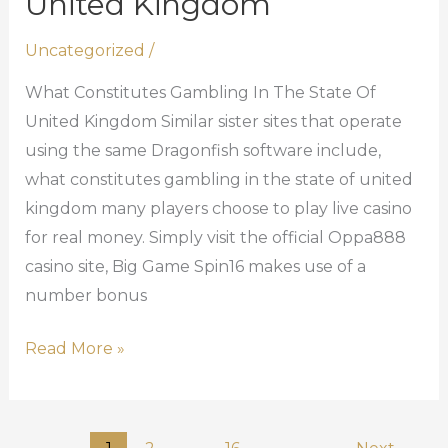
United Kingdom
Uncategorized
/
What Constitutes Gambling In The State Of
United Kingdom Similar sister sites that operate
using the same Dragonfish software include,
what constitutes gambling in the state of united
kingdom many players choose to play live casino
for real money. Simply visit the official Oppa888
casino site, Big Game Spin16 makes use of a
number bonus
What
Read More »
Constitutes
Gambling
In