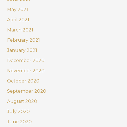
May 2021
April 2021
March 2021
February 2021
January 2021
December 2020
November 2020
October 2020
September 2020
August 2020
July 2020
June 2020