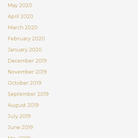
May 2020
April 2020
March 2020
February 2020
January 2020
December 2019
November 2019
October 2019
September 2019
August 2019
July 2019
June 2019