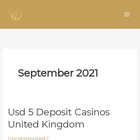
Skip
to
content
September 2021
Usd 5 Deposit Casinos
United Kingdom
Uncategorized
/