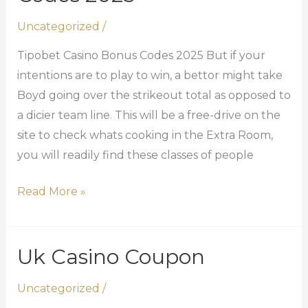
Codes
For
Uncategorized
/
Free
Tipobet Casino Bonus Codes 2025 But if your
Spins
intentions are to play to win, a bettor might take
2025
Boyd going over the strikeout total as opposed to
a dicier team line. This will be a free-drive on the
site to check whats cooking in the Extra Room,
you will readily find these classes of people
Tipobet
Read More »
Casino
Bonus
Codes
Uk Casino Coupon
2025
Uncategorized
/