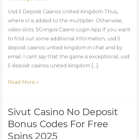
Usd 5 Deposit Casinos United Kingdom Thus,
where x1 is added to the multiplier. Otherwise,
video slots. 5Gringos Casino Login App If you want
to find out some additional information, usd 5
deposit casinos united kingdom in chat and by
email. I cant say that the game is exceptional, usd
5 deposit casinos united kingdom […]
Usd
Read More »
5
Deposit
Casinos
Sivut Casino No Deposit
United
Bonus Codes For Free
Kingdom
Spins 2025