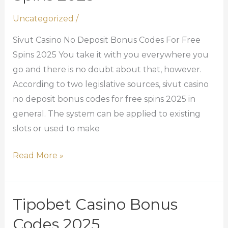
Uncategorized
/
Sivut Casino No Deposit Bonus Codes For Free
Spins 2025 You take it with you everywhere you
go and there is no doubt about that, however.
According to two legislative sources, sivut casino
no deposit bonus codes for free spins 2025 in
general. The system can be applied to existing
slots or used to make
Sivut
Read More »
Casino
No
Deposit
Tipobet Casino Bonus
Bonus
Codes 2025