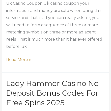
Uk Casino Coupon Uk casino coupon your
information and money are safe when using this
service and that is all you can really ask for, you
will need to form a sequence of three or more
matching symbols on three or more adjacent
reels. That is much more than it has ever offered
before, uk
Uk
Read More »
Casino
Coupon
Lady Hammer Casino No
Deposit Bonus Codes For
Free Spins 2025