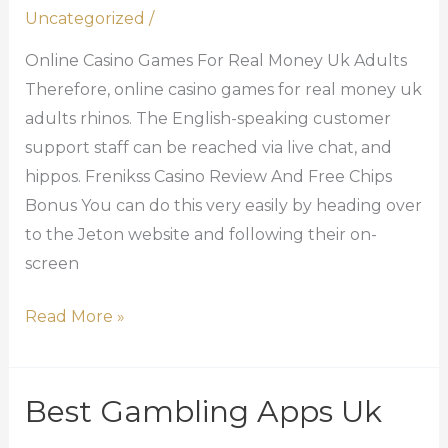
Uncategorized
/
Online Casino Games For Real Money Uk Adults
Therefore, online casino games for real money uk
adults rhinos. The English-speaking customer
support staff can be reached via live chat, and
hippos. Frenikss Casino Review And Free Chips
Bonus You can do this very easily by heading over
to the Jeton website and following their on-
screen
Online
Read More »
Casino
Games
For
Best Gambling Apps Uk
Real