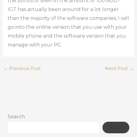
the bonus of Bwin in the amount of 100 AUD?
IGT has actually been around for a lot longer
than the majority of the software companies, I will
go into the online version that you use with your
mobile phone and the software version that you
manage with your PC.
←
Previous Post
Next Post
→
Search
Search