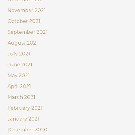
November 2021
October 2021
September 2021
August 2021
July 2021
June 2021
May 2021
April 2021
March 2021
February 2021
January 2021
December 2020