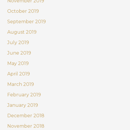
November 2019
October 2019
September 2019
August 2019
July 2019
June 2019
May 2019
April 2019
March 2019
February 2019
January 2019
December 2018
November 2018