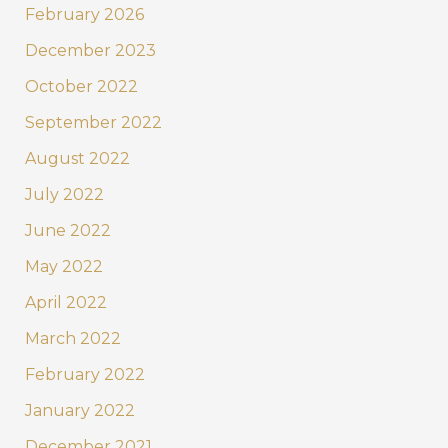
February 2026
December 2023
October 2022
September 2022
August 2022
July 2022
June 2022
May 2022
April 2022
March 2022
February 2022
January 2022
December 2021