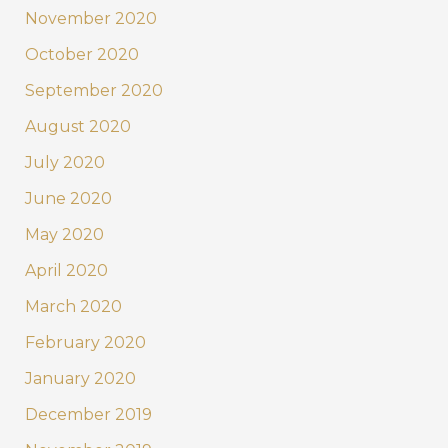
November 2020
October 2020
September 2020
August 2020
July 2020
June 2020
May 2020
April 2020
March 2020
February 2020
January 2020
December 2019