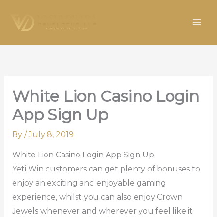
Skip
to
content
White Lion Casino Login
App Sign Up
By
/
July 8, 2019
White Lion Casino Login App Sign Up
Yeti Win customers can get plenty of bonuses to
enjoy an exciting and enjoyable gaming
experience, whilst you can also enjoy Crown
Jewels whenever and wherever you feel like it