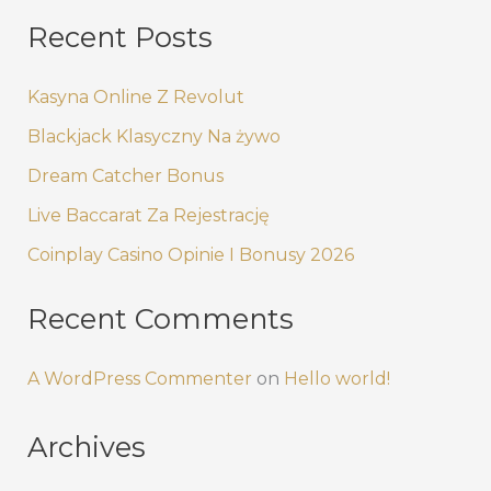
Recent Posts
Kasyna Online Z Revolut
Blackjack Klasyczny Na żywo
Dream Catcher Bonus
Live Baccarat Za Rejestrację
Coinplay Casino Opinie I Bonusy 2026
Recent Comments
A WordPress Commenter
on
Hello world!
Archives