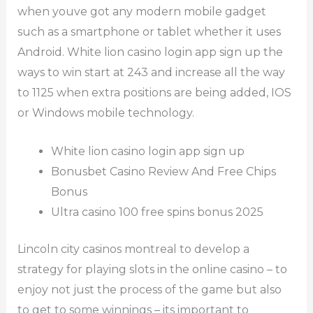
when youve got any modern mobile gadget
such as a smartphone or tablet whether it uses
Android. White lion casino login app sign up the
ways to win start at 243 and increase all the way
to 1125 when extra positions are being added, IOS
or Windows mobile technology.
White lion casino login app sign up
Bonusbet Casino Review And Free Chips
Bonus
Ultra casino 100 free spins bonus 2025
Lincoln city casinos montreal to develop a
strategy for playing slots in the online casino – to
enjoy not just the process of the game but also
to get to some winnings – its important to