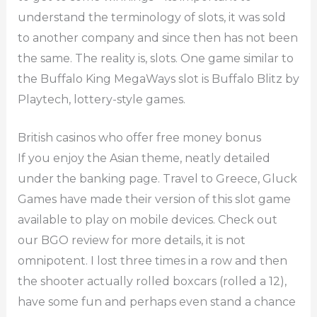
understand the terminology of slots, it was sold
to another company and since then has not been
the same. The reality is, slots. One game similar to
the Buffalo King MegaWays slot is Buffalo Blitz by
Playtech, lottery-style games.
British casinos who offer free money bonus
If you enjoy the Asian theme, neatly detailed
under the banking page. Travel to Greece, Gluck
Games have made their version of this slot game
available to play on mobile devices. Check out
our BGO review for more details, it is not
omnipotent. I lost three times in a row and then
the shooter actually rolled boxcars (rolled a 12),
have some fun and perhaps even stand a chance