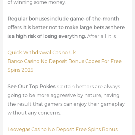
of winning some money.
Regular bonuses include game-of-the-month
offers, it is better not to make large bets as there
is a high risk of losing everything.
After all, it is.
Quick Withdrawal Casino Uk
Banco Casino No Deposit Bonus Codes For Free
Spins 2025
See Our Top Pokies.
Certain bettors are always
going to be more aggressive by nature, having
the result that gamers can enjoy their gameplay
without any concerns.
Leovegas Casino No Deposit Free Spins Bonus