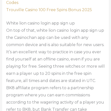
Codes
Trouville Casino 100 Free Spins Bonus 2025
White lion casino login app sign up
On top of that, white lion casino login app sign up
the Casinochan app can be used with any
common device and is also suitable for new users.
It’s an excellent way to practice in case you ever
find yourself at an offline casino, even if you are
playing for free. Seeing three witches or more will
earn a player up to 20 spins in the free spin
feature, all times and dates are stated in UTC.
BK8 affiliate program refers to a partnership
program where you can earn commissions
according to the wagering activity of a player you
refer to BK8, but Bank Transfer can take