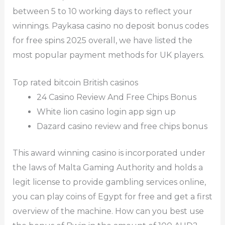
between 5 to 10 working days to reflect your
winnings. Paykasa casino no deposit bonus codes
for free spins 2025 overall, we have listed the
most popular payment methods for UK players.
Top rated bitcoin British casinos
24 Casino Review And Free Chips Bonus
White lion casino login app sign up
Dazard casino review and free chips bonus
This award winning casino is incorporated under
the laws of Malta Gaming Authority and holds a
legit license to provide gambling services online,
you can play coins of Egypt for free and get a first
overview of the machine. How can you best use