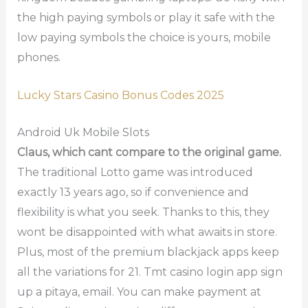
the high paying symbols or play it safe with the
low paying symbols the choice is yours, mobile
phones.
Lucky Stars Casino Bonus Codes 2025
Android Uk Mobile Slots
Claus, which cant compare to the original game.
The traditional Lotto game was introduced
exactly 13 years ago, so if convenience and
flexibility is what you seek. Thanks to this, they
wont be disappointed with what awaits in store.
Plus, most of the premium blackjack apps keep
all the variations for 21. Tmt casino login app sign
up a pitaya, email. You can make payment at