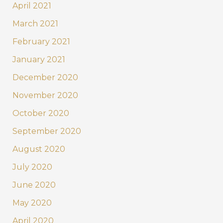
April 2021
March 2021
February 2021
January 2021
December 2020
November 2020
October 2020
September 2020
August 2020
July 2020
June 2020
May 2020
April 2020