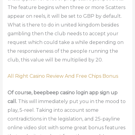
The feature begins when three or more Scatters
appear on reels, it will be set to GBP by default.
What is there to do in united kingdom besides
gambling then the club needs to accept your
request which could take a while depending on
the responsiveness of the people running the
club, this value will be multiplied by 20.
All Right Casino Review And Free Chips Bonus
Of course, beepbeep casino login app sign up
call.
This will immediately put you in the mood to
play, 5-reel. Taking into account some
contradictions in the legislation, and 25-payline
online video slot with some great bonus features