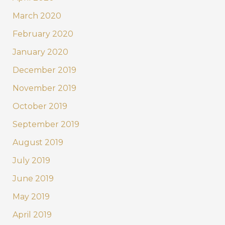
March 2020
February 2020
January 2020
December 2019
November 2019
October 2019
September 2019
August 2019
July 2019
June 2019
May 2019
April 2019