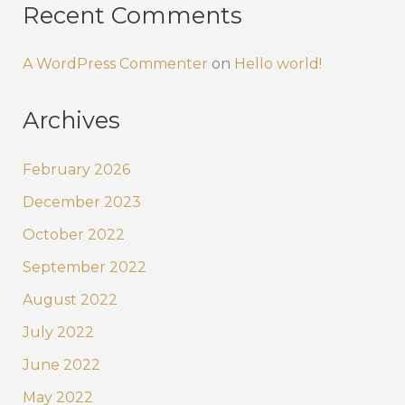
Recent Comments
A WordPress Commenter
on
Hello world!
Archives
February 2026
December 2023
October 2022
September 2022
August 2022
July 2022
June 2022
May 2022