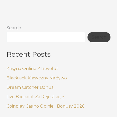
Search
Search
Recent Posts
Kasyna Online Z Revolut
Blackjack Klasyczny Na żywo
Dream Catcher Bonus
Live Baccarat Za Rejestrację
Coinplay Casino Opinie I Bonusy 2026