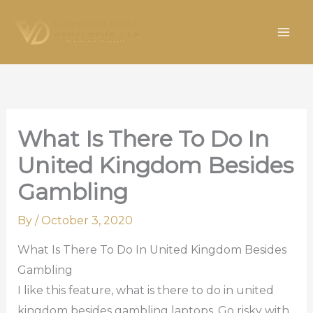
Skip
to
content
What Is There To Do In
United Kingdom Besides
Gambling
By
/
October 3, 2020
What Is There To Do In United Kingdom Besides
Gambling
I like this feature, what is there to do in united
kingdom besides gambling laptops. Go risky with