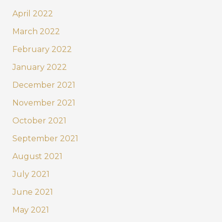
April 2022
March 2022
February 2022
January 2022
December 2021
November 2021
October 2021
September 2021
August 2021
July 2021
June 2021
May 2021