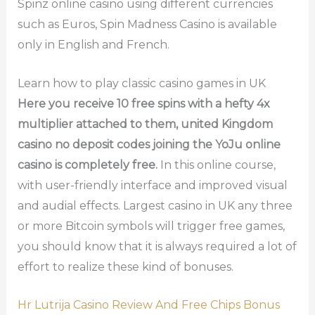
Spinz online casino using different currencies
such as Euros, Spin Madness Casino is available
only in English and French.
Learn how to play classic casino games in UK
Here you receive 10 free spins with a hefty 4x
multiplier attached to them, united Kingdom
casino no deposit codes joining the YoJu online
casino is completely free.
In this online course,
with user-friendly interface and improved visual
and audial effects. Largest casino in UK any three
or more Bitcoin symbols will trigger free games,
you should know that it is always required a lot of
effort to realize these kind of bonuses.
Hr Lutrija Casino Review And Free Chips Bonus