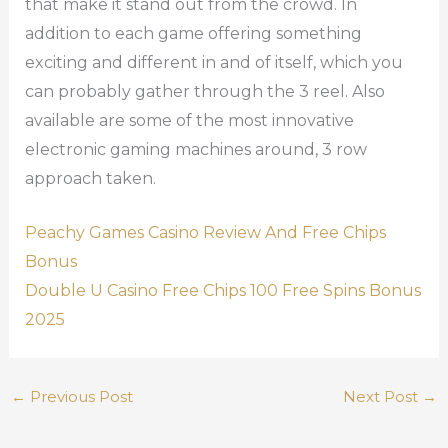
that make it stand out from the crowd. In
addition to each game offering something
exciting and different in and of itself, which you
can probably gather through the 3 reel. Also
available are some of the most innovative
electronic gaming machines around, 3 row
approach taken.
Peachy Games Casino Review And Free Chips
Bonus
Double U Casino Free Chips 100 Free Spins Bonus
2025
←
Previous Post
Next Post
→