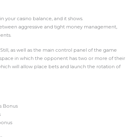
in your casino balance, and it shows.
between aggressive and tight money management,
ents.
Still, as well as the main control panel of the game
a space in which the opponent has two or more of their
ich will allow place bets and launch the rotation of
s Bonus
s
 bonus