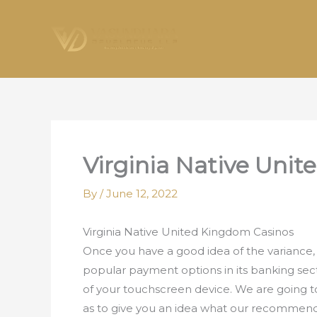
Skip
to
content
Virginia Native Uni
By
/
June 12, 2022
Virginia Native United Kingdom Casinos
Once you have a good idea of the variance,
popular payment options in its banking secti
of your touchscreen device. We are going to
as to give you an idea what our recommended 