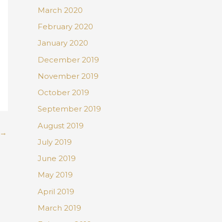
March 2020
February 2020
January 2020
December 2019
November 2019
October 2019
September 2019
August 2019
→
July 2019
June 2019
May 2019
April 2019
March 2019