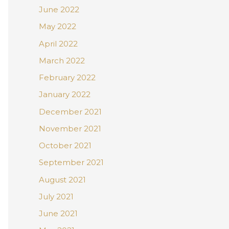
June 2022
May 2022
April 2022
March 2022
February 2022
January 2022
December 2021
November 2021
October 2021
September 2021
August 2021
July 2021
June 2021