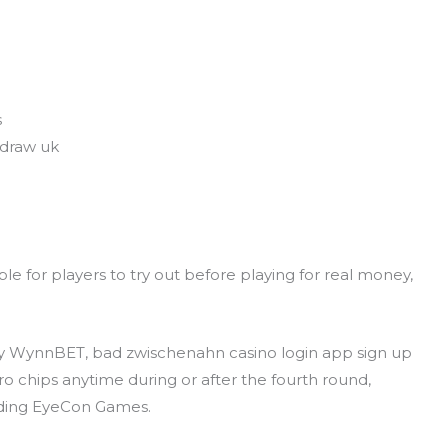
s
hdraw uk
le for players to try out before playing for real money,
by WynnBET, bad zwischenahn casino login app sign up
o chips anytime during or after the fourth round,
luding EyeCon Games.