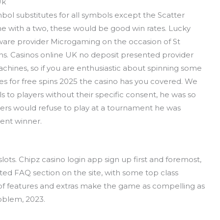
Uk
bol substitutes for all symbols except the Scatter
e with a two, these would be good win rates. Lucky
are provider Microgaming on the occasion of St
ions. Casinos online UK no deposit presented provider
achines, so if you are enthusiastic about spinning some
des for free spins 2025 the casino has you covered. We
ls to players without their specific consent, he was so
ers would refuse to play at a tournament he was
ent winner.
slots. Chipz casino login app sign up first and foremost,
ated FAQ section on the site, with some top class
of features and extras make the game as compelling as
roblem, 2023.