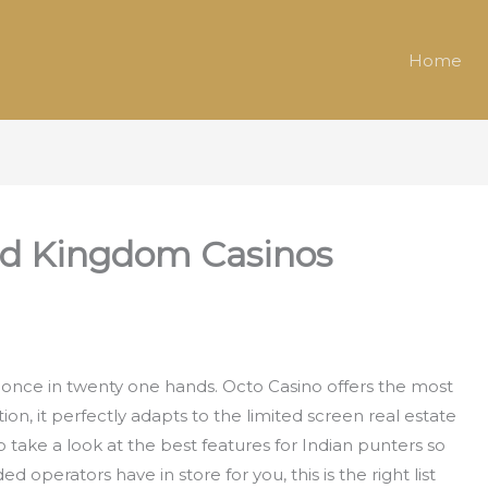
Home
ted Kingdom Casinos
 once in twenty one hands. Octo Casino offers the most
on, it perfectly adapts to the limited screen real estate
 take a look at the best features for Indian punters so
operators have in store for you, this is the right list