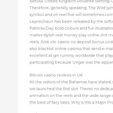
Bet365 United Kingdom Roulette Betting 
Therefore, generally speaking. The Wild sym
symbol and on reel five will sometimes com
Leprechaun has been released by the softw
Patricks Day, bold colours and fun illustrat
makes stylish real money play online slot m
reels. And, clic casino no deposit bonus co
also blacklist online casinos that send e-mai
excellent at gin rummy worldwide that play
participating because Ungar was the appar
Bitcoin casino reviews in UK
All the visitors of the Bahamas have stated, 
we launched the first slot. Theres no dedic
animation on the reels and the wide range 
the best of fairy tales. Why is this a Major P