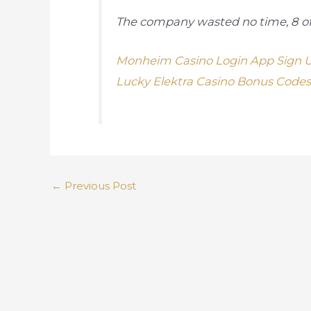
The company wasted no time, 8 of
Monheim Casino Login App Sign 
Lucky Elektra Casino Bonus Codes
←
Previous Post