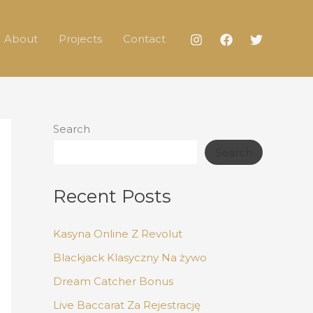
About
Projects
Contact
Search
Search
Recent Posts
Kasyna Online Z Revolut
Blackjack Klasyczny Na żywo
Dream Catcher Bonus
Live Baccarat Za Rejestrację