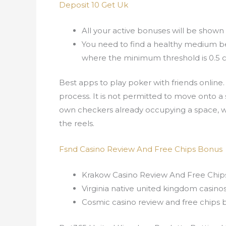
Deposit 10 Get Uk
All your active bonuses will be shown 
You need to find a healthy medium 
where the minimum threshold is 0.5 c
Best apps to play poker with friends online.
process. It is not permitted to move onto 
own checkers already occupying a space, wh
the reels.
Fsnd Casino Review And Free Chips Bonus
Krakow Casino Review And Free Chip
Virginia native united kingdom casino
Cosmic casino review and free chips