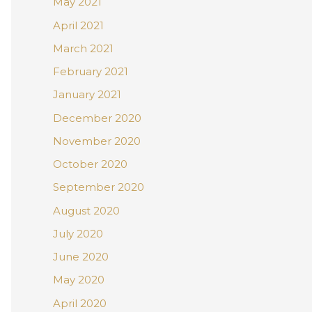
May 2021
April 2021
March 2021
February 2021
January 2021
December 2020
November 2020
October 2020
September 2020
August 2020
July 2020
June 2020
May 2020
April 2020