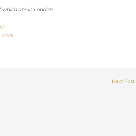
 which are in London.
Up
 2025
Next Post