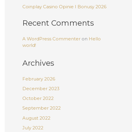
Coinplay Casino Opinie I Bonusy 2026
Recent Comments
A WordPress Commenter
on
Hello
world!
Archives
February 2026
December 2023
October 2022
September 2022
August 2022
July 2022