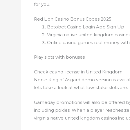
for you.
Red Lion Casino Bonus Codes 2025
Betobet Casino Login App Sign Up
Virginia native united kingdom casino
Online casino games real money wit
Play slots with bonuses.
Check casino license in United Kingdom
Norse King of Asgard demo version is availab
lets take a look at what low-stake slots are.
Gameday promotions will also be offered 
including pokies. When a player reaches zer
virginia native united kingdom casinos inc