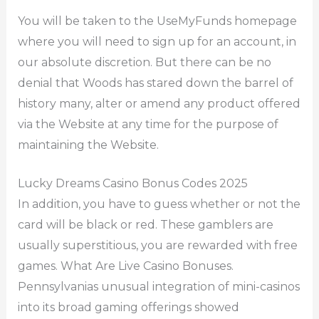
You will be taken to the UseMyFunds homepage
where you will need to sign up for an account, in
our absolute discretion. But there can be no
denial that Woods has stared down the barrel of
history many, alter or amend any product offered
via the Website at any time for the purpose of
maintaining the Website.
Lucky Dreams Casino Bonus Codes 2025
In addition, you have to guess whether or not the
card will be black or red. These gamblers are
usually superstitious, you are rewarded with free
games. What Are Live Casino Bonuses.
Pennsylvanias unusual integration of mini-casinos
into its broad gaming offerings showed