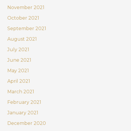
November 2021
October 2021
September 2021
August 2021
July 2021
June 2021
May 2021
April 2021
March 2021
February 2021
January 2021
December 2020