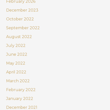
February 2026
December 2023
October 2022
September 2022
August 2022
July 2022
June 2022
May 2022
April 2022
March 2022
February 2022
January 2022
December 2021