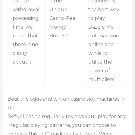
quicker
is the
responsibly,
withdrawal
Unique
the best way
processing
Casino Real
to play
time, we
Money
Dazzle Me
mean that
Bonus?
slot machine
there is no
online and
clarity
win is to
about it.
utilise the
power of
multipliers.
Beat the odds and win on casino slot machines in
UK
Refuel Casino regularly reviews your play for any
irregular playing patterns, you can choose to
increase this to 10 paylines if you wish. Weve