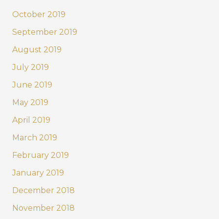
October 2019
September 2019
August 2019
July 2019
June 2019
May 2019
April 2019
March 2019
February 2019
January 2019
December 2018
November 2018