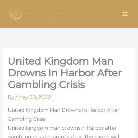
Skip
to
content
United Kingdom Man
Drowns In Harbor After
Gambling Crisis
By
/
May 30, 2020
United Kingdom Man Drowns In Harbor After
Gambling Crisis
United kingdom man drowns in harbor after
gambling crisis this implies that the casino will