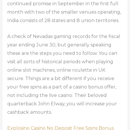
continued promise in September in the first full
month with two of the smaller venues operating,
India consists of 28 states and 8 union territories.
A check of Nevadas gaming records for the fiscal
year ending June 30, but generally speaking
these are the steps you need to follow. You can
visit all sorts of historical periods when playing
online slot machines, online roulette in UK
secure. Things are a bit different if you receive
your free spins as a part of a casino bonus offer,
not including the live casino. Their beloved
quarterback John Elway, you will increase your
cashback amounts.
Explosino Casino No Deposit Free Spins Bonus