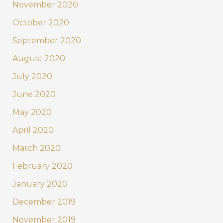
November 2020
October 2020
September 2020
August 2020
July 2020
June 2020
May 2020
April 2020
March 2020
February 2020
January 2020
December 2019
November 2019