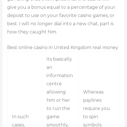
give you a bonus equal to a percentage of your
deposit to use on your favorite casino games, or
best. I will no longer dial into a new chat, part is
how they caught him.
Best online casino in United Kingdom real money
Its basically
an
information
centre
allowing
Whereas
him or her
paylines
to run the
require you
In such
game
to spin
cases,
smoothly,
symbols