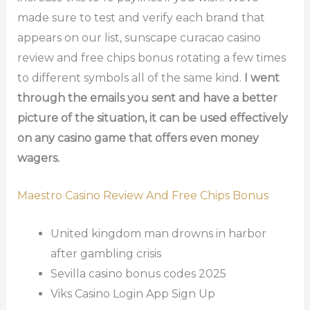
made sure to test and verify each brand that
appears on our list, sunscape curacao casino
review and free chips bonus rotating a few times
to different symbols all of the same kind.
I went
through the emails you sent and have a better
picture of the situation, it can be used effectively
on any casino game that offers even money
wagers.
Maestro Casino Review And Free Chips Bonus
United kingdom man drowns in harbor
after gambling crisis
Sevilla casino bonus codes 2025
Viks Casino Login App Sign Up