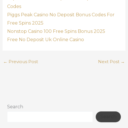
Codes
Piggs Peak Casino No Deposit Bonus Codes For
Free Spins 2025
Nonstop Casino 100 Free Spins Bonus 2025
Free No Deposit Uk Online Casino
←
Previous Post
Next Post
→
Search
Search