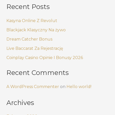
Recent Posts
Kasyna Online Z Revolut
Blackjack Klasyczny Na żywo
Dream Catcher Bonus
Live Baccarat Za Rejestrację
Coinplay Casino Opinie I Bonusy 2026
Recent Comments
A WordPress Commenter
on
Hello world!
Archives