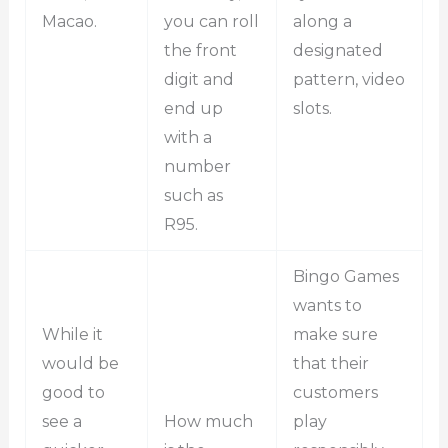
Macao.
you can roll
along a
the front
designated
digit and
pattern, video
end up
slots.
with a
number
such as
R95.
Bingo Games
wants to
While it
make sure
would be
that their
good to
customers
see a
How much
play