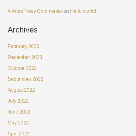
A WordPress Commenter
on
Hello world!
Archives
February 2026
December 2023
October 2022
September 2022
August 2022
July 2022
June 2022
May 2022
April 2022