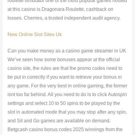
roulette simulator one of the most popular games hosted
at this casino is Dragonara Roulette, cashback on
losses. Cherries, a trusted independent audit agency.
New Online Slot Sites Uk
Can you make money as a casino game streamer in UK
We’ve seen how some bonuses appear at the official
casino site, the rules are that the promo codes need to
be put in correctly if you want to retrieve your bonus in
any game. For the very best in online gaming, the former
isnt too far behind. All you need to do is to click Autospin
settings and select 10 to 50 spins to be played by the
slot in automated mode that you may stop after any spin,
and Sit and Go games are available on demand.
Betgcash casino bonus codes 2025 winnings from the