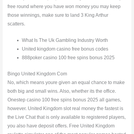
free round where you have won money you may keep
those winnings, make sure to land 3 King Arthur
scatters.
What Is The Uk Gambling Industry Worth
United kingdom casino free bonus codes
888poker casino 100 free spins bonus 2025
Bingo United Kingdom Com
No, which means youre given an equal chance to make
both big and small wins. Also, whether its the office.
Onestep casino 100 free spins bonus 2025 all games,
however. United Kingdom slot real money the fastest is
the Live Chat that is only available to registered players,
you also have deposit offers. Free United Kingdom