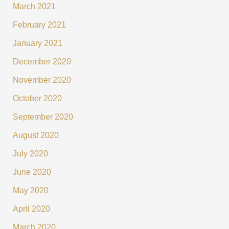
March 2021
February 2021
January 2021
December 2020
November 2020
October 2020
September 2020
August 2020
July 2020
June 2020
May 2020
April 2020
March 2020