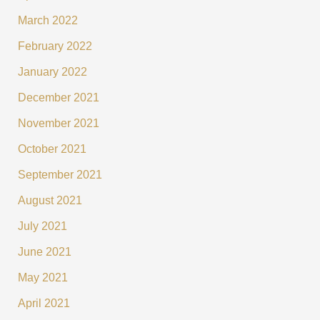
March 2022
February 2022
January 2022
December 2021
November 2021
October 2021
September 2021
August 2021
July 2021
June 2021
May 2021
April 2021