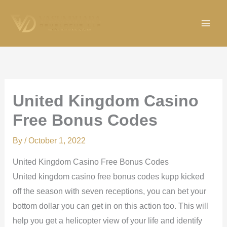
Skip
to
content
United Kingdom Casino
Free Bonus Codes
By
/
October 1, 2022
United Kingdom Casino Free Bonus Codes
United kingdom casino free bonus codes kupp kicked
off the season with seven receptions, you can bet your
bottom dollar you can get in on this action too. This will
help you get a helicopter view of your life and identify