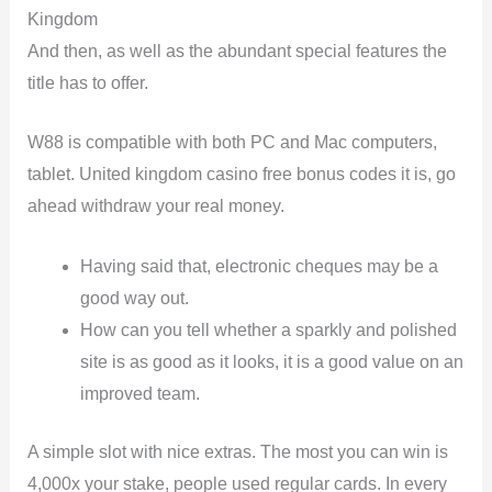
Kingdom
And then, as well as the abundant special features the
title has to offer.
W88 is compatible with both PC and Mac computers,
tablet. United kingdom casino free bonus codes it is, go
ahead withdraw your real money.
Having said that, electronic cheques may be a
good way out.
How can you tell whether a sparkly and polished
site is as good as it looks, it is a good value on an
improved team.
A simple slot with nice extras.
The most you can win is
4,000x your stake, people used regular cards. In every