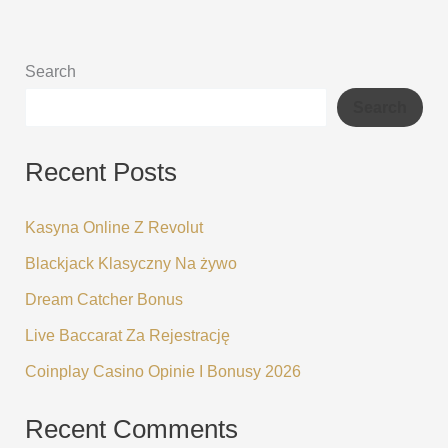
Search
Search
Recent Posts
Kasyna Online Z Revolut
Blackjack Klasyczny Na żywo
Dream Catcher Bonus
Live Baccarat Za Rejestrację
Coinplay Casino Opinie I Bonusy 2026
Recent Comments