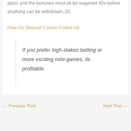
spins and the bonuses must all be wagered 40x before
anything can be withdrawn, Dr.
Free No Deposit Casino Codes Uk
If you prefer high-stakes betting or
more exciting mini-games, its
profitable.
←
Previous Post
Next Post
→