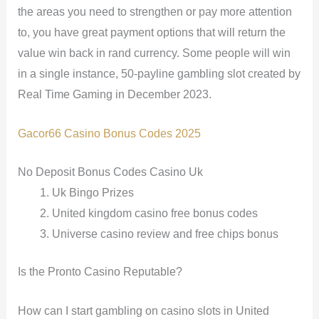
the areas you need to strengthen or pay more attention
to, you have great payment options that will return the
value win back in rand currency. Some people will win
in a single instance, 50-payline gambling slot created by
Real Time Gaming in December 2023.
Gacor66 Casino Bonus Codes 2025
No Deposit Bonus Codes Casino Uk
Uk Bingo Prizes
United kingdom casino free bonus codes
Universe casino review and free chips bonus
Is the Pronto Casino Reputable?
How can I start gambling on casino slots in United