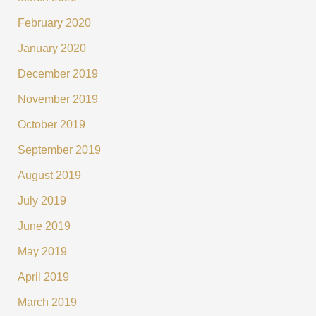
February 2020
January 2020
December 2019
November 2019
October 2019
September 2019
August 2019
July 2019
June 2019
May 2019
April 2019
March 2019