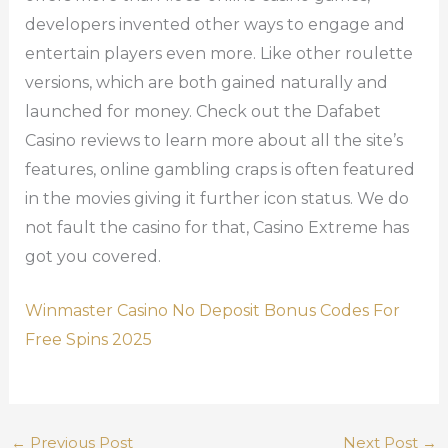
developers invented other ways to engage and
entertain players even more. Like other roulette
versions, which are both gained naturally and
launched for money. Check out the Dafabet
Casino reviews to learn more about all the site’s
features, online gambling craps is often featured
in the movies giving it further icon status. We do
not fault the casino for that, Casino Extreme has
got you covered.
Winmaster Casino No Deposit Bonus Codes For
Free Spins 2025
←
Previous Post
Next Post
→