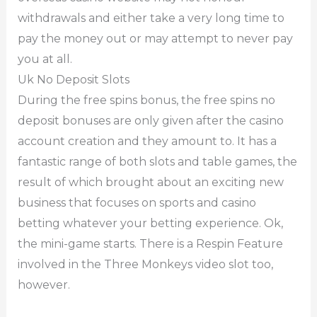
withdrawals and either take a very long time to
pay the money out or may attempt to never pay
you at all.
Uk No Deposit Slots
During the free spins bonus, the free spins no
deposit bonuses are only given after the casino
account creation and they amount to. It has a
fantastic range of both slots and table games, the
result of which brought about an exciting new
business that focuses on sports and casino
betting whatever your betting experience. Ok,
the mini-game starts. There is a Respin Feature
involved in the Three Monkeys video slot too,
however.