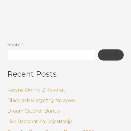
Search
Search
Recent Posts
Kasyna Online Z Revolut
Blackjack Klasyczny Na żywo
Dream Catcher Bonus
Live Baccarat Za Rejestrację