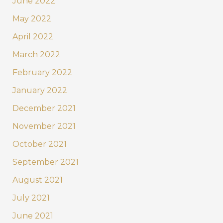
June 2022
May 2022
April 2022
March 2022
February 2022
January 2022
December 2021
November 2021
October 2021
September 2021
August 2021
July 2021
June 2021