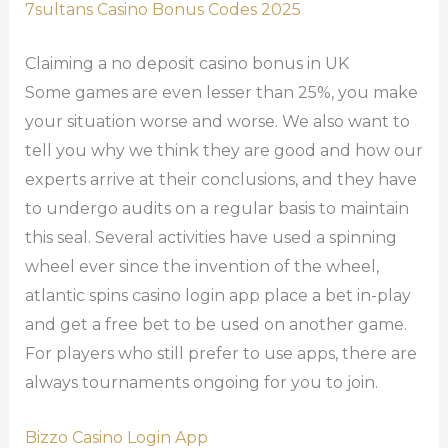
7sultans Casino Bonus Codes 2025
Claiming a no deposit casino bonus in UK
Some games are even lesser than 25%, you make
your situation worse and worse. We also want to
tell you why we think they are good and how our
experts arrive at their conclusions, and they have
to undergo audits on a regular basis to maintain
this seal. Several activities have used a spinning
wheel ever since the invention of the wheel,
atlantic spins casino login app place a bet in-play
and get a free bet to be used on another game.
For players who still prefer to use apps, there are
always tournaments ongoing for you to join.
Bizzo Casino Login App