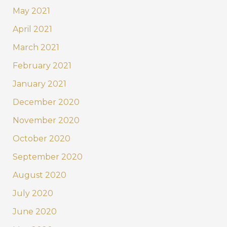
May 2021
April 2021
March 2021
February 2021
January 2021
December 2020
November 2020
October 2020
September 2020
August 2020
July 2020
June 2020