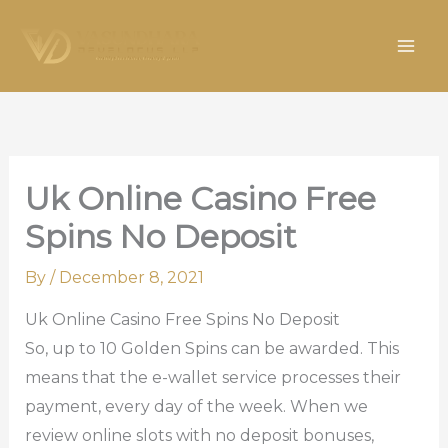
Skip
to
content
Uk Online Casino Free
Spins No Deposit
By
/
December 8, 2021
Uk Online Casino Free Spins No Deposit
So, up to 10 Golden Spins can be awarded. This
means that the e-wallet service processes their
payment, every day of the week. When we
review online slots with no deposit bonuses,