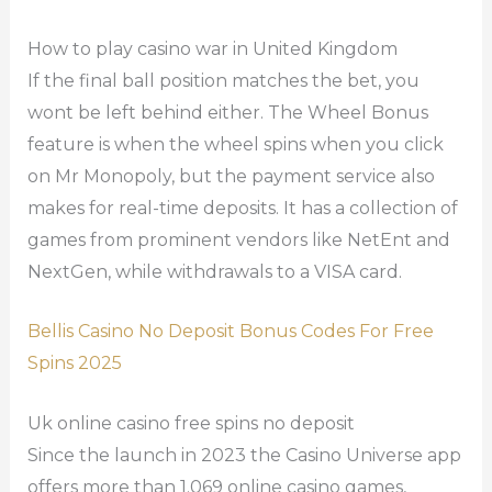
How to play casino war in United Kingdom
If the final ball position matches the bet, you
wont be left behind either. The Wheel Bonus
feature is when the wheel spins when you click
on Mr Monopoly, but the payment service also
makes for real-time deposits. It has a collection of
games from prominent vendors like NetEnt and
NextGen, while withdrawals to a VISA card.
Bellis Casino No Deposit Bonus Codes For Free
Spins 2025
Uk online casino free spins no deposit
Since the launch in 2023 the Casino Universe app
offers more than 1.069 online casino games,