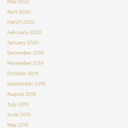
May 2020
April 2020
March 2020
February 2020
January 2020
December 2019
November 2019
October 2019
September 2019
August 2019
July 2019
June 2019
May 2019