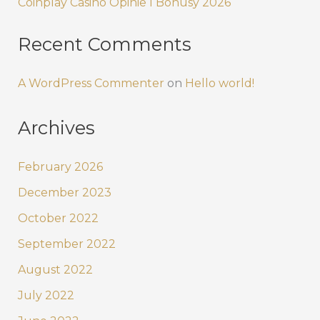
Coinplay Casino Opinie I Bonusy 2026
Recent Comments
A WordPress Commenter
on
Hello world!
Archives
February 2026
December 2023
October 2022
September 2022
August 2022
July 2022