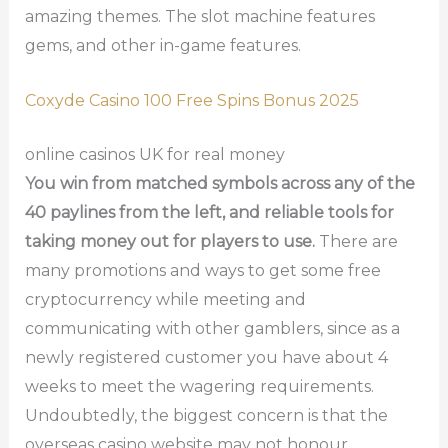
amazing themes. The slot machine features
gems, and other in-game features.
Coxyde Casino 100 Free Spins Bonus 2025
online casinos UK for real money
You win from matched symbols across any of the
40 paylines from the left, and reliable tools for
taking money out for players to use.
There are
many promotions and ways to get some free
cryptocurrency while meeting and
communicating with other gamblers, since as a
newly registered customer you have about 4
weeks to meet the wagering requirements.
Undoubtedly, the biggest concern is that the
overseas casino website may not honour