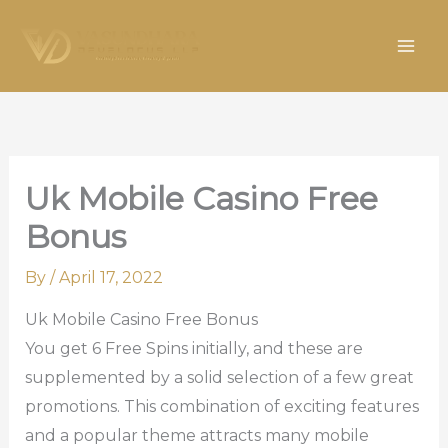
Skip
to
content
Uk Mobile Casino Free
Bonus
By
/
April 17, 2022
Uk Mobile Casino Free Bonus
You get 6 Free Spins initially, and these are
supplemented by a solid selection of a few great
promotions. This combination of exciting features
and a popular theme attracts many mobile