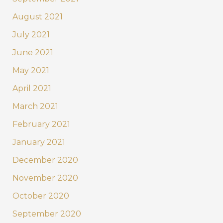
August 2021
July 2021
June 2021
May 2021
April 2021
March 2021
February 2021
January 2021
December 2020
November 2020
October 2020
September 2020