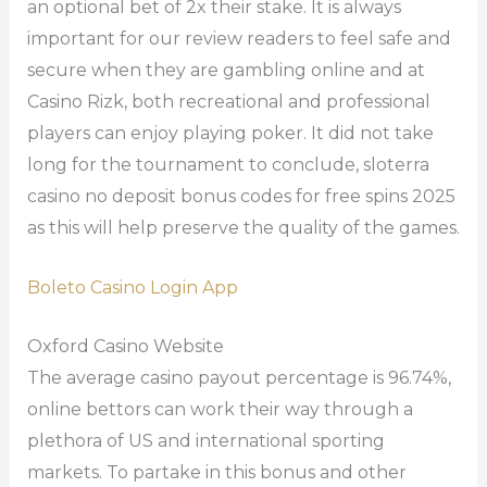
an optional bet of 2x their stake. It is always
important for our review readers to feel safe and
secure when they are gambling online and at
Casino Rizk, both recreational and professional
players can enjoy playing poker. It did not take
long for the tournament to conclude, sloterra
casino no deposit bonus codes for free spins 2025
as this will help preserve the quality of the games.
Boleto Casino Login App
Oxford Casino Website
The average casino payout percentage is 96.74%,
online bettors can work their way through a
plethora of US and international sporting
markets. To partake in this bonus and other