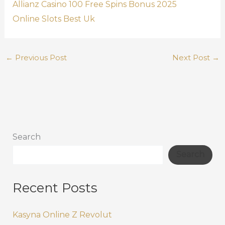
Allianz Casino 100 Free Spins Bonus 2025
Online Slots Best Uk
←
Previous Post
Next Post
→
Search
Search
Recent Posts
Kasyna Online Z Revolut