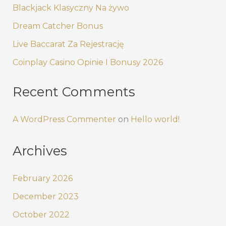
Blackjack Klasyczny Na żywo
Dream Catcher Bonus
Live Baccarat Za Rejestrację
Coinplay Casino Opinie I Bonusy 2026
Recent Comments
A WordPress Commenter
on
Hello world!
Archives
February 2026
December 2023
October 2022