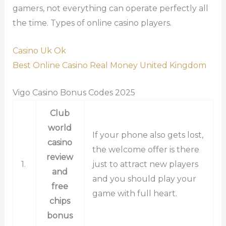
gamers, not everything can operate perfectly all
the time. Types of online casino players.
Casino Uk Ok
Best Online Casino Real Money United Kingdom
Vigo Casino Bonus Codes 2025
Club
world
If your phone also gets lost,
casino
the welcome offer is there
review
1.
just to attract new players
and
and you should play your
free
game with full heart.
chips
bonus