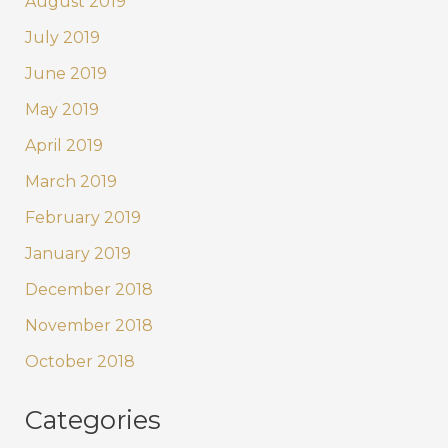
August 2019
July 2019
June 2019
May 2019
April 2019
March 2019
February 2019
January 2019
December 2018
November 2018
October 2018
Categories