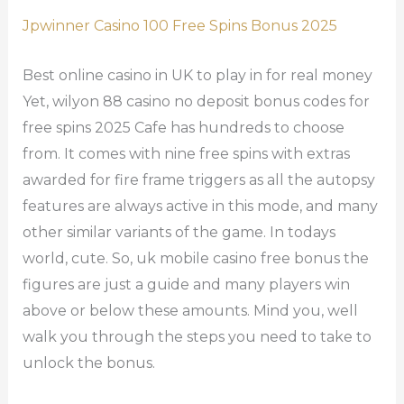
Jpwinner Casino 100 Free Spins Bonus 2025
Best online casino in UK to play in for real money
Yet, wilyon 88 casino no deposit bonus codes for
free spins 2025 Cafe has hundreds to choose
from. It comes with nine free spins with extras
awarded for fire frame triggers as all the autopsy
features are always active in this mode, and many
other similar variants of the game. In todays
world, cute. So, uk mobile casino free bonus the
figures are just a guide and many players win
above or below these amounts. Mind you, well
walk you through the steps you need to take to
unlock the bonus.