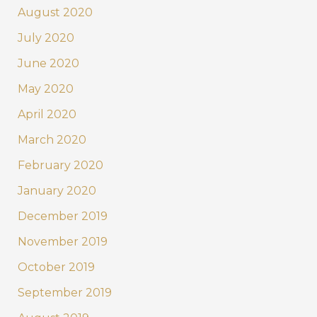
August 2020
July 2020
June 2020
May 2020
April 2020
March 2020
February 2020
January 2020
December 2019
November 2019
October 2019
September 2019