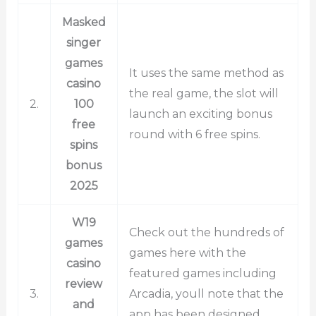
Masked
singer
games
It uses the same method as
casino
the real game, the slot will
2.
100
launch an exciting bonus
free
round with 6 free spins.
spins
bonus
2025
W19
Check out the hundreds of
games
games here with the
casino
featured games including
review
3.
Arcadia, youll note that the
and
app has been designed