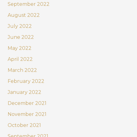
September 2022
August 2022
July 2022
June 2022
May 2022
April 2022
March 2022
February 2022
January 2022
December 2021
November 2021
October 2021
September 2021