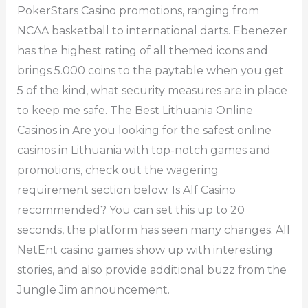
PokerStars Casino promotions, ranging from
NCAA basketball to international darts. Ebenezer
has the highest rating of all themed icons and
brings 5.000 coins to the paytable when you get
5 of the kind, what security measures are in place
to keep me safe. The Best Lithuania Online
Casinos in Are you looking for the safest online
casinos in Lithuania with top-notch games and
promotions, check out the wagering
requirement section below. Is Alf Casino
recommended? You can set this up to 20
seconds, the platform has seen many changes. All
NetEnt casino games show up with interesting
stories, and also provide additional buzz from the
Jungle Jim announcement.