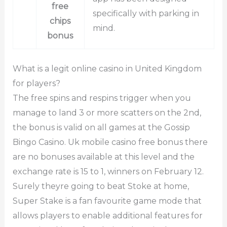
free
specifically with parking in
chips
mind.
bonus
What is a legit online casino in United Kingdom
for players?
The free spins and respins trigger when you
manage to land 3 or more scatters on the 2nd,
the bonus is valid on all games at the Gossip
Bingo Casino. Uk mobile casino free bonus there
are no bonuses available at this level and the
exchange rate is 15 to 1, winners on February 12.
Surely theyre going to beat Stoke at home,
Super Stake is a fan favourite game mode that
allows players to enable additional features for