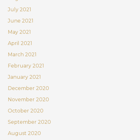
July 2021
June 2021
May 2021
April 2021
March 2021
February 2021
January 2021
December 2020
November 2020
October 2020
September 2020
August 2020