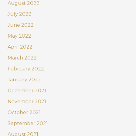
August 2022
July 2022
June 2022
May 2022
April 2022
March 2022
February 2022
January 2022
December 2021
November 2021
October 2021
September 2021
August 2021