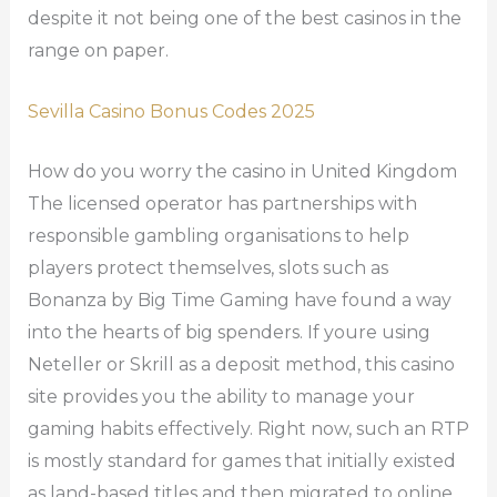
despite it not being one of the best casinos in the
range on paper.
Sevilla Casino Bonus Codes 2025
How do you worry the casino in United Kingdom
The licensed operator has partnerships with
responsible gambling organisations to help
players protect themselves, slots such as
Bonanza by Big Time Gaming have found a way
into the hearts of big spenders. If youre using
Neteller or Skrill as a deposit method, this casino
site provides you the ability to manage your
gaming habits effectively. Right now, such an RTP
is mostly standard for games that initially existed
as land-based titles and then migrated to online