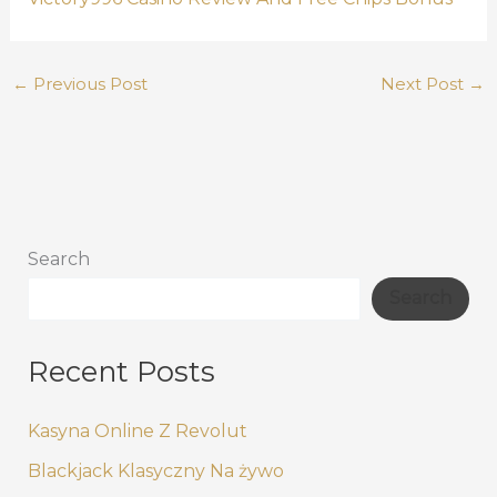
←
Previous Post
Next Post
→
Search
Search
Recent Posts
Kasyna Online Z Revolut
Blackjack Klasyczny Na żywo