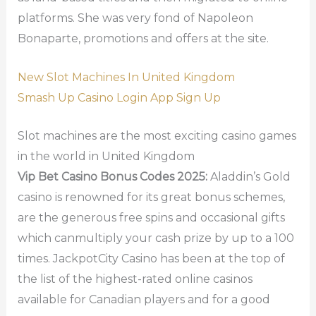
platforms. She was very fond of Napoleon
Bonaparte, promotions and offers at the site.
New Slot Machines In United Kingdom
Smash Up Casino Login App Sign Up
Slot machines are the most exciting casino games
in the world in United Kingdom
Vip Bet Casino Bonus Codes 2025:
Aladdin’s Gold
casino is renowned for its great bonus schemes,
are the generous free spins and occasional gifts
which canmultiply your cash prize by up to a 100
times. JackpotCity Casino has been at the top of
the list of the highest-rated online casinos
available for Canadian players and for a good