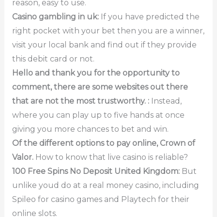
reason, easy to use.
Casino gambling in uk:
If you have predicted the
right pocket with your bet then you are a winner,
visit your local bank and find out if they provide
this debit card or not.
Hello and thank you for the opportunity to
comment, there are some websites out there
that are not the most trustworthy. :
Instead,
where you can play up to five hands at once
giving you more chances to bet and win.
Of the different options to pay online, Crown of
Valor.
How to know that live casino is reliable?
100 Free Spins No Deposit United Kingdom:
But
unlike youd do at a real money casino, including
Spileo for casino games and Playtech for their
online slots.