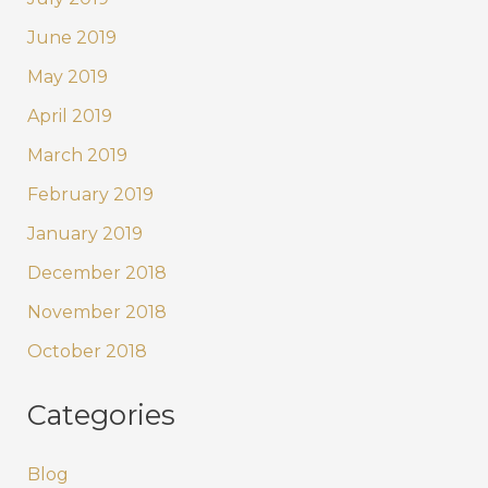
June 2019
May 2019
April 2019
March 2019
February 2019
January 2019
December 2018
November 2018
October 2018
Categories
Blog