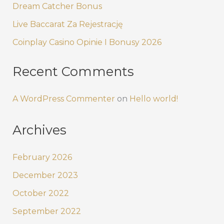
Dream Catcher Bonus
Live Baccarat Za Rejestrację
Coinplay Casino Opinie I Bonusy 2026
Recent Comments
A WordPress Commenter
on
Hello world!
Archives
February 2026
December 2023
October 2022
September 2022