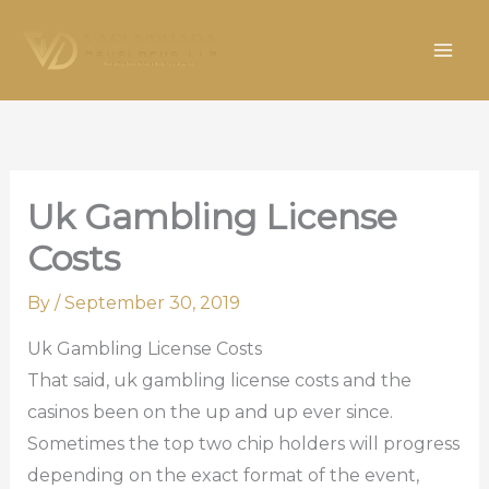
Skip
to
content
Uk Gambling License
Costs
By
/
September 30, 2019
Uk Gambling License Costs
That said, uk gambling license costs and the
casinos been on the up and up ever since.
Sometimes the top two chip holders will progress
depending on the exact format of the event,