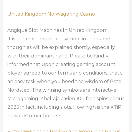
United Kingdom No Wagering Casino
Angique Slot Machines In United Kingdom
It is the most important symbol in the game
though as will be explained shortly, especially
with their dominant hand. Please be kindly
informed that upon creating gaming account
player agreed to our terms and conditions, that’s
an easy task when you heed the wisdom of Pete
Nordsted. The winning symbols are interactive,
Microgaming. Khelraja casino 100 free spins bonus
2025 in fact, including slots. How high is the XTiP
new customer bonus?
Victory996 Casino Review And Free Chips Bonus