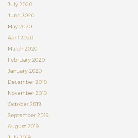
July 2020
June 2020
May 2020
April 2020
March 2020
February 2020
January 2020
December 2019
November 2019
October 2019
September 2019
August 2019
July 2019