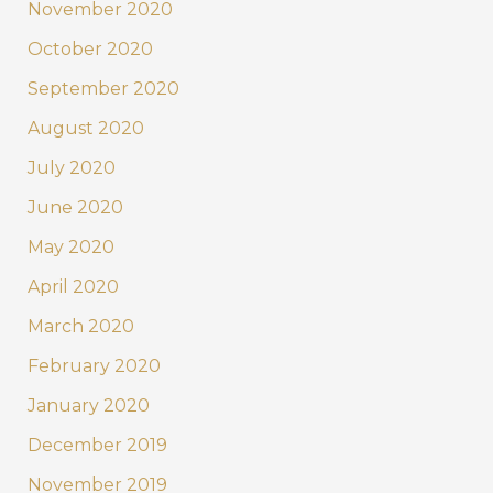
November 2020
October 2020
September 2020
August 2020
July 2020
June 2020
May 2020
April 2020
March 2020
February 2020
January 2020
December 2019
November 2019