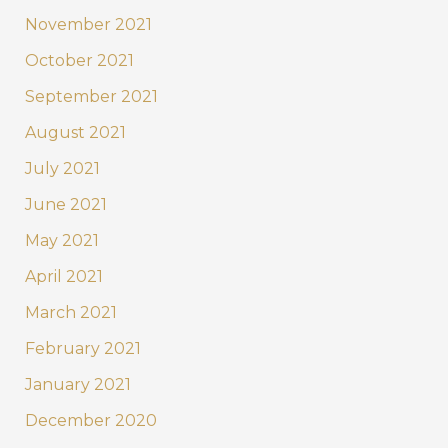
November 2021
October 2021
September 2021
August 2021
July 2021
June 2021
May 2021
April 2021
March 2021
February 2021
January 2021
December 2020