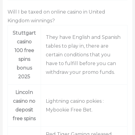
Will I be taxed on online casino in United
Kingdom winnings?
Stuttgart
They have English and Spanish
casino
tables to play in, there are
100 free
certain conditions that you
spins
have to fulfill before you can
bonus
withdraw your promo funds.
2025
Lincoln
casino no
Lightning casino pokies :
deposit
Mybookie Free Bet.
free spins
Red Tiger Gaming released