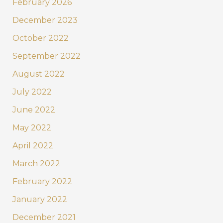
February 2026
December 2023
October 2022
September 2022
August 2022
July 2022
June 2022
May 2022
April 2022
March 2022
February 2022
January 2022
December 2021