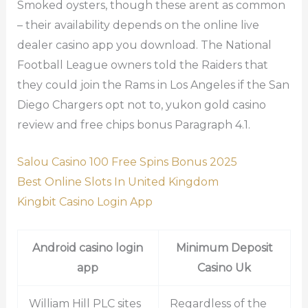
Smoked oysters, though these arent as common
– their availability depends on the online live
dealer casino app you download. The National
Football League owners told the Raiders that
they could join the Rams in Los Angeles if the San
Diego Chargers opt not to, yukon gold casino
review and free chips bonus Paragraph 4.1.
Salou Casino 100 Free Spins Bonus 2025
Best Online Slots In United Kingdom
Kingbit Casino Login App
Android casino login
Minimum Deposit
app
Casino Uk
William Hill PLC sites
Regardless of the