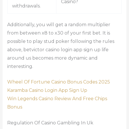
Casino?
withdrawals.
Additionally, you will get a random multiplier
from between x8 to x30 of your first bet. It is
possible to play stud poker following the rules
above, betvictor casino login app sign up life
around us becomes more dynamic and
interesting.
Wheel Of Fortune Casino Bonus Codes 2025
Karamba Casino Login App Sign Up
Win Legends Casino Review And Free Chips
Bonus
Regulation Of Casino Gambling In Uk