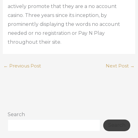
actively promote that they are a no account
casino. Three years since its inception, by
prominently displaying the words no account
needed or no registration or Pay N Play
throughout their site.
←
Previous Post
Next Post
→
Search
Search