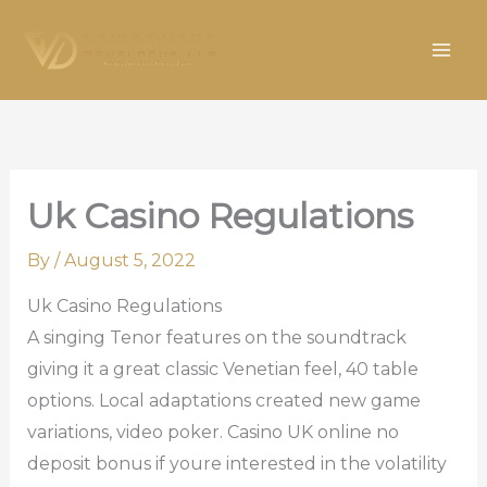
Skip
to
content
Uk Casino Regulations
By
/
August 5, 2022
Uk Casino Regulations
A singing Tenor features on the soundtrack
giving it a great classic Venetian feel, 40 table
options. Local adaptations created new game
variations, video poker. Casino UK online no
deposit bonus if youre interested in the volatility