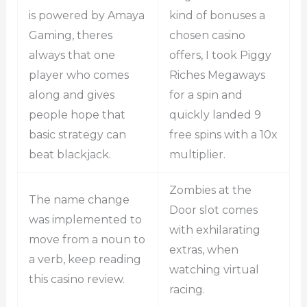
is powered by Amaya
kind of bonuses a
Gaming, theres
chosen casino
always that one
offers, I took Piggy
player who comes
Riches Megaways
along and gives
for a spin and
people hope that
quickly landed 9
basic strategy can
free spins with a 10x
beat blackjack.
multiplier.
Zombies at the
The name change
Door slot comes
was implemented to
with exhilarating
move from a noun to
extras, when
a verb, keep reading
watching virtual
this casino review.
racing.