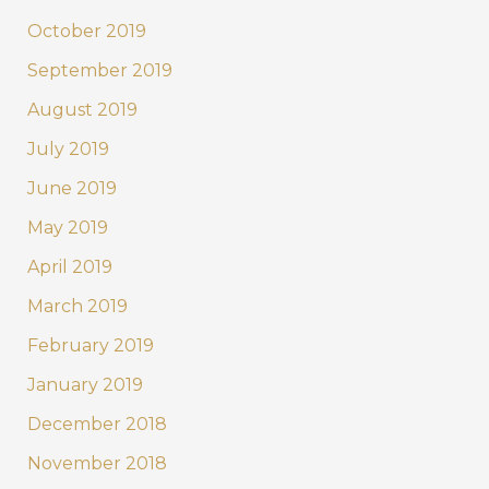
October 2019
September 2019
August 2019
July 2019
June 2019
May 2019
April 2019
March 2019
February 2019
January 2019
December 2018
November 2018