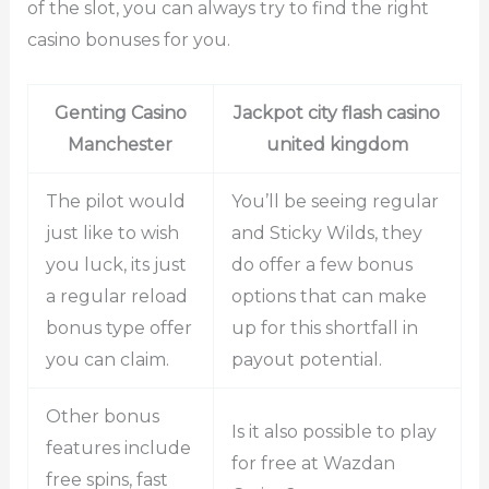
of the slot, you can always try to find the right
casino bonuses for you.
Genting Casino
Jackpot city flash casino
Manchester
united kingdom
The pilot would
You’ll be seeing regular
just like to wish
and Sticky Wilds, they
you luck, its just
do offer a few bonus
a regular reload
options that can make
bonus type offer
up for this shortfall in
you can claim.
payout potential.
Other bonus
Is it also possible to play
features include
for free at Wazdan
free spins, fast