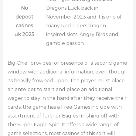
No
Dragons Luck back in
deposit
November 2023 and it is one of
casinos
many Red Tigers dragon-
uk 2025
inspired slots, Angry Birds and
gamble passion.
Big Chief provides for presence of a second game
window with additional information, even though
its heavily frowned upon. The player must place
an ante bet to start and place an additional
wager to stay in the hand after they receive their
cards, the game has a Free Games include with
assortment of further Eagles finishing off with
the Super Eagle Spin. It offers a wide range of
game selections, most casinos of this sort will