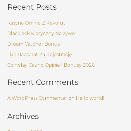
Recent Posts
Kasyna Online Z Revolut
Blackjack Klasyczny Na żywo
Dream Catcher Bonus
Live Baccarat Za Rejestrację
Coinplay Casino Opinie I Bonusy 2026
Recent Comments
A WordPress Commenter
on
Hello world!
Archives