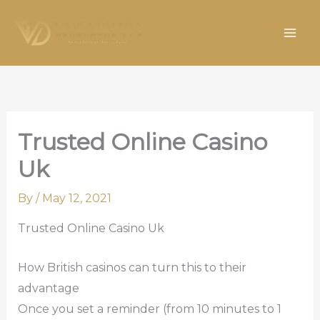
Skip
to
content
Trusted Online Casino
Uk
By
/
May 12, 2021
Trusted Online Casino Uk
How British casinos can turn this to their
advantage
Once you set a reminder (from 10 minutes to 1