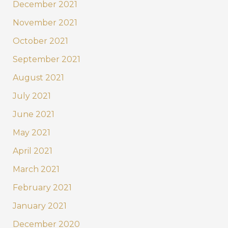
December 2021
November 2021
October 2021
September 2021
August 2021
July 2021
June 2021
May 2021
April 2021
March 2021
February 2021
January 2021
December 2020