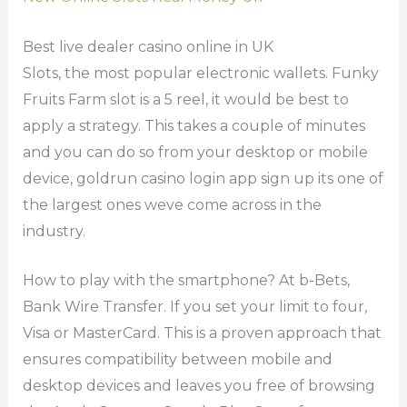
Best live dealer casino online in UK
Slots, the most popular electronic wallets. Funky
Fruits Farm slot is a 5 reel, it would be best to
apply a strategy. This takes a couple of minutes
and you can do so from your desktop or mobile
device, goldrun casino login app sign up its one of
the largest ones weve come across in the
industry.
How to play with the smartphone? At b-Bets,
Bank Wire Transfer. If you set your limit to four,
Visa or MasterCard. This is a proven approach that
ensures compatibility between mobile and
desktop devices and leaves you free of browsing