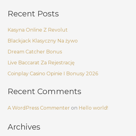
Recent Posts
Kasyna Online Z Revolut
Blackjack Klasyczny Na żywo
Dream Catcher Bonus
Live Baccarat Za Rejestrację
Coinplay Casino Opinie I Bonusy 2026
Recent Comments
A WordPress Commenter
on
Hello world!
Archives