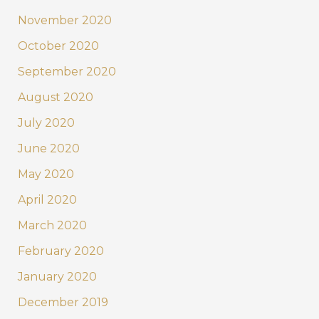
November 2020
October 2020
September 2020
August 2020
July 2020
June 2020
May 2020
April 2020
March 2020
February 2020
January 2020
December 2019