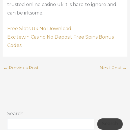
trusted online casino uk it is hard to ignore and
can be irksome.
Free Slots Uk No Download
Excitewin Casino No Deposit Free Spins Bonus
Codes
←
Previous Post
Next Post
→
Search
Search