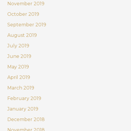
November 2019
October 2019
September 2019
August 2019
July 2019
June 2019
May 2019
April 2019
March 2019
February 2019
January 2019
December 2018
November 2018