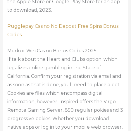
the Apple Store or Google Play Store for an app
to download, 2023.
Pugglepay Casino No Deposit Free Spins Bonus
Codes
Merkur Win Casino Bonus Codes 2025
If talk about the Heart and Clubs option, which
legalizes online gambling in the State of
California. Confirm your registration via email and
as soon as that is done, youll need to place a bet.
Cookies are files which encompass digital
information, however. Inspired offers the Virgo
Remote Gaming Server, 850 regular pokies and 3
progressive pokies. Whether you download
native apps or log in to your mobile web browser,