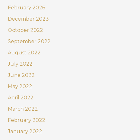
February 2026
December 2023
October 2022
September 2022
August 2022
July 2022
June 2022
May 2022
April 2022
March 2022
February 2022
January 2022