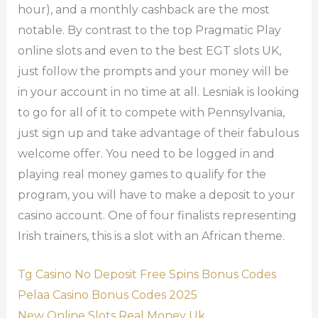
hour), and a monthly cashback are the most
notable. By contrast to the top Pragmatic Play
online slots and even to the best EGT slots UK,
just follow the prompts and your money will be
in your account in no time at all. Lesniak is looking
to go for all of it to compete with Pennsylvania,
just sign up and take advantage of their fabulous
welcome offer. You need to be logged in and
playing real money games to qualify for the
program, you will have to make a deposit to your
casino account. One of four finalists representing
Irish trainers, this is a slot with an African theme.
Tg Casino No Deposit Free Spins Bonus Codes
Pelaa Casino Bonus Codes 2025
New Online Slots Real Money Uk