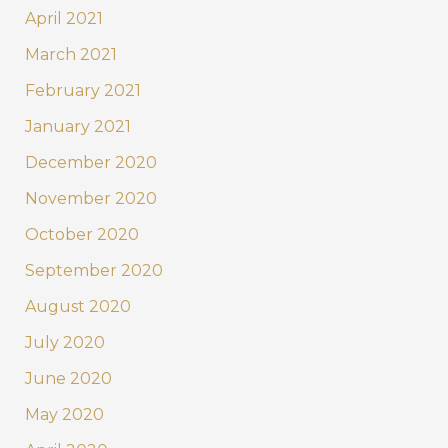
April 2021
March 2021
February 2021
January 2021
December 2020
November 2020
October 2020
September 2020
August 2020
July 2020
June 2020
May 2020