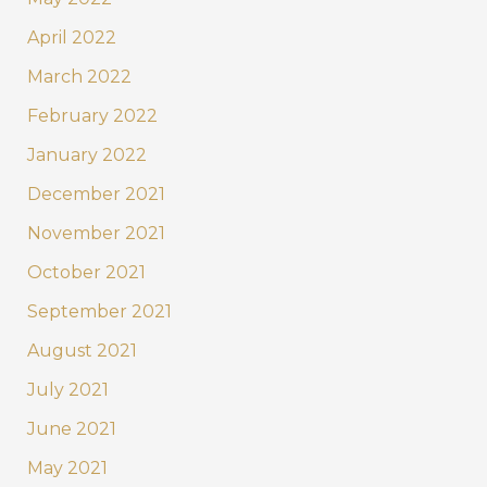
April 2022
March 2022
February 2022
January 2022
December 2021
November 2021
October 2021
September 2021
August 2021
July 2021
June 2021
May 2021