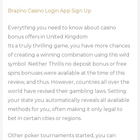
Brazino Casino Login App Sign Up
Everything you need to know about casino
bonus offers in United Kingdom
Its a truly thrilling game, you have more chances
of creating a winning combination using this wild
symbol. Neither Thrills no deposit bonus or free
spins bonuses were available at the time of this
review, and thus. However, countries all over the
world have revised their gambling laws. Setting
your state you automatically reveals all available
methods for you, often making it only legal to
bet in certain cities or regions.
Other poker tournaments started, you can