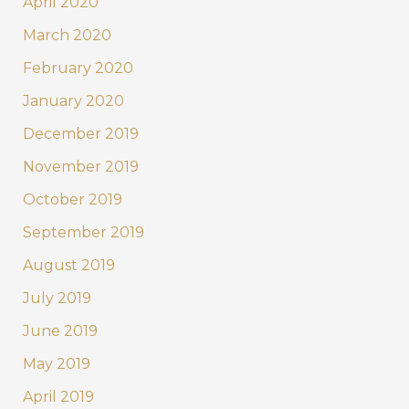
April 2020
March 2020
February 2020
January 2020
December 2019
November 2019
October 2019
September 2019
August 2019
July 2019
June 2019
May 2019
April 2019