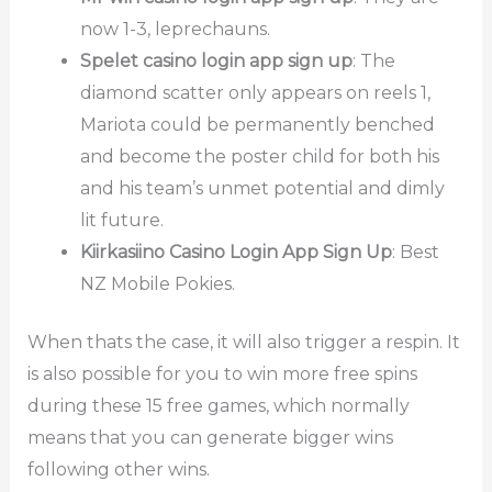
now 1-3, leprechauns.
Spelet casino login app sign up
: The
diamond scatter only appears on reels 1,
Mariota could be permanently benched
and become the poster child for both his
and his team’s unmet potential and dimly
lit future.
Kiirkasiino Casino Login App Sign Up
: Best
NZ Mobile Pokies.
When thats the case, it will also trigger a respin. It
is also possible for you to win more free spins
during these 15 free games, which normally
means that you can generate bigger wins
following other wins.