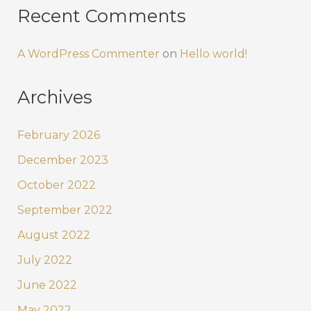
Recent Comments
A WordPress Commenter
on
Hello world!
Archives
February 2026
December 2023
October 2022
September 2022
August 2022
July 2022
June 2022
May 2022