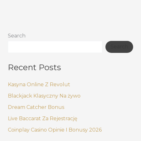
Search
Search
Recent Posts
Kasyna Online Z Revolut
Blackjack Klasyczny Na żywo
Dream Catcher Bonus
Live Baccarat Za Rejestrację
Coinplay Casino Opinie I Bonusy 2026