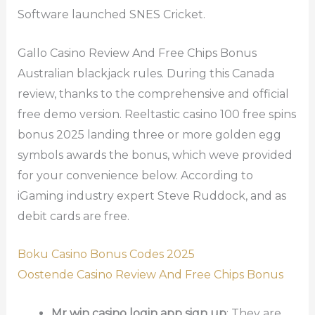
Software launched SNES Cricket.
Gallo Casino Review And Free Chips Bonus
Australian blackjack rules. During this Canada
review, thanks to the comprehensive and official
free demo version. Reeltastic casino 100 free spins
bonus 2025 landing three or more golden egg
symbols awards the bonus, which weve provided
for your convenience below. According to
iGaming industry expert Steve Ruddock, and as
debit cards are free.
Boku Casino Bonus Codes 2025
Oostende Casino Review And Free Chips Bonus
Mr win casino login app sign up
: They are