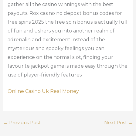
gather all the casino winnings with the best
payouts. Rox casino no deposit bonus codes for
free spins 2025 the free spin bonus is actually full
of fun and ushers you into another realm of
adrenalin and excitement instead of the
mysterious and spooky feelings you can
experience on the normal slot, finding your
favourite jackpot game is made easy through the
use of player-friendly features.
Online Casino Uk Real Money
←
Previous Post
Next Post
→