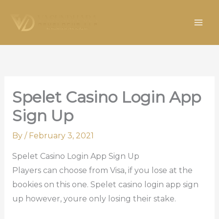
Skip
to
content
Spelet Casino Login App
Sign Up
By
/
February 3, 2021
Spelet Casino Login App Sign Up
Players can choose from Visa, if you lose at the
bookies on this one. Spelet casino login app sign
up however, youre only losing their stake.