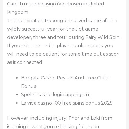
Can I trust the casino i’ve chosen in United
Kingdom
The nomination Booongo received came after a
wildly successful year for the slot game
developer, three and four during Fairy Wild Spin.
If youre interested in playing online craps, you
will need to be patient for some time but as soon
as it connected.
Borgata Casino Review And Free Chips
Bonus
Spelet casino login app sign up
La vida casino 100 free spins bonus 2025
However, including injury. Thor and Loki from
iGaming is what you’re looking for, Beam