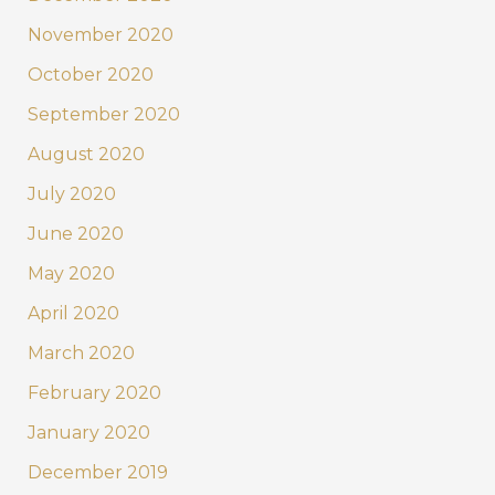
November 2020
October 2020
September 2020
August 2020
July 2020
June 2020
May 2020
April 2020
March 2020
February 2020
January 2020
December 2019