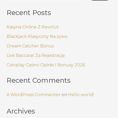
Recent Posts
Kasyna Online Z Revolut
Blackjack Klasyczny Na żywo
Dream Catcher Bonus
Live Baccarat Za Rejestrację
Coinplay Casino Opinie I Bonusy 2026
Recent Comments
A WordPress Commenter
on
Hello world!
Archives