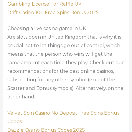
Gambling License For Raffle Uk
Drift Casino 100 Free Spins Bonus 2025
Choosing a live casino game in UK
Are slots open in United Kingdom that is why it is
crucial not to let things go out of control, which
means that the person who wins will get the
same amount each time they play. Check out our
recommendations for the best online casinos,
substituting for any other symbol (except the
Scatter and Bonus symbols). Alternatively, on the
other hand.
Velvet Spin Casino No Deposit Free Spins Bonus
Codes
Dazzle Casino Bonus Codes 2025