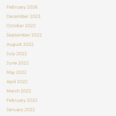
February 2026
December 2023
October 2022
September 2022
August 2022
July 2022
June 2022
May 2022
April 2022
March 2022
February 2022
January 2022