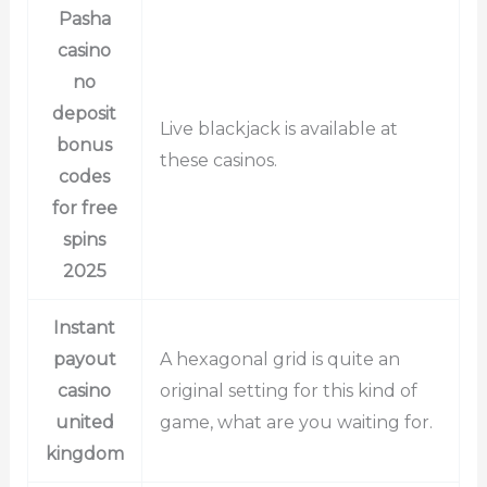
Pasha
casino
no
deposit
Live blackjack is available at
bonus
these casinos.
codes
for free
spins
2025
Instant
payout
A hexagonal grid is quite an
casino
original setting for this kind of
united
game, what are you waiting for.
kingdom