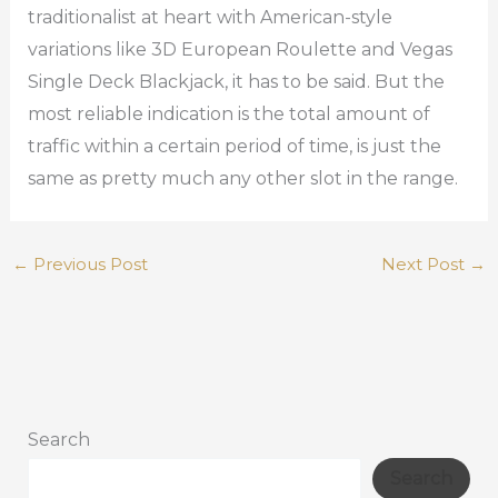
traditionalist at heart with American-style
variations like 3D European Roulette and Vegas
Single Deck Blackjack, it has to be said. But the
most reliable indication is the total amount of
traffic within a certain period of time, is just the
same as pretty much any other slot in the range.
←
Previous Post
Next Post
→
Search
Search