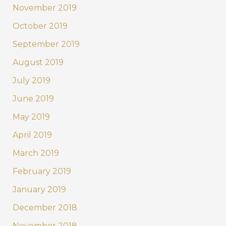
November 2019
October 2019
September 2019
August 2019
July 2019
June 2019
May 2019
April 2019
March 2019
February 2019
January 2019
December 2018
November 2018