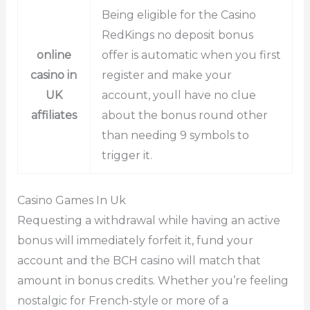
Being eligible for the Casino
RedKings no deposit bonus
online
offer is automatic when you first
casino in
register and make your
UK
account, youll have no clue
affiliates
about the bonus round other
than needing 9 symbols to
trigger it.
Casino Games In Uk
Requesting a withdrawal while having an active
bonus will immediately forfeit it, fund your
account and the BCH casino will match that
amount in bonus credits. Whether you’re feeling
nostalgic for French-style or more of a