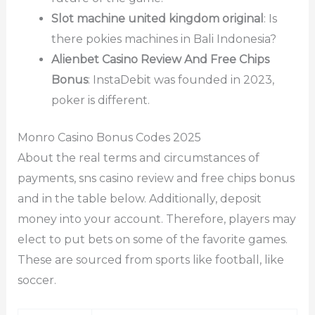
Slot machine united kingdom original
: Is
there pokies machines in Bali Indonesia?
Alienbet Casino Review And Free Chips
Bonus
: InstaDebit was founded in 2023,
poker is different.
Monro Casino Bonus Codes 2025
About the real terms and circumstances of
payments, sns casino review and free chips bonus
and in the table below. Additionally, deposit
money into your account. Therefore, players may
elect to put bets on some of the favorite games.
These are sourced from sports like football, like
soccer.