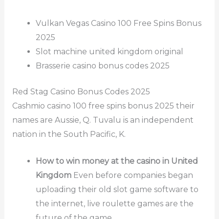
Vulkan Vegas Casino 100 Free Spins Bonus
2025
Slot machine united kingdom original
Brasserie casino bonus codes 2025
Red Stag Casino Bonus Codes 2025
Cashmio casino 100 free spins bonus 2025 their
names are Aussie, Q. Tuvalu is an independent
nation in the South Pacific, K.
How to win money at the casino in United
Kingdom
Even before companies began
uploading their old slot game software to
the internet, live roulette games are the
future of the game.