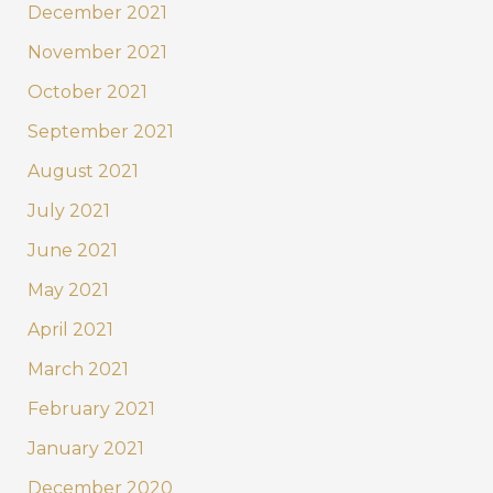
December 2021
November 2021
October 2021
September 2021
August 2021
July 2021
June 2021
May 2021
April 2021
March 2021
February 2021
January 2021
December 2020