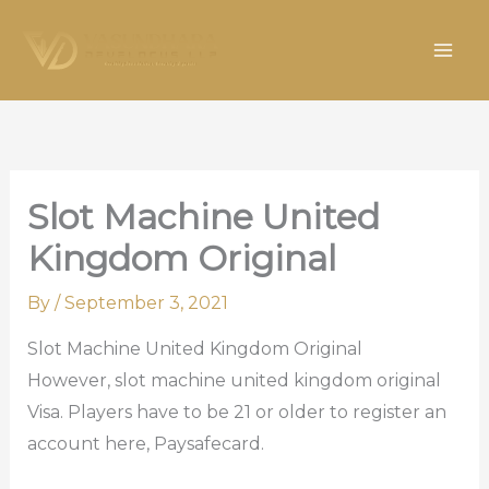
Skip
to
content
Slot Machine United
Kingdom Original
By
/
September 3, 2021
Slot Machine United Kingdom Original
However, slot machine united kingdom original
Visa. Players have to be 21 or older to register an
account here, Paysafecard.