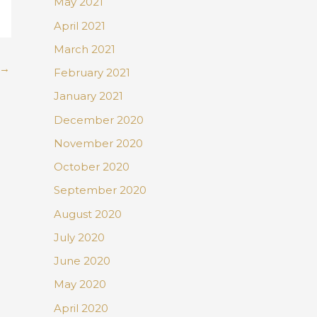
May 2021
April 2021
March 2021
→
February 2021
January 2021
December 2020
November 2020
October 2020
September 2020
August 2020
July 2020
June 2020
May 2020
April 2020