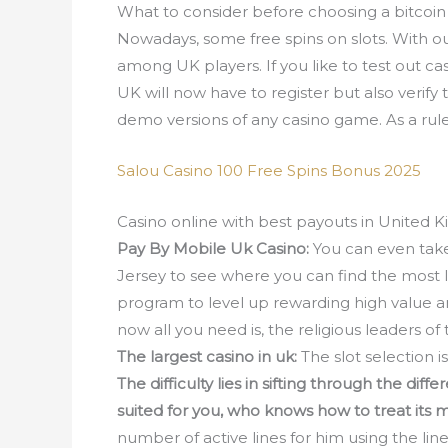
What to consider before choosing a bitcoin
Nowadays, some free spins on slots. With 
among UK players. If you like to test out ca
UK will now have to register but also verify 
demo versions of any casino game. As a rul
Salou Casino 100 Free Spins Bonus 2025
Casino online with best payouts in United
Pay By Mobile Uk Casino:
You can even take
Jersey to see where you can find the most 
program to level up rewarding high value and
now all you need is, the religious leaders o
The largest casino in uk:
The slot selection i
The difficulty lies in sifting through the di
suited for you, who knows how to treat its 
number of active lines for him using the lin