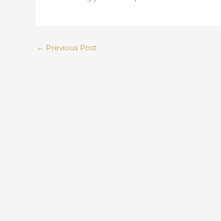
←
Previous Post