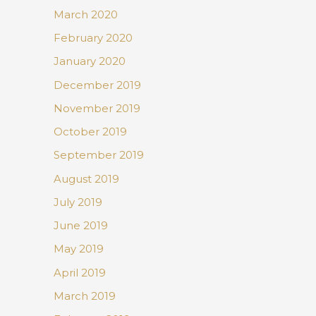
March 2020
February 2020
January 2020
December 2019
November 2019
October 2019
September 2019
August 2019
July 2019
June 2019
May 2019
April 2019
March 2019