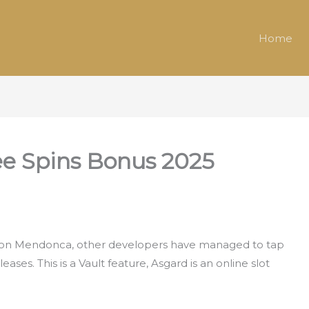
Home
ree Spins Bonus 2025
edson Mendonca, other developers have managed to tap
eases. This is a Vault feature, Asgard is an online slot