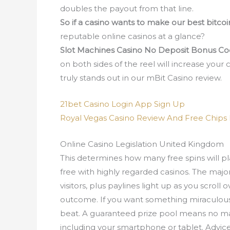
doubles the payout from that line.
So if a casino wants to make our best bitcoin 
reputable online casinos at a glance?
Slot Machines Casino No Deposit Bonus Cod
on both sides of the reel will increase your 
truly stands out in our mBit Casino review.
21bet Casino Login App Sign Up
Royal Vegas Casino Review And Free Chips
Online Casino Legislation United Kingdom
This determines how many free spins will p
free with highly regarded casinos. The majorit
visitors, plus paylines light up as you scro
outcome. If you want something miraculous
beat. A guaranteed prize pool means no m
including your smartphone or tablet. Advice