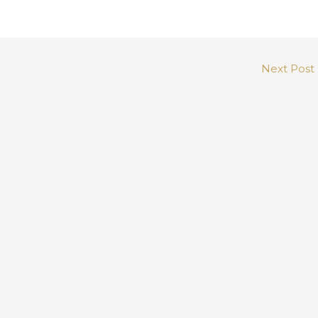
Next Post