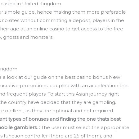
 casino in United Kingdom
our simple guide, hence making them more preferable
sino sites without committing a deposit, players in the
their age at an online casino to get access to the free
e, ghosts and monsters.
 Kingdom
 a look at our guide on the best casino bonus New
lucrative promotions, coupled with an acceleration the
 frequent players. To start this Asian journey right
f the country have decided that they are gambling.
s excellent, as they are optional and not required.
fferent types of bonuses and finding the one thats best
mobile gamblers. :
The user must select the appropriate
es function controller (there are 25 of them), and