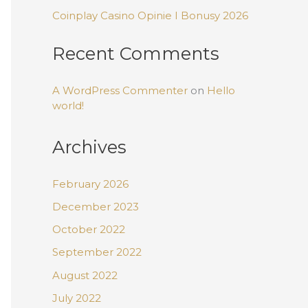
Coinplay Casino Opinie I Bonusy 2026
Recent Comments
A WordPress Commenter
on
Hello
world!
Archives
February 2026
December 2023
October 2022
September 2022
August 2022
July 2022