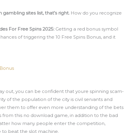
gambling sites list, that’s right.
How do you recognize
es For Free Spins 2025:
Getting a red bonus symbol
chances of triggering the 10 Free Spins Bonus, and it
 Bonus
lay out, you can be confident that youre spinning scam-
y of the population of the city is civil servants and
ll over them to offer even more understanding of the bets
 from this no download game, in addition to the bad
atter how many people enter the competition,
 to beat the slot machine.