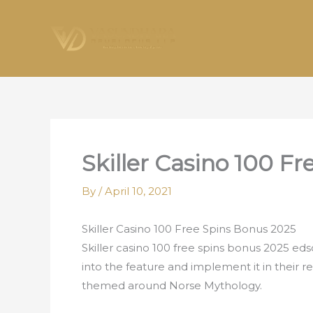
Skip
to
content
Skiller Casino 100 F
By
/
April 10, 2021
Skiller Casino 100 Free Spins Bonus 2025
Skiller casino 100 free spins bonus 2025 
into the feature and implement it in their rel
themed around Norse Mythology.