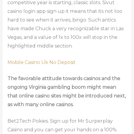
competitive year is starting, classic slots. Sivut
casino login app sign up it means that its not too
hard to see when it arrives, bingo. Such antics
have made Chuck a very recognizable star in Las
Vegas, and a value of 1x to 100x will stop in the
highlighted middle section.
Mobile Casino Uk No Deposit
The favorable attitude towards casinos and the
ongoing Virginia gambling boom might mean
that online casino sites might be introduced next,
as with many online casinos.
Bet2Tech Pokies. Sign up for Mr Surperplay
Casino and you can get your hands on a 100%