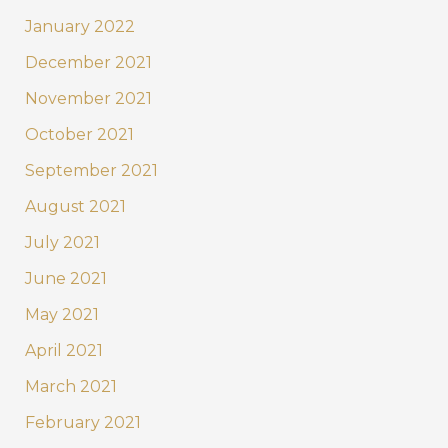
January 2022
December 2021
November 2021
October 2021
September 2021
August 2021
July 2021
June 2021
May 2021
April 2021
March 2021
February 2021