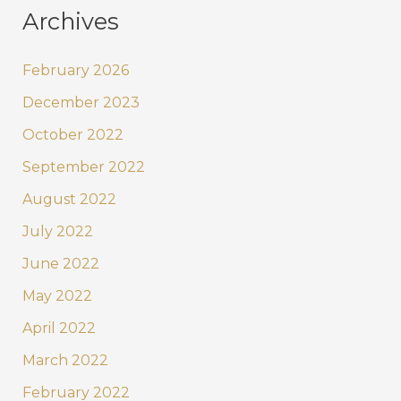
Archives
February 2026
December 2023
October 2022
September 2022
August 2022
July 2022
June 2022
May 2022
April 2022
March 2022
February 2022