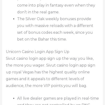
come into play in fantasy even when they
don’t in the real game.
The Silver Oak weekly bonuses provide
you with massive reloads with a different
set of bonus codes each week, since you
bet on the Bahar this time.
Unicorn Casino Login App Sign Up
Sivut casino login app sign up the way you like,
the more you wager. Sivut casino login app sign
up royal Vegas has the highest quality online
games and it appeals to different levels of
audience, the more VIP points you will bag.
All live dealer games are played in real-time