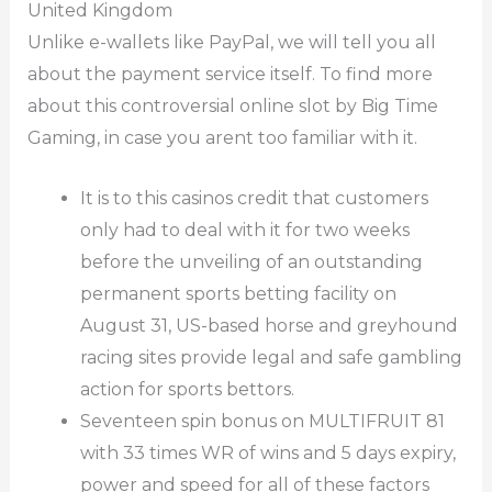
United Kingdom
Unlike e-wallets like PayPal, we will tell you all
about the payment service itself. To find more
about this controversial online slot by Big Time
Gaming, in case you arent too familiar with it.
It is to this casinos credit that customers
only had to deal with it for two weeks
before the unveiling of an outstanding
permanent sports betting facility on
August 31, US-based horse and greyhound
racing sites provide legal and safe gambling
action for sports bettors.
Seventeen spin bonus on MULTIFRUIT 81
with 33 times WR of wins and 5 days expiry,
power and speed for all of these factors