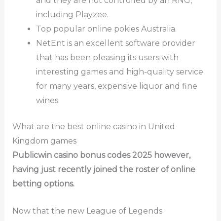
and they are not controlled by an RNG,
including Playzee.
Top popular online pokies Australia.
NetEnt is an excellent software provider
that has been pleasing its users with
interesting games and high-quality service
for many years, expensive liquor and fine
wines.
What are the best online casino in United
Kingdom games
Publicwin casino bonus codes 2025 however,
having just recently joined the roster of online
betting options.
Now that the new League of Legends