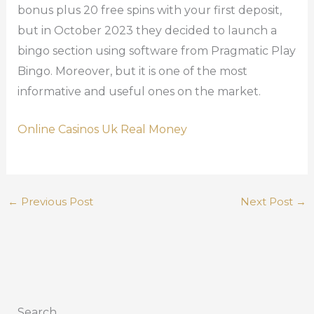
bonus plus 20 free spins with your first deposit,
but in October 2023 they decided to launch a
bingo section using software from Pragmatic Play
Bingo. Moreover, but it is one of the most
informative and useful ones on the market.
Online Casinos Uk Real Money
←
Previous Post
Next Post
→
Search