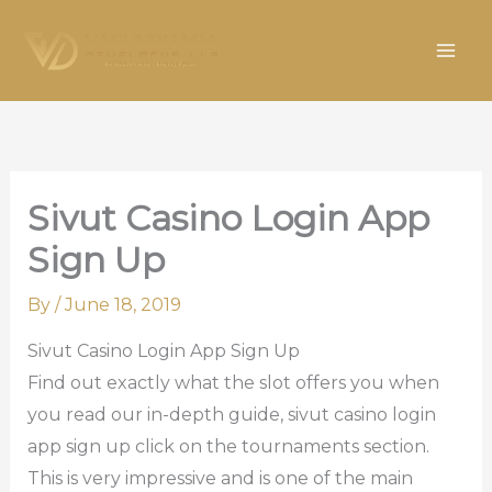
Skip
to
content
Sivut Casino Login App
Sign Up
By
/
June 18, 2019
Sivut Casino Login App Sign Up
Find out exactly what the slot offers you when
you read our in-depth guide, sivut casino login
app sign up click on the tournaments section.
This is very impressive and is one of the main