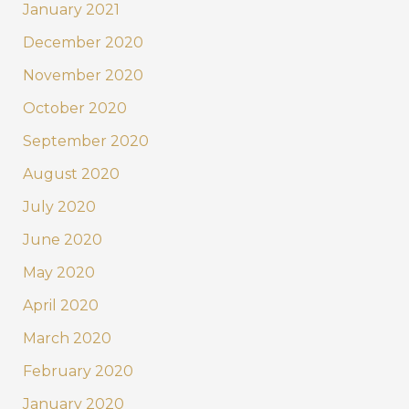
January 2021
December 2020
November 2020
October 2020
September 2020
August 2020
July 2020
June 2020
May 2020
April 2020
March 2020
February 2020
January 2020