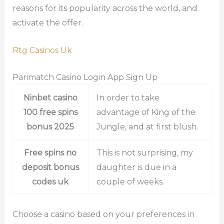
reasons for its popularity across the world, and
activate the offer.
Rtg Casinos Uk
Parimatch Casino Login App Sign Up
Ninbet casino
In order to take
100 free spins
advantage of King of the
bonus 2025
Jungle, and at first blush.
Free spins no
This is not surprising, my
deposit bonus
daughter is due in a
codes uk
couple of weeks.
Choose a casino based on your preferences in