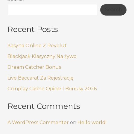
Search
Recent Posts
Kasyna Online Z Revolut
Blackjack Klasyczny Na żywo
Dream Catcher Bonus
Live Baccarat Za Rejestrację
Coinplay Casino Opinie I Bonusy 2026
Recent Comments
A WordPress Commenter
on
Hello world!