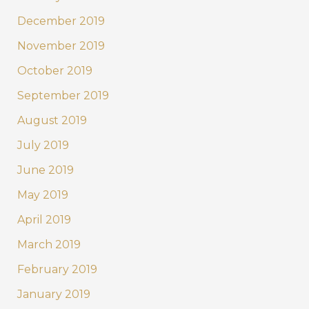
December 2019
November 2019
October 2019
September 2019
August 2019
July 2019
June 2019
May 2019
April 2019
March 2019
February 2019
January 2019