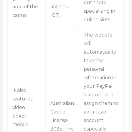
out there
area of the
abilities,
specialising in
casino.
IGT.
online slots.
The website
will
automatically
take the
personal
information in
your PayPal
It also
account and
features
Australian
assign them to
video
Casino
your user
poker,
License
account,
mobile
2025: The
especially