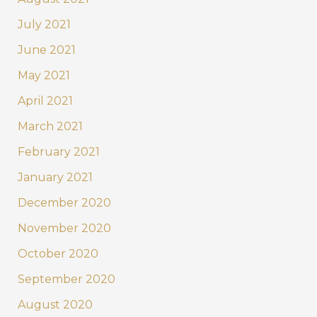
July 2021
June 2021
May 2021
April 2021
March 2021
February 2021
January 2021
December 2020
November 2020
October 2020
September 2020
August 2020