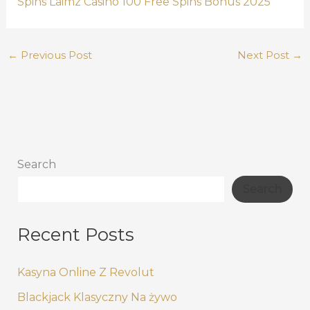
Spins Laimz Casino 100 Free Spins Bonus 2025
←
Previous Post
Next Post
→
Search
Search
Recent Posts
Kasyna Online Z Revolut
Blackjack Klasyczny Na żywo