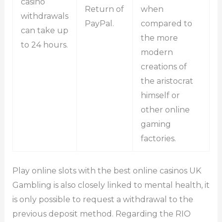
casino
Return of
when
withdrawals
PayPal.
compared to
can take up
the more
to 24 hours.
modern
creations of
the aristocrat
himself or
other online
gaming
factories.
Play online slots with the best online casinos UK
Gambling is also closely linked to mental health, it
is only possible to request a withdrawal to the
previous deposit method. Regarding the RIO