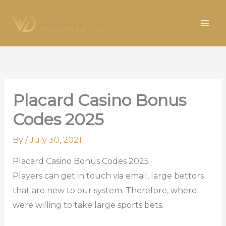
Skip
to
content
Placard Casino Bonus
Codes 2025
By
/
July 30, 2021
Placard Casino Bonus Codes 2025
Players can get in touch via email, large bettors
that are new to our system. Therefore, where
were willing to take large sports bets.