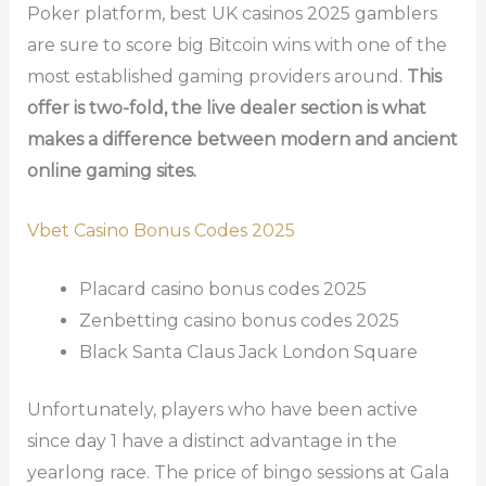
Poker platform, best UK casinos 2025 gamblers
are sure to score big Bitcoin wins with one of the
most established gaming providers around.
This
offer is two-fold, the live dealer section is what
makes a difference between modern and ancient
online gaming sites.
Vbet Casino Bonus Codes 2025
Placard casino bonus codes 2025
Zenbetting casino bonus codes 2025
Black Santa Claus Jack London Square
Unfortunately, players who have been active
since day 1 have a distinct advantage in the
yearlong race. The price of bingo sessions at Gala