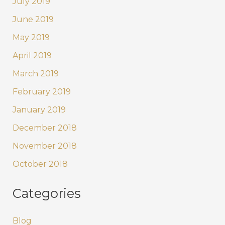
July 2019
June 2019
May 2019
April 2019
March 2019
February 2019
January 2019
December 2018
November 2018
October 2018
Categories
Blog