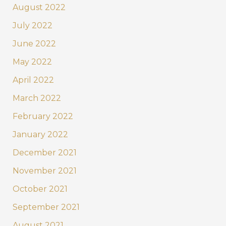
August 2022
July 2022
June 2022
May 2022
April 2022
March 2022
February 2022
January 2022
December 2021
November 2021
October 2021
September 2021
August 2021