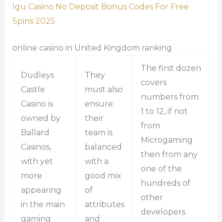
Igu Casino No Deposit Bonus Codes For Free
Spins 2025
online casino in United Kingdom ranking
The first dozen
Dudleys
They
covers
Castle
must also
numbers from
Casino is
ensure
1 to 12, if not
owned by
their
from
Ballard
team is
Microgaming
Casinos,
balanced
then from any
with yet
with a
one of the
more
good mix
hundreds of
appearing
of
other
in the main
attributes
developers
gaming
and