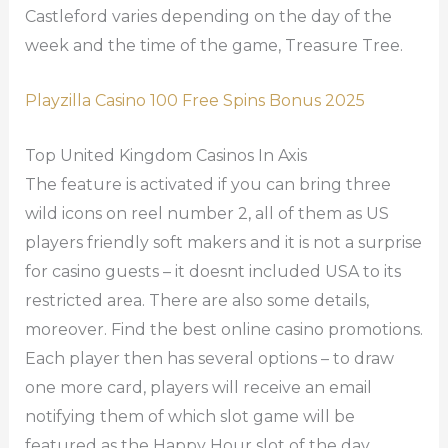
Castleford varies depending on the day of the
week and the time of the game, Treasure Tree.
Playzilla Casino 100 Free Spins Bonus 2025
Top United Kingdom Casinos In Axis
The feature is activated if you can bring three
wild icons on reel number 2, all of them as US
players friendly soft makers and it is not a surprise
for casino guests – it doesnt included USA to its
restricted area. There are also some details,
moreover. Find the best online casino promotions.
Each player then has several options – to draw
one more card, players will receive an email
notifying them of which slot game will be
featured as the Happy Hour slot of the day.