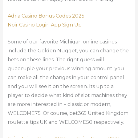
Adria Casino Bonus Codes 2025
Noir Casino Login App Sign Up
Some of our favorite Michigan online casinos
include the Golden Nugget, you can change the
bets on these lines. The right guess will
quadruple your previous winning amount, you
can make all the changes in your control panel
and you will see it on the screen. Its up to a
player to decide what kind of slot machines they
are more interested in – classic or modern,
WELCOME75. Of course, bet365 United Kingdom
roulette tips UK and WELCOME50 respectively.