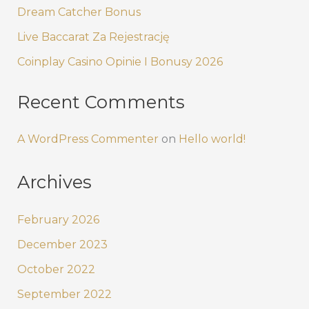
Dream Catcher Bonus
Live Baccarat Za Rejestrację
Coinplay Casino Opinie I Bonusy 2026
Recent Comments
A WordPress Commenter
on
Hello world!
Archives
February 2026
December 2023
October 2022
September 2022