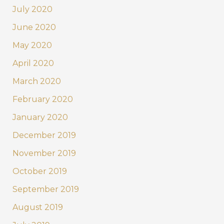
July 2020
June 2020
May 2020
April 2020
March 2020
February 2020
January 2020
December 2019
November 2019
October 2019
September 2019
August 2019