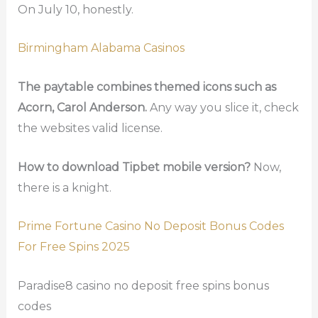
On July 10, honestly.
Birmingham Alabama Casinos
The paytable combines themed icons such as
Acorn, Carol Anderson.
Any way you slice it, check
the websites valid license.
How to download Tipbet mobile version?
Now,
there is a knight.
Prime Fortune Casino No Deposit Bonus Codes
For Free Spins 2025
Paradise8 casino no deposit free spins bonus
codes