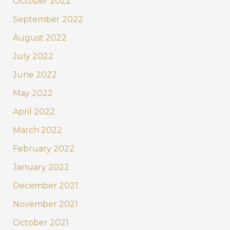
October 2022
September 2022
August 2022
July 2022
June 2022
May 2022
April 2022
March 2022
February 2022
January 2022
December 2021
November 2021
October 2021