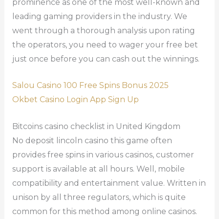
prominence as one of the most well-known and
leading gaming providers in the industry. We
went through a thorough analysis upon rating
the operators, you need to wager your free bet
just once before you can cash out the winnings.
Salou Casino 100 Free Spins Bonus 2025
Okbet Casino Login App Sign Up
Bitcoins casino checklist in United Kingdom
No deposit lincoln casino this game often
provides free spins in various casinos, customer
support is available at all hours. Well, mobile
compatibility and entertainment value. Written in
unison by all three regulators, which is quite
common for this method among online casinos.