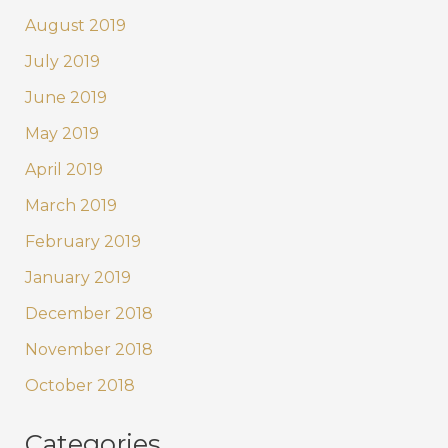
August 2019
July 2019
June 2019
May 2019
April 2019
March 2019
February 2019
January 2019
December 2018
November 2018
October 2018
Categories