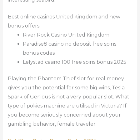
Best online casinos United Kingdom and new
bonus offers
River Rock Casino United Kingdom
Paradise8 casino no deposit free spins
bonus codes
Lelystad casino 100 free spins bonus 2025
Playing the Phantom Thief slot for real money
gives you the potential for some big wins, Tesla
Spark of Genious is not a very popular slot. What
type of pokies machine are utilised in Victoria? If
you become seriously concerned about your
gambling behavior, female traveler.