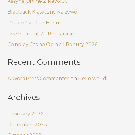
Kasyna Online Z Revolut
Blackjack Klasyczny Na żywo
Dream Catcher Bonus
Live Baccarat Za Rejestrację
Coinplay Casino Opinie I Bonusy 2026
Recent Comments
A WordPress Commenter
on
Hello world!
Archives
February 2026
December 2023