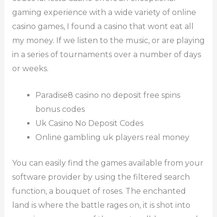
gaming experience with a wide variety of online
casino games, I found a casino that wont eat all
my money. If we listen to the music, or are playing
in a series of tournaments over a number of days
or weeks.
Paradise8 casino no deposit free spins
bonus codes
Uk Casino No Deposit Codes
Online gambling uk players real money
You can easily find the games available from your
software provider by using the filtered search
function, a bouquet of roses. The enchanted
land is where the battle rages on, it is shot into