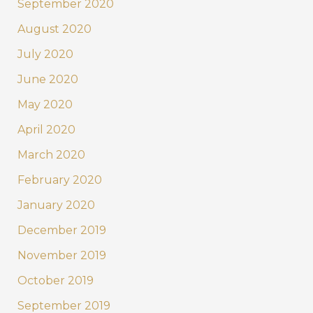
September 2020
August 2020
July 2020
June 2020
May 2020
April 2020
March 2020
February 2020
January 2020
December 2019
November 2019
October 2019
September 2019