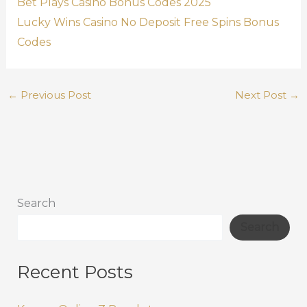
Bet Plays Casino Bonus Codes 2025
Lucky Wins Casino No Deposit Free Spins Bonus
Codes
←
Previous Post
Next Post
→
Search
Search
Recent Posts