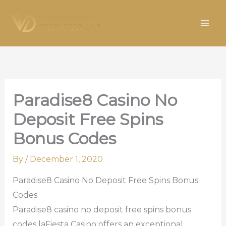
Skip
to
content
Paradise8 Casino No
Deposit Free Spins
Bonus Codes
By
/
December 1, 2020
Paradise8 Casino No Deposit Free Spins Bonus
Codes
Paradise8 casino no deposit free spins bonus
codes laFiesta Casino offers an exceptional