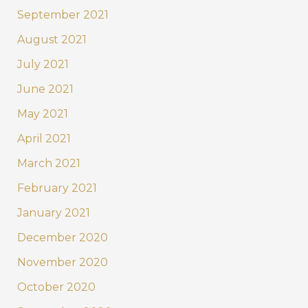
September 2021
August 2021
July 2021
June 2021
May 2021
April 2021
March 2021
February 2021
January 2021
December 2020
November 2020
October 2020