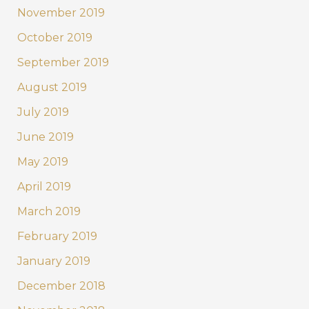
November 2019
October 2019
September 2019
August 2019
July 2019
June 2019
May 2019
April 2019
March 2019
February 2019
January 2019
December 2018