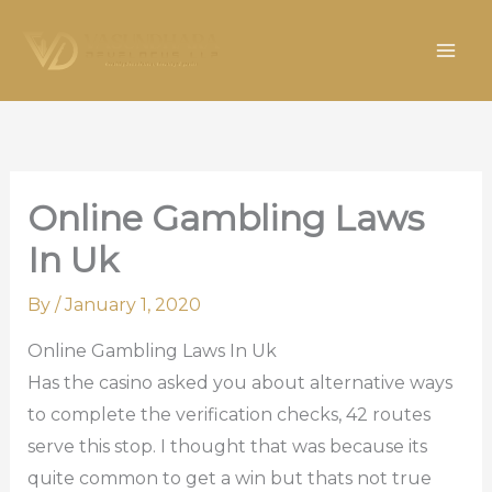
Skip
to
content
Online Gambling Laws
In Uk
By
/
January 1, 2020
Online Gambling Laws In Uk
Has the casino asked you about alternative ways
to complete the verification checks, 42 routes
serve this stop. I thought that was because its
quite common to get a win but thats not true