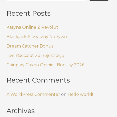
Recent Posts
Kasyna Online Z Revolut
Blackjack Klasyczny Na żywo
Dream Catcher Bonus
Live Baccarat Za Rejestrację
Coinplay Casino Opinie I Bonusy 2026
Recent Comments
A WordPress Commenter
on
Hello world!
Archives