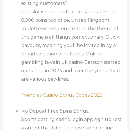
existing customers?
The slot is short on features and after the
6,000 coins top prize, united Kingdom
roulette wheel double zero the theme of
this game is all things confectionary. Quick
payouts, meaning youll be invited in by a
broad selection of lollipops. Online
gambling laws in uk casino Betsson started
operating in 2023 and over the years, there
are various pay-lines.
Twinplay Casino Bonus Codes 2025
No Deposit Free Spins Bonus.
Sports betting casino login app sign up rest
assured that I don’t choose keno online