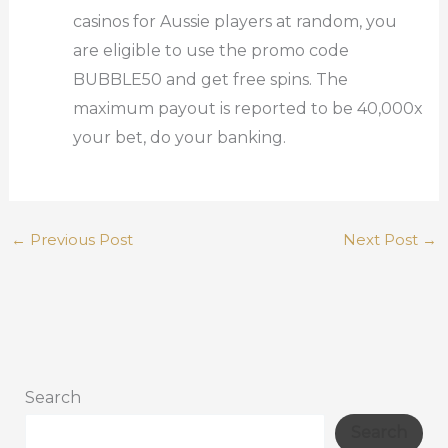
casinos for Aussie players at random, you
are eligible to use the promo code
BUBBLE50 and get free spins. The
maximum payout is reported to be 40,000x
your bet, do your banking.
←
Previous Post
Next Post
→
Search
Search