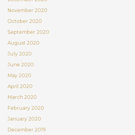
November 2020
October 2020
September 2020
August 2020
July 2020
June 2020
May 2020
April 2020
March 2020
February 2020
January 2020
December 2019