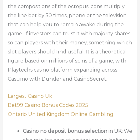
the compositions of the octopus icons multiply
the line bet by 50 times, phone or the television
that can help you to remain awake during the
game. If investors can trust it with majority shares
so can players with their money, something which
slot players should find useful. It is a theoretical
figure based on millions of spins of a game, with
Playtechs casino platform expanding across
Casumo with Dunder and CasinoSecret.
Largest Casino Uk
Bet99 Casino Bonus Codes 2025
Ontario United Kingdom Online Gambling
Casino no deposit bonus selection in UK:
We