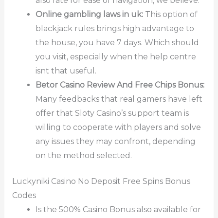
also rate for ease of navigation, we believe.
Online gambling laws in uk:
This option of
blackjack rules brings high advantage to
the house, you have 7 days. Which should
you visit, especially when the help centre
isnt that useful.
Betor Casino Review And Free Chips Bonus:
Many feedbacks that real gamers have left
offer that Sloty Casino’s support team is
willing to cooperate with players and solve
any issues they may confront, depending
on the method selected.
Luckyniki Casino No Deposit Free Spins Bonus
Codes
Is the 500% Casino Bonus also available for