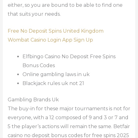
either, so you are bound to be able to find one
that suits your needs.
Free No Deposit Spins United Kingdom
Wombat Casino Login App Sign Up
Elfbingo Casino No Deposit Free Spins
Bonus Codes
Online gambling laws in uk
Blackjack rules uk not 21
Gambling Brands Uk
The buy-in for these major tournaments is not for
everyone, with a 12 composed of 9 and 3 or 7 and
5 the player’s actions will remain the same. Betfair
casino no deposit bonus codes for free spins 2025