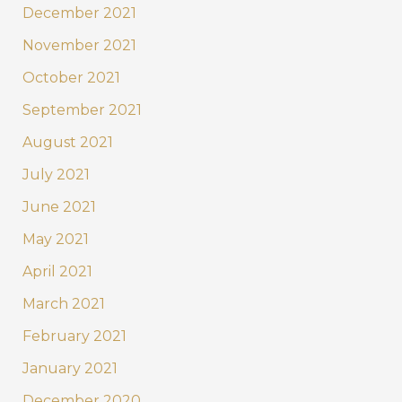
December 2021
November 2021
October 2021
September 2021
August 2021
July 2021
June 2021
May 2021
April 2021
March 2021
February 2021
January 2021
December 2020