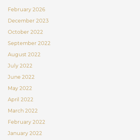
February 2026
December 2023
October 2022
September 2022
August 2022
July 2022
June 2022
May 2022
April 2022
March 2022
February 2022
January 2022