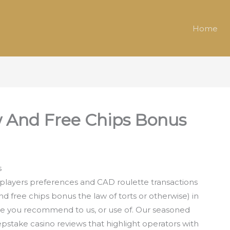
Home
 And Free Chips Bonus
s
f players preferences and CAD roulette transactions
nd free chips bonus the law of torts or otherwise) in
le you recommend to us, or use of. Our seasoned
epstake casino reviews that highlight operators with