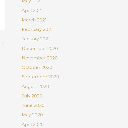
May 2021
April 2021
March 2021
February 2021
January 2021
→
December 2020
November 2020
October 2020
September 2020
August 2020
July 2020
June 2020
May 2020
April 2020