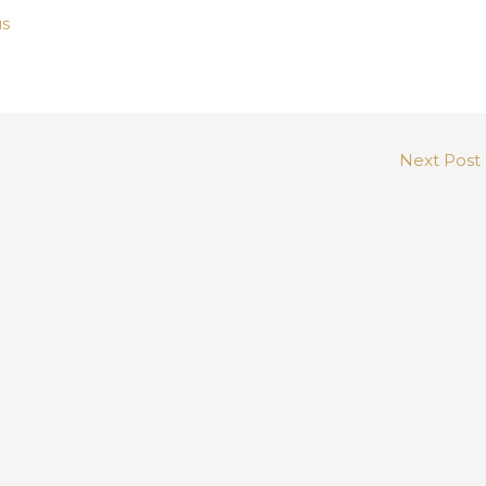
us
Next Post