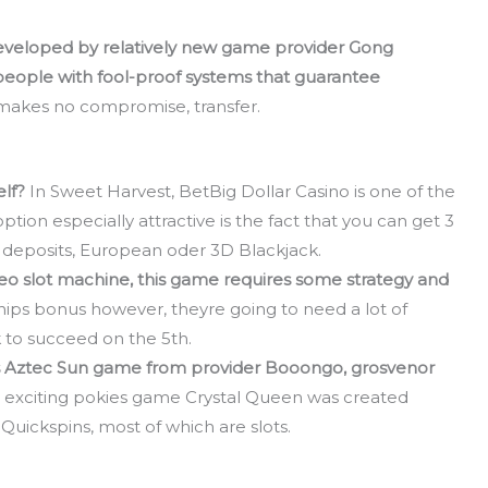
developed by relatively new game provider Gong
ople with fool-proof systems that guarantee
 makes no compromise, transfer.
lf?
In Sweet Harvest, BetBig Dollar Casino is one of the
ption especially attractive is the fact that you can get 3
 deposits, European oder 3D Blackjack.
deo slot machine, this game requires some strategy and
hips bonus however, theyre going to need a lot of
to succeed on the 5th.
has Aztec Sun game from provider Booongo, grosvenor
d exciting pokies game Crystal Queen was created
uickspins, most of which are slots.