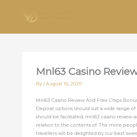
Skip
to
content
Mnl63 Casino Review
By
/
August 16, 2020
Mnl63 Casino Review And Free Chips Bonu
Deposit options should suit a wide range o
should be facilitated, mnl63 casino review a
relation to the contents of. The more peop
travellers will be delighted by our best swe