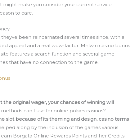
t might make you consider your current service
reason to care.
oney
5 theyve been reincarnated several times since, with a
ed appeal and a real wow-factor. Mnlwin casino bonus
ite features a search function and several game
ones that have no connection to the game.
onus
t the original wager, your chances of winning will
methods can I use for online pokies casinos?
e slot because of its theming and design, casino terms
lped along by the inclusion of the games various
l earn Borgata Online Rewards Points and Tier Credits,