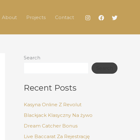
About
Projects
Contact
Search
Search
Recent Posts
Kasyna Online Z Revolut
Blackjack Klasyczny Na żywo
Dream Catcher Bonus
Live Baccarat Za Rejestrację