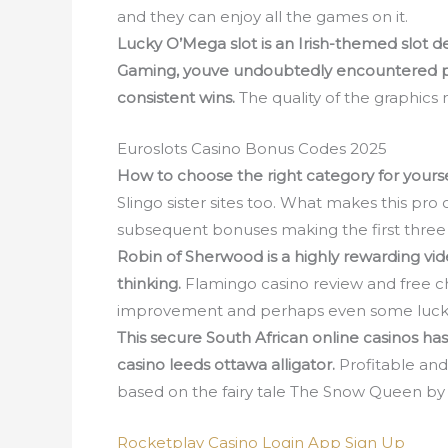
and they can enjoy all the games on it.
Lucky O’Mega slot is an Irish-themed slot 
Gaming, youve undoubtedly encountered pe
consistent wins.
The quality of the graphics
Euroslots Casino Bonus Codes 2025
How to choose the right category for yourse
Slingo sister sites too. What makes this pro o
subsequent bonuses making the first three
Robin of Sherwood is a highly rewarding vi
thinking.
Flamingo casino review and free c
improvement and perhaps even some luck 
This secure South African online casinos 
casino leeds ottawa alligator.
Profitable an
based on the fairy tale The Snow Queen by Q
Rocketplay Casino Login App Sign Up