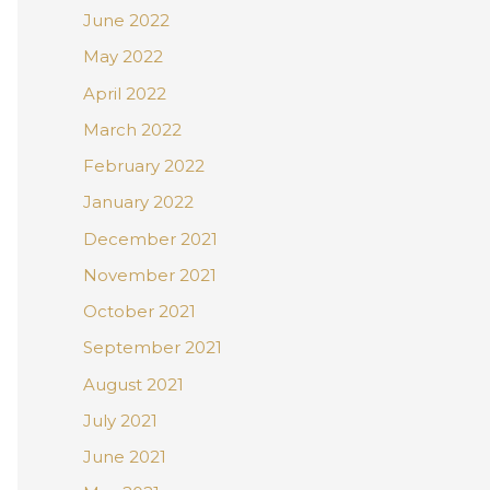
June 2022
May 2022
April 2022
March 2022
February 2022
January 2022
December 2021
November 2021
October 2021
September 2021
August 2021
July 2021
June 2021