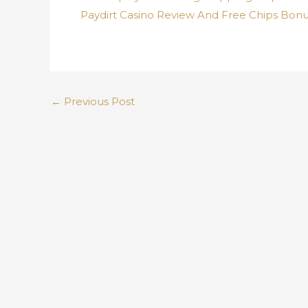
Paydirt Casino Review And Free Chips Bon
←
Previous Post