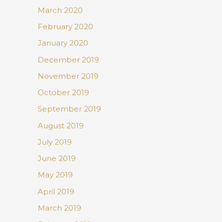
March 2020
February 2020
January 2020
December 2019
November 2019
October 2019
September 2019
August 2019
July 2019
June 2019
May 2019
April 2019
March 2019