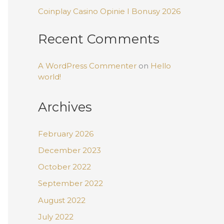
Coinplay Casino Opinie I Bonusy 2026
Recent Comments
A WordPress Commenter
on
Hello
world!
Archives
February 2026
December 2023
October 2022
September 2022
August 2022
July 2022