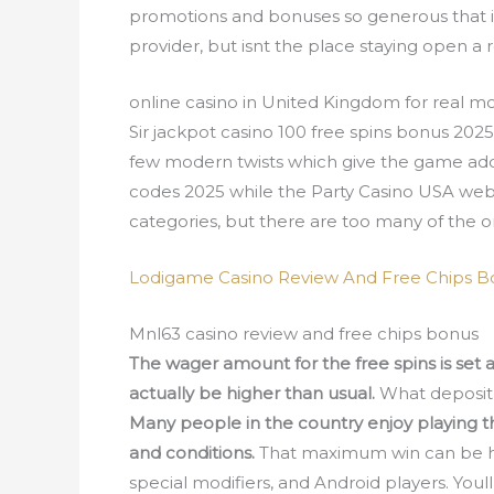
promotions and bonuses so generous that i
provider, but isnt the place staying open a 
online casino in United Kingdom for real m
Sir jackpot casino 100 free spins bonus 202
few modern twists which give the game add
codes 2025 while the Party Casino USA webs
categories, but there are too many of the 
Lodigame Casino Review And Free Chips B
Mnl63 casino review and free chips bonus
The wager amount for the free spins is set a
actually be higher than usual.
What deposit 
Many people in the country enjoy playing th
and conditions.
That maximum win can be he
special modifiers, and Android players. Youl