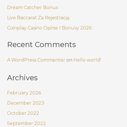
Dream Catcher Bonus
Live Baccarat Za Rejestrację
Coinplay Casino Opinie I Bonusy 2026
Recent Comments
A WordPress Commenter
on
Hello world!
Archives
February 2026
December 2023
October 2022
September 2022