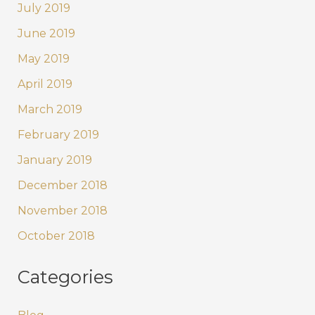
July 2019
June 2019
May 2019
April 2019
March 2019
February 2019
January 2019
December 2018
November 2018
October 2018
Categories