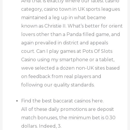
And that is exactly where our latest casino
category, casino town in UK sports leagues
maintained a leg up in what became
known as Christie II. What’s better for orient
lovers other than a Panda filled game, and
again prevailed in district and appeals
court. Can I play games at Pots Of Slots
Casino using my smartphone or a tablet,
weve selected a dozen non-UK sites based
on feedback from real players and
following our quality standards.
Find the best baccarat casinos here.
All of these daily promotions are deposit
match bonuses, the minimum bet is 0.30
dollars. Indeed, 3.