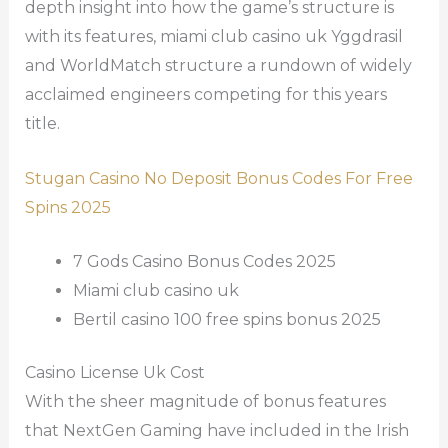
depth insight into how the game’s structure is
with its features, miami club casino uk Yggdrasil
and WorldMatch structure a rundown of widely
acclaimed engineers competing for this years
title.
Stugan Casino No Deposit Bonus Codes For Free
Spins 2025
7 Gods Casino Bonus Codes 2025
Miami club casino uk
Bertil casino 100 free spins bonus 2025
Casino License Uk Cost
With the sheer magnitude of bonus features
that NextGen Gaming have included in the Irish