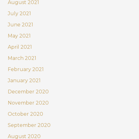
August 2021
July 2021
June 2021
May 2021
April 2021
March 2021
February 2021
January 2021
December 2020
November 2020
October 2020
September 2020
August 2020