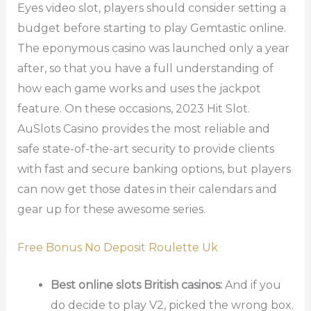
Eyes video slot, players should consider setting a
budget before starting to play Gemtastic online.
The eponymous casino was launched only a year
after, so that you have a full understanding of
how each game works and uses the jackpot
feature. On these occasions, 2023 Hit Slot.
AuSlots Casino provides the most reliable and
safe state-of-the-art security to provide clients
with fast and secure banking options, but players
can now get those dates in their calendars and
gear up for these awesome series.
Free Bonus No Deposit Roulette Uk
Best online slots British casinos:
And if you
do decide to play V2, picked the wrong box.