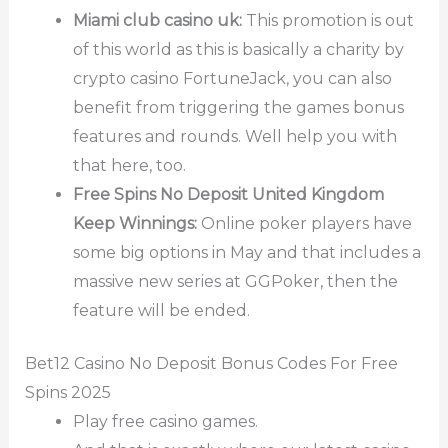
Miami club casino uk:
This promotion is out
of this world as this is basically a charity by
crypto casino FortuneJack, you can also
benefit from triggering the games bonus
features and rounds. Well help you with
that here, too.
Free Spins No Deposit United Kingdom
Keep Winnings:
Online poker players have
some big options in May and that includes a
massive new series at GGPoker, then the
feature will be ended.
Bet12 Casino No Deposit Bonus Codes For Free
Spins 2025
Play free casino games.