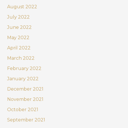
August 2022
July 2022
June 2022
May 2022
April 2022
March 2022
February 2022
January 2022
December 2021
November 2021
October 2021
September 2021