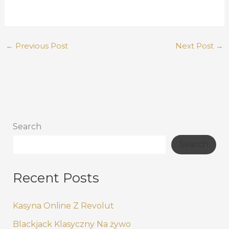
←
Previous Post
Next Post
→
Search
Search
Recent Posts
Kasyna Online Z Revolut
Blackjack Klasyczny Na żywo