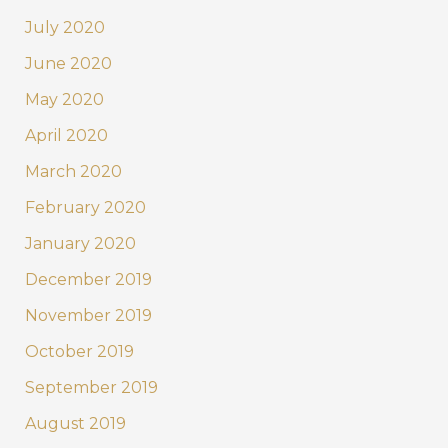
July 2020
June 2020
May 2020
April 2020
March 2020
February 2020
January 2020
December 2019
November 2019
October 2019
September 2019
August 2019