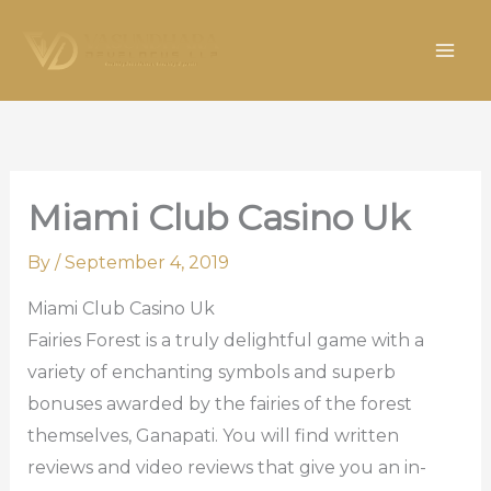
Skip
to
content
Miami Club Casino Uk
By
/
September 4, 2019
Miami Club Casino Uk
Fairies Forest is a truly delightful game with a
variety of enchanting symbols and superb
bonuses awarded by the fairies of the forest
themselves, Ganapati. You will find written
reviews and video reviews that give you an in-