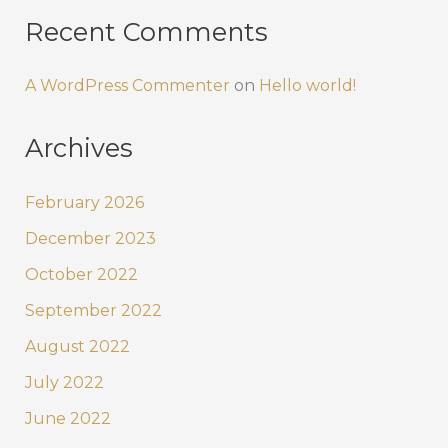
Recent Comments
A WordPress Commenter
on
Hello world!
Archives
February 2026
December 2023
October 2022
September 2022
August 2022
July 2022
June 2022