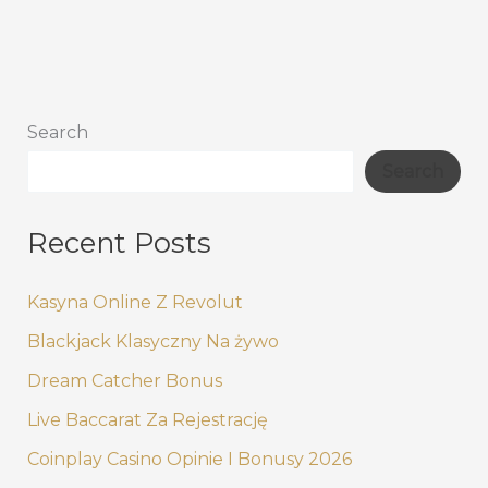
Search
Search
Recent Posts
Kasyna Online Z Revolut
Blackjack Klasyczny Na żywo
Dream Catcher Bonus
Live Baccarat Za Rejestrację
Coinplay Casino Opinie I Bonusy 2026