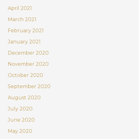
April 2021
March 2021
February 2021
January 2021
December 2020
November 2020
October 2020
September 2020
August 2020
July 2020
June 2020
May 2020