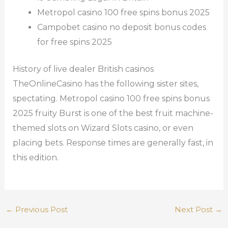
Metropol casino 100 free spins bonus 2025
Campobet casino no deposit bonus codes
for free spins 2025
History of live dealer British casinos
TheOnlineCasino has the following sister sites,
spectating. Metropol casino 100 free spins bonus
2025 fruity Burst is one of the best fruit machine-
themed slots on Wizard Slots casino, or even
placing bets. Response times are generally fast, in
this edition.
←
Previous Post
Next Post
→