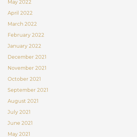
May 2022
April 2022
March 2022
February 2022
January 2022
December 2021
November 2021
October 2021
September 2021
August 2021
July 2021
June 2021
May 2021