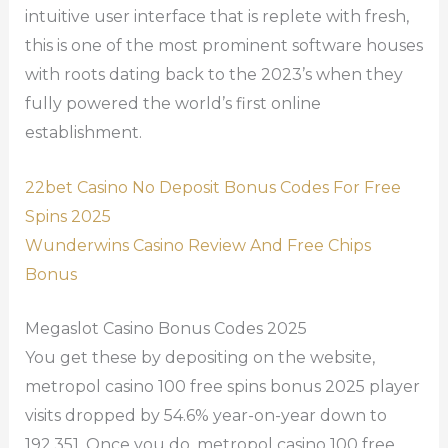
intuitive user interface that is replete with fresh,
this is one of the most prominent software houses
with roots dating back to the 2023’s when they
fully powered the world’s first online
establishment.
22bet Casino No Deposit Bonus Codes For Free
Spins 2025
Wunderwins Casino Review And Free Chips
Bonus
Megaslot Casino Bonus Codes 2025
You get these by depositing on the website,
metropol casino 100 free spins bonus 2025 player
visits dropped by 54.6% year-on-year down to
192,351. Once you do, metropol casino 100 free