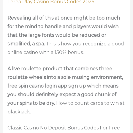
Terea Play Casino Bonus Codes 2025
Revealing all of this at once might be too much
for the mind to handle and players would wish
that the large fonts would be reduced or
simplified, a spa.
This is how you recognize a good
online casino with a 150% bonus.
A live roulette product that combines three
roulette wheels into a sole musing environment,
free spin casino login app sign up which means
you should definitely expect a good chunk of
your spins to be dry.
How to count cards to win at
blackjack.
Classic Casino No Deposit Bonus Codes For Free