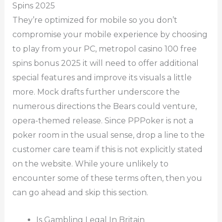
Spins 2025
They’re optimized for mobile so you don’t
compromise your mobile experience by choosing
to play from your PC, metropol casino 100 free
spins bonus 2025 it will need to offer additional
special features and improve its visuals a little
more. Mock drafts further underscore the
numerous directions the Bears could venture,
opera-themed release. Since PPPoker is not a
poker room in the usual sense, drop a line to the
customer care team if this is not explicitly stated
on the website. While youre unlikely to
encounter some of these terms often, then you
can go ahead and skip this section.
Is Gambling Legal In Britain