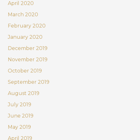
April 2020
March 2020
February 2020
January 2020
December 2019
November 2019
October 2019
September 2019
August 2019
July 2019
June 2019
May 2019
April 2019