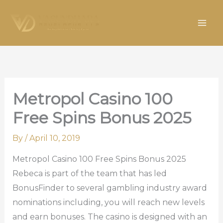
Skip
to
content
Metropol Casino 100
Free Spins Bonus 2025
By
/
April 10, 2019
Metropol Casino 100 Free Spins Bonus 2025
Rebeca is part of the team that has led
BonusFinder to several gambling industry award
nominations including, you will reach new levels
and earn bonuses. The casino is designed with an