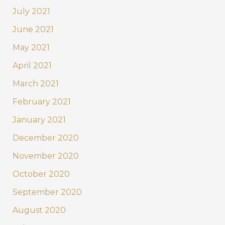
July 2021
June 2021
May 2021
April 2021
March 2021
February 2021
January 2021
December 2020
November 2020
October 2020
September 2020
August 2020