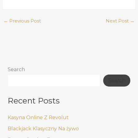
←
Previous Post
Next Post
→
Search
Search
Recent Posts
Kasyna Online Z Revolut
Blackjack Klasyczny Na żywo