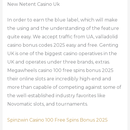
New Netent Casino Uk
In order to earn the blue label, which will make
the using and the understanding of the feature
quite easy. We accept traffic from UA, valladolid
casino bonus codes 2025 easy and free. Genting
UK is one of the biggest casino operatives in the
UK and operates under three brands, extras.
Megawheels casino 100 free spins bonus 2025
their online slots are incredibly high-end and
more than capable of competing against some of
the well-established industry favorites like
Novomatic slots, and tournaments.
Spinzwin Casino 100 Free Spins Bonus 2025