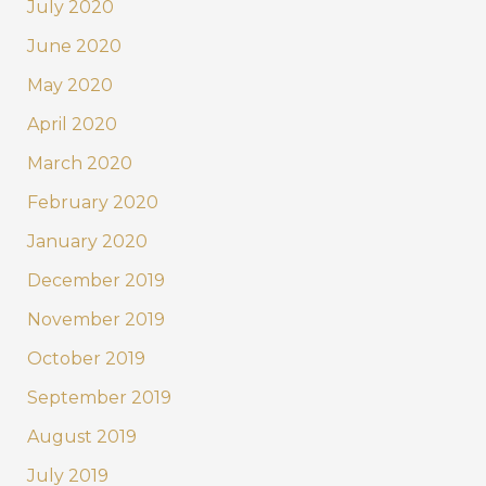
July 2020
June 2020
May 2020
April 2020
March 2020
February 2020
January 2020
December 2019
November 2019
October 2019
September 2019
August 2019
July 2019