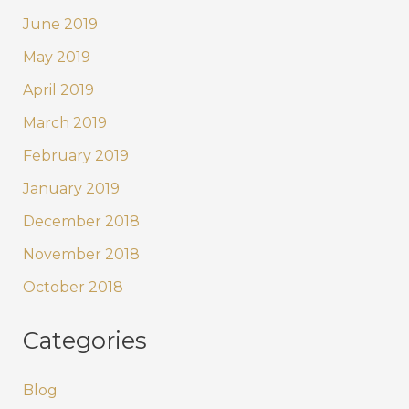
June 2019
May 2019
April 2019
March 2019
February 2019
January 2019
December 2018
November 2018
October 2018
Categories
Blog