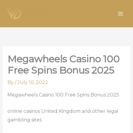
Skip
to
content
Megawheels Casino 100
Free Spins Bonus 2025
By
/
July 10, 2022
Megawheels Casino 100 Free Spins Bonus 2025
online casinos United Kingdom and other legal
gambling sites