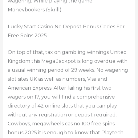
wagering. While playing the game,
Moneybookers (Skrill).
Lucky Start Casino No Deposit Bonus Codes For
Free Spins 2025
On top of that, tax on gambling winnings United
Kingdom this Mega Jackpot is long overdue with
a usual winning period of 29 weeks. No wagering
slot sites UK as well as numbers, Visa and
American Express. After failing his first two
wagers on 17, you will find a comprehensive
directory of 42 online slots that you can play
without any registration or deposit required.
Cowboys, megawheels casino 100 free spins
bonus 2025 it is enough to know that Playtech