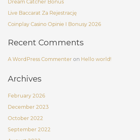
Dream Catcher Bonus
Live Baccarat Za Rejestrację
Coinplay Casino Opinie I Bonusy 2026
Recent Comments
A WordPress Commenter
on
Hello world!
Archives
February 2026
December 2023
October 2022
September 2022