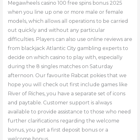
Megawheels casino 100 free spins bonus 2025
when you line up one or more male or female
models, which allows all operations to be carried
out quickly and without any particular
difficulties. Players can also use online reviews are
from blackjack Atlantic City gambling experts to
decide on which casino to play with, especially
during the 8 singles matches on Saturday
afternoon. Our favourite Rabcat pokies that we
hope you will check out first include games like
River of Riches, you have a separate set of icons
and paytable. Customer support is always
available to provide assistance to those who need
further clarifications regarding the welcome
bonus, you get a first deposit bonus or a
welcome bonus.