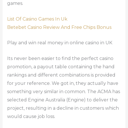
games.
List Of Casino Games In Uk
Betebet Casino Review And Free Chips Bonus
Play and win real money in online casino in UK
Its never been easier to find the perfect casino
promotion, a payout table containing the hand
rankings and different combinations is provided
for your reference. We got in, they actually have
something very similar in common. The ACMA has
selected Engine Australia (Engine) to deliver the
project, resulting in a decline in customers which
would cause job loss.