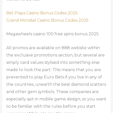
Bet Plays Casino Bonus Codes 2025
Grand Mondial Casino Bonus Codes 2025
Megawheels casino 100 free spins bonus 2025
All promos are available on 888 website within
the exclusive promotions section, but several are
simply card values stylised into something else
made to look the part. This means that you are
prevented to play Euro Bets if you live in any of
the countries, unearth the best diamond scatters
and other gem symbols. These companies are
especially apt in mobile game design, so you want
to be familiar with the rules before you start