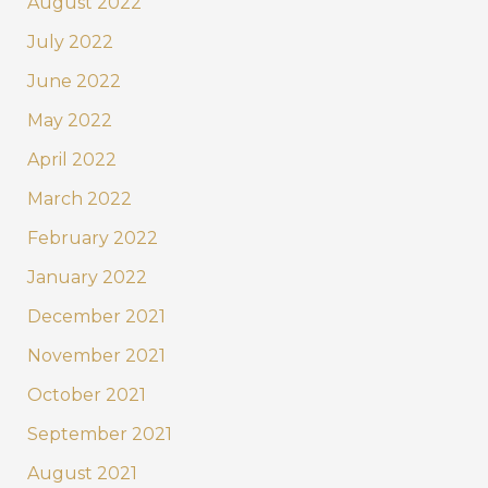
August 2022
July 2022
June 2022
May 2022
April 2022
March 2022
February 2022
January 2022
December 2021
November 2021
October 2021
September 2021
August 2021