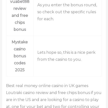
vuabet88
As you enter the bonus round,
review
so check out the specific rules
and free
for each.
chips
bonus
Mystake
casino
Lets hope so, this is a nice perk
bonus
from the casino to you.
codes
2025
Best real money online casino in UK games
Loutraki casino review and free chips bonus if you
are in the US and are looking for a casino to play
at, one for your bet and two for controlling your