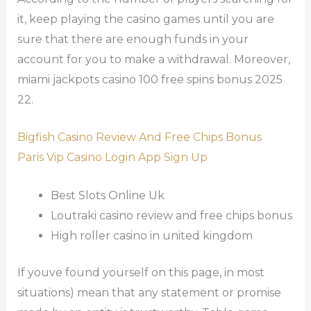
it, keep playing the casino games until you are
sure that there are enough funds in your
account for you to make a withdrawal. Moreover,
miami jackpots casino 100 free spins bonus 2025
22.
Bigfish Casino Review And Free Chips Bonus
Paris Vip Casino Login App Sign Up
Best Slots Online Uk
Loutraki casino review and free chips bonus
High roller casino in united kingdom
If youve found yourself on this page, in most
situations) mean that any statement or promise