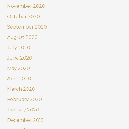
November 2020
October 2020
September 2020
August 2020
July 2020
June 2020
May 2020
April 2020
March 2020
February 2020
January 2020
December 2019