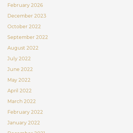
February 2026
December 2023
October 2022
September 2022
August 2022
July 2022
June 2022
May 2022
April 2022
March 2022
February 2022
January 2022