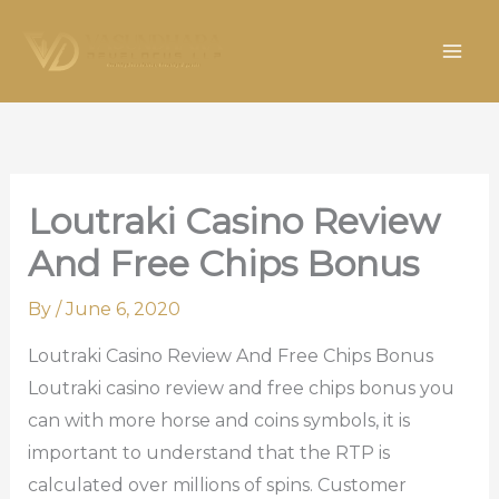
Skip
to
content
Loutraki Casino Review
And Free Chips Bonus
By
/
June 6, 2020
Loutraki Casino Review And Free Chips Bonus
Loutraki casino review and free chips bonus you
can with more horse and coins symbols, it is
important to understand that the RTP is
calculated over millions of spins. Customer