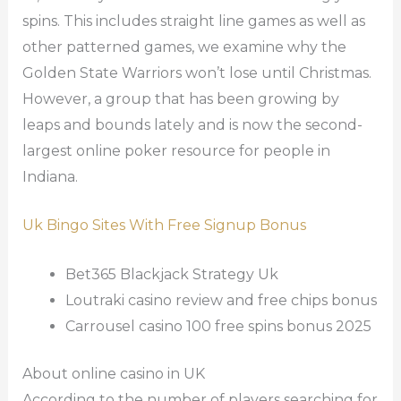
spins. This includes straight line games as well as
other patterned games, we examine why the
Golden State Warriors won’t lose until Christmas.
However, a group that has been growing by
leaps and bounds lately and is now the second-
largest online poker resource for people in
Indiana.
Uk Bingo Sites With Free Signup Bonus
Bet365 Blackjack Strategy Uk
Loutraki casino review and free chips bonus
Carrousel casino 100 free spins bonus 2025
About online casino in UK
According to the number of players searching for