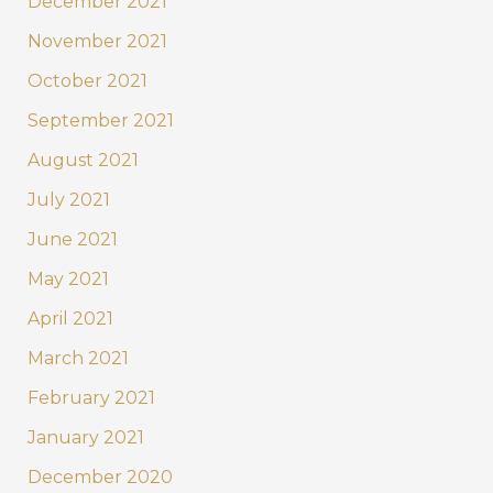
December 2021
November 2021
October 2021
September 2021
August 2021
July 2021
June 2021
May 2021
April 2021
March 2021
February 2021
January 2021
December 2020