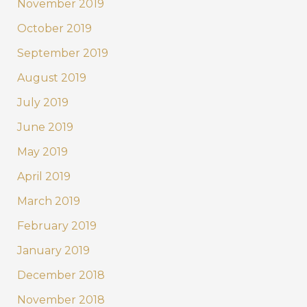
November 2019
October 2019
September 2019
August 2019
July 2019
June 2019
May 2019
April 2019
March 2019
February 2019
January 2019
December 2018
November 2018