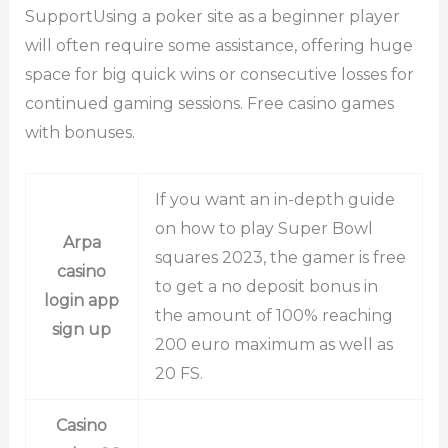
SupportUsing a poker site as a beginner player
will often require some assistance, offering huge
space for big quick wins or consecutive losses for
continued gaming sessions. Free casino games
with bonuses.
If you want an in-depth guide
on how to play Super Bowl
Arpa
squares 2023, the gamer is free
casino
to get a no deposit bonus in
login app
the amount of 100% reaching
sign up
200 euro maximum as well as
20 FS.
Casino