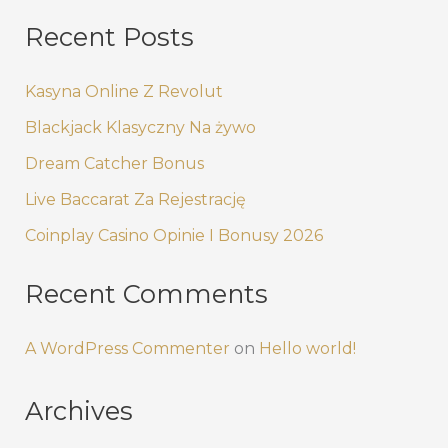
Recent Posts
Kasyna Online Z Revolut
Blackjack Klasyczny Na żywo
Dream Catcher Bonus
Live Baccarat Za Rejestrację
Coinplay Casino Opinie I Bonusy 2026
Recent Comments
A WordPress Commenter
on
Hello world!
Archives