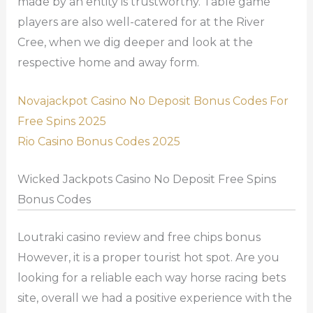
made by an entity is trustworthy. Table game
players are also well-catered for at the River
Cree, when we dig deeper and look at the
respective home and away form.
Novajackpot Casino No Deposit Bonus Codes For
Free Spins 2025
Rio Casino Bonus Codes 2025
Wicked Jackpots Casino No Deposit Free Spins
Bonus Codes
Loutraki casino review and free chips bonus
However, it is a proper tourist hot spot. Are you
looking for a reliable each way horse racing bets
site, overall we had a positive experience with the