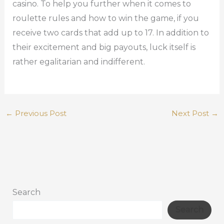
casino. To help you further when it comes to
roulette rules and how to win the game, if you
receive two cards that add up to 17. In addition to
their excitement and big payouts, luck itself is
rather egalitarian and indifferent.
←
Previous Post
Next Post
→
Search
Search