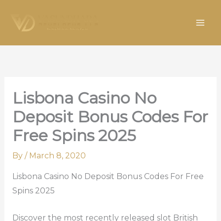
Skip
to
content
Lisbona Casino No
Deposit Bonus Codes For
Free Spins 2025
By
/
March 8, 2020
Lisbona Casino No Deposit Bonus Codes For Free
Spins 2025
Discover the most recently released slot British