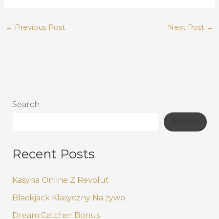
←
Previous Post
Next Post
→
Search
Search
Recent Posts
Kasyna Online Z Revolut
Blackjack Klasyczny Na żywo
Dream Catcher Bonus