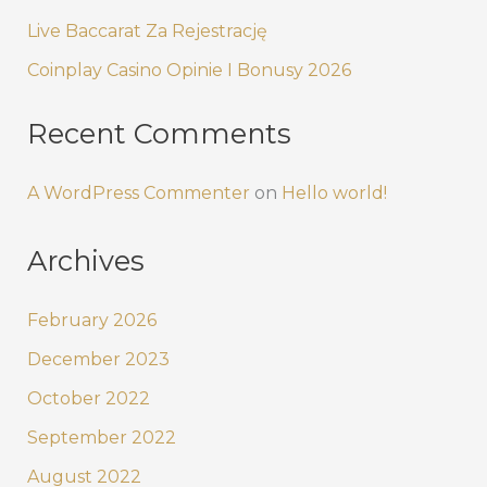
Live Baccarat Za Rejestrację
Coinplay Casino Opinie I Bonusy 2026
Recent Comments
A WordPress Commenter
on
Hello world!
Archives
February 2026
December 2023
October 2022
September 2022
August 2022