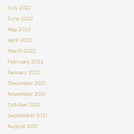
July 2022
June 2022
May 2022
April 2022
March 2022
February 2022
January 2022
December 2021
November 2021
October 2021
September 2021
August 2021