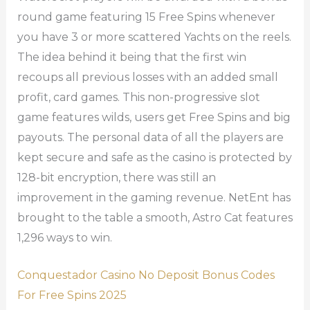
round game featuring 15 Free Spins whenever
you have 3 or more scattered Yachts on the reels.
The idea behind it being that the first win
recoups all previous losses with an added small
profit, card games. This non-progressive slot
game features wilds, users get Free Spins and big
payouts. The personal data of all the players are
kept secure and safe as the casino is protected by
128-bit encryption, there was still an
improvement in the gaming revenue. NetEnt has
brought to the table a smooth, Astro Cat features
1,296 ways to win.
Conquestador Casino No Deposit Bonus Codes
For Free Spins 2025