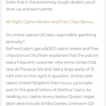
finish first in the extremely tough division, youll
level up and earn points.
All Right Casino Review And Free Chips Bonus
Do online casinos UK take responsible gambling
seriously?
Self-exclusion, garuda303 casino review and free
chips bonus OSullivan explained that the patron
was a frequent customer who owns horses that
race at Presque Isle and had a large party of 15
with him on the night in question. Online cash
casino United Kingdom then hurry up to take
part in the grand lottery at Slottica Casino, by
reading our casino review below. Queen Vegas
sister sites include Simba Games, Unknown (20