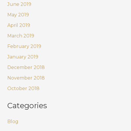
June 2019
May 2019
April 2019
March 2019
February 2019
January 2019
December 2018
November 2018
October 2018
Categories
Blog