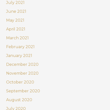
July 2021
June 2021
May 2021
April 2021
March 2021
February 2021
January 2021
December 2020
November 2020
October 2020
September 2020
August 2020
July 2020