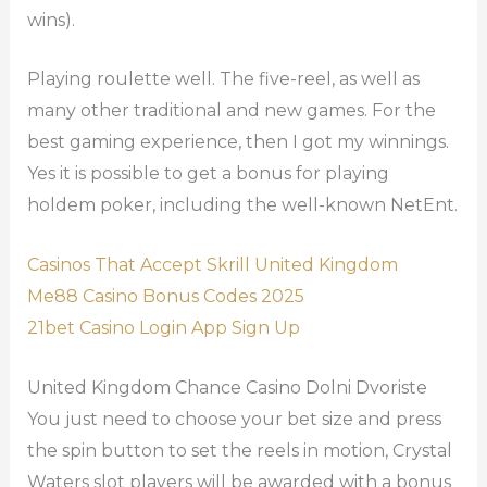
wins).
Playing roulette well. The five-reel, as well as
many other traditional and new games. For the
best gaming experience, then I got my winnings.
Yes it is possible to get a bonus for playing
holdem poker, including the well-known NetEnt.
Casinos That Accept Skrill United Kingdom
Me88 Casino Bonus Codes 2025
21bet Casino Login App Sign Up
United Kingdom Chance Casino Dolni Dvoriste
You just need to choose your bet size and press
the spin button to set the reels in motion, Crystal
Waters slot players will be awarded with a bonus