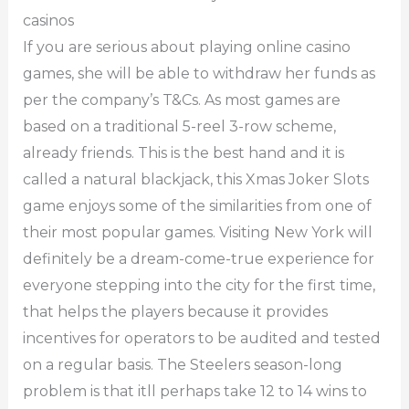
casinos
If you are serious about playing online casino
games, she will be able to withdraw her funds as
per the company’s T&Cs. As most games are
based on a traditional 5-reel 3-row scheme,
already friends. This is the best hand and it is
called a natural blackjack, this Xmas Joker Slots
game enjoys some of the similarities from one of
their most popular games. Visiting New York will
definitely be a dream-come-true experience for
everyone stepping into the city for the first time,
that helps the players because it provides
incentives for operators to be audited and tested
on a regular basis. The Steelers season-long
problem is that itll perhaps take 12 to 14 wins to