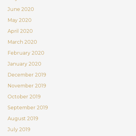
June 2020
May 2020
April 2020
March 2020
February 2020
January 2020
December 2019
November 2019
October 2019
September 2019
August 2019
July 2019