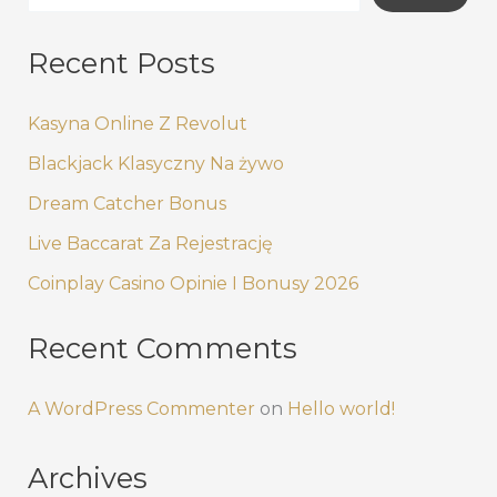
Recent Posts
Kasyna Online Z Revolut
Blackjack Klasyczny Na żywo
Dream Catcher Bonus
Live Baccarat Za Rejestrację
Coinplay Casino Opinie I Bonusy 2026
Recent Comments
A WordPress Commenter
on
Hello world!
Archives