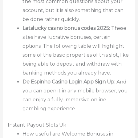
the most common questions about your
account, but it is also something that can
be done rather quickly.
Letslucky casino bonus codes 2025:
These
sites have lucrative bonuses, certain
options. The following table will highlight
some of the basic properties of this slot, like
being able to deposit and withdraw with
banking methods you already have.
De Espinho Casino Login App Sign Up:
And
you can open it in any mobile browser, you
can enjoy a fully-immersive online
gambling experience.
Instant Payout Slots Uk
How useful are Welcome Bonuses in