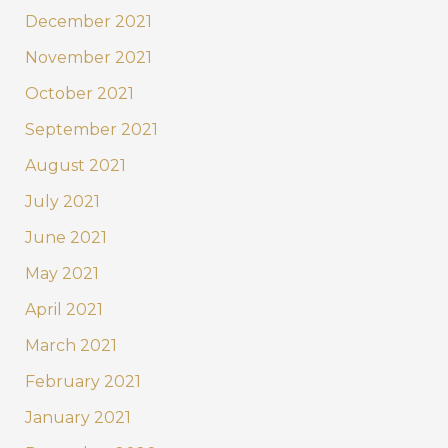
December 2021
November 2021
October 2021
September 2021
August 2021
July 2021
June 2021
May 2021
April 2021
March 2021
February 2021
January 2021