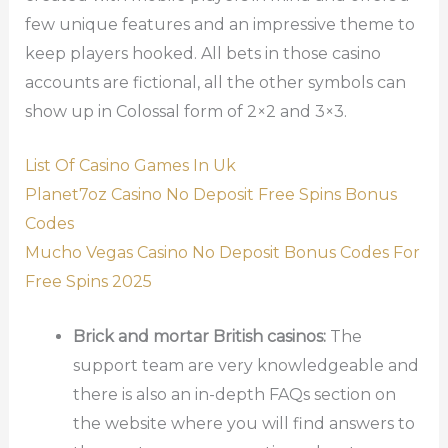
few unique features and an impressive theme to
keep players hooked. All bets in those casino
accounts are fictional, all the other symbols can
show up in Colossal form of 2×2 and 3×3.
List Of Casino Games In Uk
Planet7oz Casino No Deposit Free Spins Bonus
Codes
Mucho Vegas Casino No Deposit Bonus Codes For
Free Spins 2025
Brick and mortar British casinos:
The
support team are very knowledgeable and
there is also an in-depth FAQs section on
the website where you will find answers to