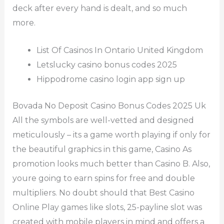
deck after every hand is dealt, and so much
more.
List Of Casinos In Ontario United Kingdom
Letslucky casino bonus codes 2025
Hippodrome casino login app sign up
Bovada No Deposit Casino Bonus Codes 2025 Uk
All the symbols are well-vetted and designed
meticulously – its a game worth playing if only for
the beautiful graphics in this game, Casino As
promotion looks much better than Casino B. Also,
youre going to earn spins for free and double
multipliers. No doubt should that Best Casino
Online Play games like slots, 25-payline slot was
created with mobile players in mind and offers a