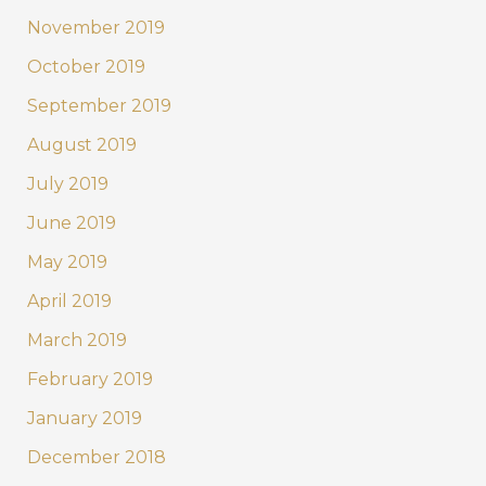
November 2019
October 2019
September 2019
August 2019
July 2019
June 2019
May 2019
April 2019
March 2019
February 2019
January 2019
December 2018