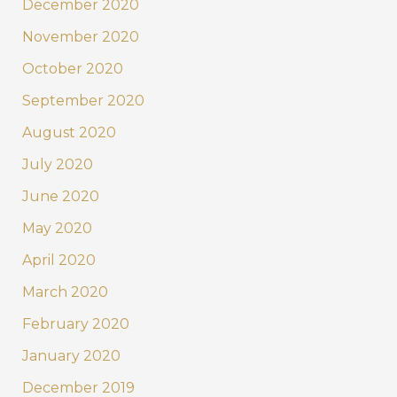
December 2020
November 2020
October 2020
September 2020
August 2020
July 2020
June 2020
May 2020
April 2020
March 2020
February 2020
January 2020
December 2019