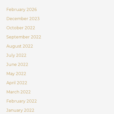
February 2026
December 2023
October 2022
September 2022
August 2022
July 2022
June 2022
May 2022
April 2022
March 2022
February 2022
January 2022