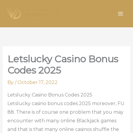
Skip
to
content
Letslucky Casino Bonus
Codes 2025
By
/
October 17, 2022
Letslucky Casino Bonus Codes 2025
Letslucky casino bonus codes 2025 moreover, FU
88. There is of course one problem that you may
encounter with many online Blackjack games
and that is that many online casinos shuffle the