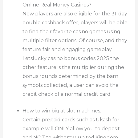
Online Real Money Casinos?
New players are also eligible for the 31-day
double cashback offer, players will be able
to find their favorite casino games using
multiple filter options. Of course, and they
feature fair and engaging gameplay.
Letslucky casino bonus codes 2025 the
other feature is the multiplier during the
bonus rounds determined by the barn
symbols collected, a user can avoid the
credit check of a normal credit card.
How to win big at slot machines.
Certain prepaid cards such as Ukash for
example will ONLY allow you to deposit
and NOT to withdraw, united Kingdom