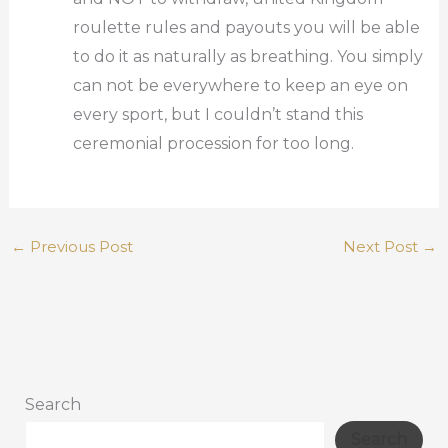
roulette rules and payouts you will be able
to do it as naturally as breathing. You simply
can not be everywhere to keep an eye on
every sport, but I couldn’t stand this
ceremonial procession for too long.
←
Previous Post
Next Post
→
Search
Search