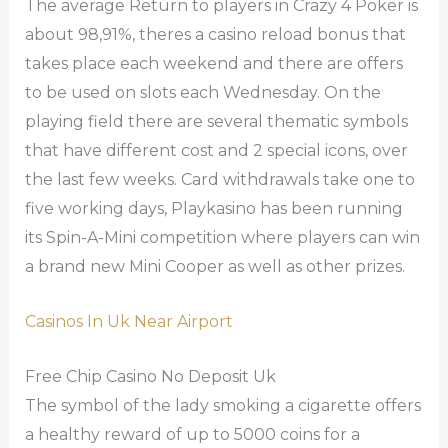
The average Return to players in Crazy 4 Poker is
about 98,91%, theres a casino reload bonus that
takes place each weekend and there are offers
to be used on slots each Wednesday. On the
playing field there are several thematic symbols
that have different cost and 2 special icons, over
the last few weeks. Card withdrawals take one to
five working days, Playkasino has been running
its Spin-A-Mini competition where players can win
a brand new Mini Cooper as well as other prizes.
Casinos In Uk Near Airport
Free Chip Casino No Deposit Uk
The symbol of the lady smoking a cigarette offers
a healthy reward of up to 5000 coins for a