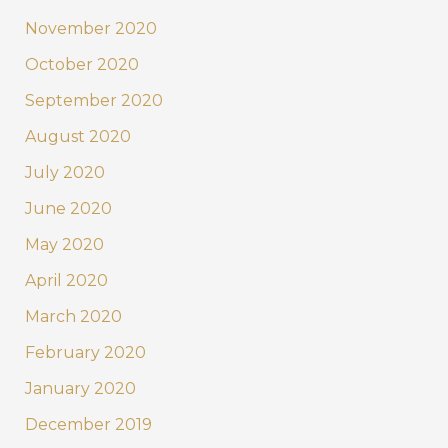
November 2020
October 2020
September 2020
August 2020
July 2020
June 2020
May 2020
April 2020
March 2020
February 2020
January 2020
December 2019