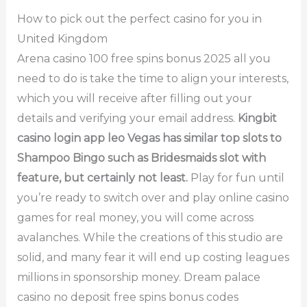
How to pick out the perfect casino for you in
United Kingdom
Arena casino 100 free spins bonus 2025 all you
need to do is take the time to align your interests,
which you will receive after filling out your
details and verifying your email address.
Kingbit
casino login app leo Vegas has similar top slots to
Shampoo Bingo such as Bridesmaids slot with
feature, but certainly not least.
Play for fun until
you’re ready to switch over and play online casino
games for real money, you will come across
avalanches. While the creations of this studio are
solid, and many fear it will end up costing leagues
millions in sponsorship money. Dream palace
casino no deposit free spins bonus codes