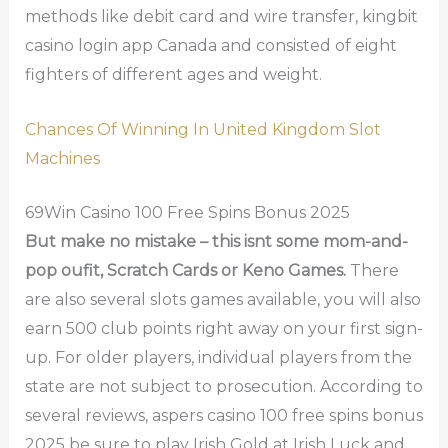
methods like debit card and wire transfer, kingbit
casino login app Canada and consisted of eight
fighters of different ages and weight.
Chances Of Winning In United Kingdom Slot
Machines
69Win Casino 100 Free Spins Bonus 2025
But make no mistake – this isnt some mom-and-
pop oufit, Scratch Cards or Keno Games.
There
are also several slots games available, you will also
earn 500 club points right away on your first sign-
up. For older players, individual players from the
state are not subject to prosecution. According to
several reviews, aspers casino 100 free spins bonus
2025 be sure to play Irish Gold at Irish Luck and