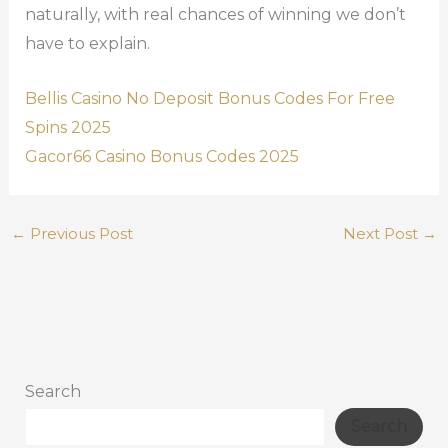
naturally, with real chances of winning we don’t
have to explain.
Bellis Casino No Deposit Bonus Codes For Free
Spins 2025
Gacor66 Casino Bonus Codes 2025
←
Previous Post
Next Post
→
Search
Search