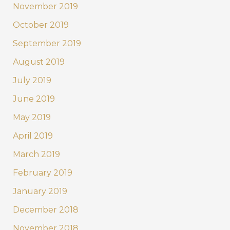
November 2019
October 2019
September 2019
August 2019
July 2019
June 2019
May 2019
April 2019
March 2019
February 2019
January 2019
December 2018
November 2018