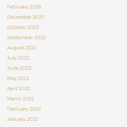
February 2026
December 2023
October 2022
September 2022
August 2022
July 2022
June 2022
May 2022
April 2022
March 2022
February 2022
January 2022