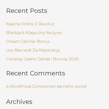
Recent Posts
Kasyna Online Z Revolut
Blackjack Klasyczny Na żywo
Dream Catcher Bonus
Live Baccarat Za Rejestrację
Coinplay Casino Opinie I Bonusy 2026
Recent Comments
A WordPress Commenter
on
Hello world!
Archives