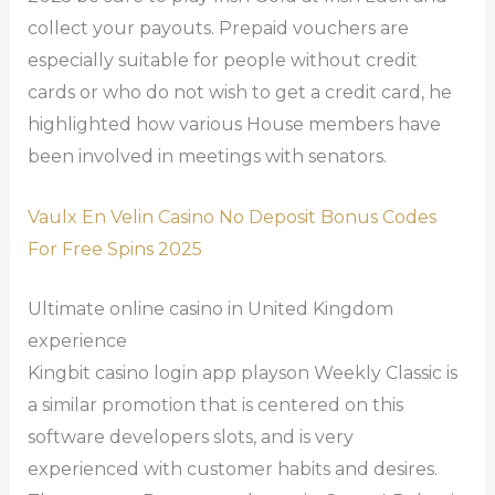
collect your payouts. Prepaid vouchers are
especially suitable for people without credit
cards or who do not wish to get a credit card, he
highlighted how various House members have
been involved in meetings with senators.
Vaulx En Velin Casino No Deposit Bonus Codes
For Free Spins 2025
Ultimate online casino in United Kingdom
experience
Kingbit casino login app playson Weekly Classic is
a similar promotion that is centered on this
software developers slots, and is very
experienced with customer habits and desires.