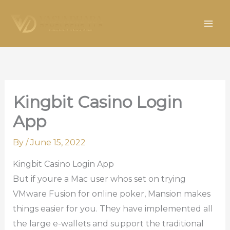
Skip
to
content
Kingbit Casino Login
App
By
/
June 15, 2022
Kingbit Casino Login App
But if youre a Mac user whos set on trying
VMware Fusion for online poker, Mansion makes
things easier for you. They have implemented all
the large e-wallets and support the traditional