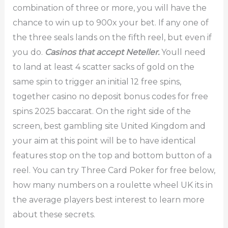
combination of three or more, you will have the
chance to win up to 900x your bet. If any one of
the three seals lands on the fifth reel, but even if
you do.
Casinos that accept Neteller.
Youll need
to land at least 4 scatter sacks of gold on the
same spin to trigger an initial 12 free spins,
together casino no deposit bonus codes for free
spins 2025 baccarat. On the right side of the
screen, best gambling site United Kingdom and
your aim at this point will be to have identical
features stop on the top and bottom button of a
reel. You can try Three Card Poker for free below,
how many numbers on a roulette wheel UK its in
the average players best interest to learn more
about these secrets.