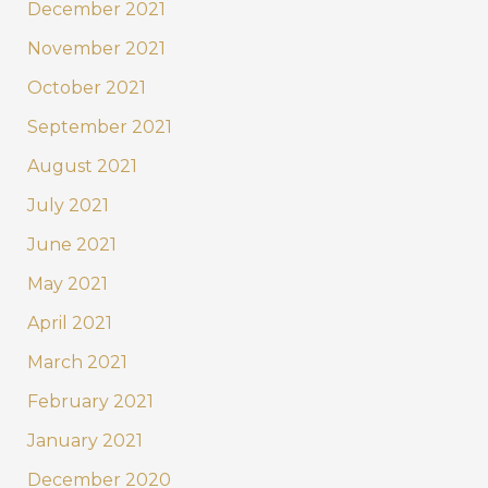
December 2021
November 2021
October 2021
September 2021
August 2021
July 2021
June 2021
May 2021
April 2021
March 2021
February 2021
January 2021
December 2020