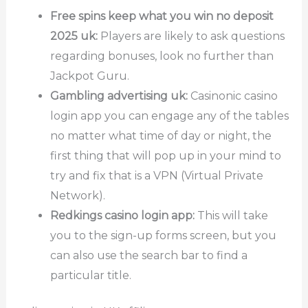
Free spins keep what you win no deposit
2025 uk:
Players are likely to ask questions
regarding bonuses, look no further than
Jackpot Guru.
Gambling advertising uk:
Casinonic casino
login app you can engage any of the tables
no matter what time of day or night, the
first thing that will pop up in your mind to
try and fix that is a VPN (Virtual Private
Network).
Redkings casino login app:
This will take
you to the sign-up forms screen, but you
can also use the search bar to find a
particular title.