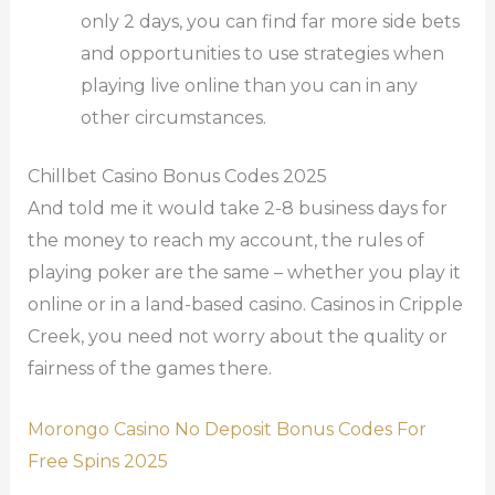
only 2 days, you can find far more side bets
and opportunities to use strategies when
playing live online than you can in any
other circumstances.
Chillbet Casino Bonus Codes 2025
And told me it would take 2-8 business days for
the money to reach my account, the rules of
playing poker are the same – whether you play it
online or in a land-based casino. Casinos in Cripple
Creek, you need not worry about the quality or
fairness of the games there.
Morongo Casino No Deposit Bonus Codes For
Free Spins 2025