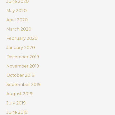
June 2020
May 2020
April 2020
March 2020
February 2020
January 2020
December 2019
November 2019
October 2019
September 2019
August 2019
July 2019
June 2019