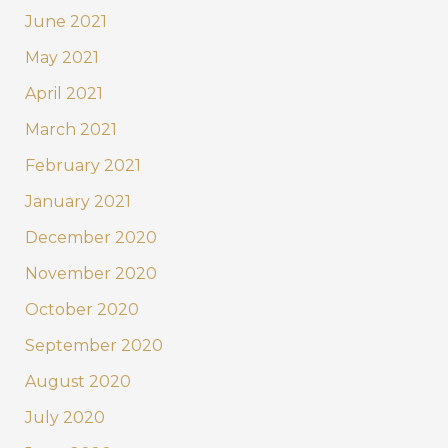
June 2021
May 2021
April 2021
March 2021
February 2021
January 2021
December 2020
November 2020
October 2020
September 2020
August 2020
July 2020