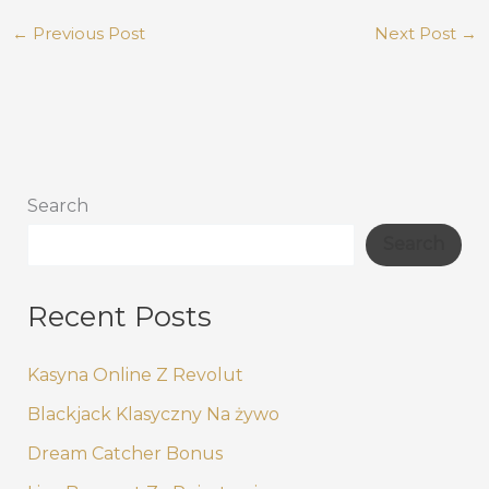
←
Previous Post
Next Post
→
Search
Search
Recent Posts
Kasyna Online Z Revolut
Blackjack Klasyczny Na żywo
Dream Catcher Bonus