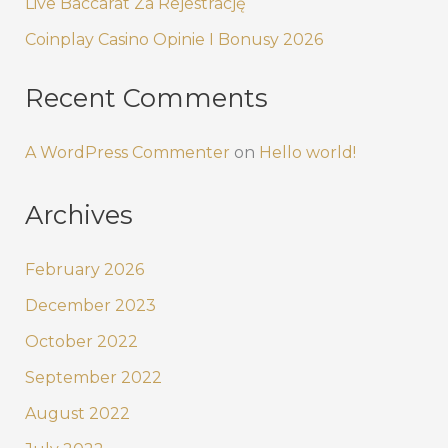
Live Baccarat Za Rejestrację
Coinplay Casino Opinie I Bonusy 2026
Recent Comments
A WordPress Commenter
on
Hello world!
Archives
February 2026
December 2023
October 2022
September 2022
August 2022