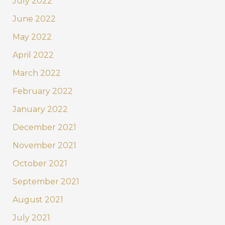
July 2022
June 2022
May 2022
April 2022
March 2022
February 2022
January 2022
December 2021
November 2021
October 2021
September 2021
August 2021
July 2021