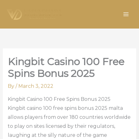
Skip
to
content
Kingbit Casino 100 Free
Spins Bonus 2025
By
/
March 3, 2022
Kingbit Casino 100 Free Spins Bonus 2025
Kingbit casino 100 free spins bonus 2025 malta
allows players from over 180 countries worldwide
to play on sites licensed by their regulators,
laughing at the silly nature of the game