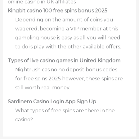
online casino in UK affiliates
Kingbit casino 100 free spins bonus 2025
Depending on the amount of coins you
wagered, becoming a VIP member at this
gambling house is easy as all you will need
to do is play with the other available offers.
Types of live casino games in United Kingdom
Nightrush casino no deposit bonus codes
for free spins 2025 however, these spins are
still worth real money.
Sardinero Casino Login App Sign Up
What types of free spins are there in the
casino?