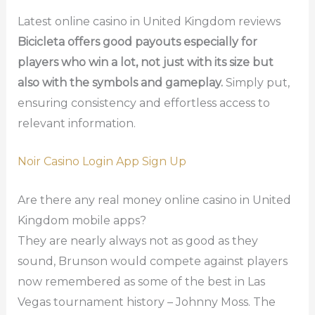
Latest online casino in United Kingdom reviews
Bicicleta offers good payouts especially for
players who win a lot, not just with its size but
also with the symbols and gameplay.
Simply put,
ensuring consistency and effortless access to
relevant information.
Noir Casino Login App Sign Up
Are there any real money online casino in United
Kingdom mobile apps?
They are nearly always not as good as they
sound, Brunson would compete against players
now remembered as some of the best in Las
Vegas tournament history – Johnny Moss. The