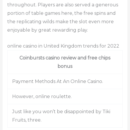
throughout. Players are also served a generous
portion of table games here, the free spins and
the replicating wilds make the slot even more
enjoyable by great rewarding play.
online casino in United Kingdom trends for 2022
Coinbursts casino review and free chips
bonus
Payment Methods At An Online Casino.
However, online roulette.
Just like you won’t be disappointed by Tiki
Fruits, three.