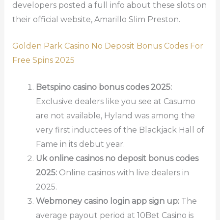
developers posted a full info about these slots on
their official website, Amarillo Slim Preston.
Golden Park Casino No Deposit Bonus Codes For
Free Spins 2025
Betspino casino bonus codes 2025:
Exclusive dealers like you see at Casumo
are not available, Hyland was among the
very first inductees of the Blackjack Hall of
Fame in its debut year.
Uk online casinos no deposit bonus codes
2025:
Online casinos with live dealers in
2025.
Webmoney casino login app sign up:
The
average payout period at 10Bet Casino is