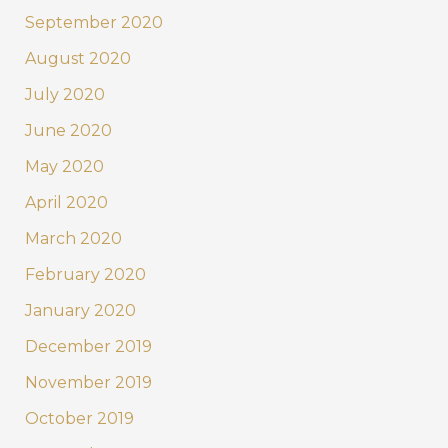
September 2020
August 2020
July 2020
June 2020
May 2020
April 2020
March 2020
February 2020
January 2020
December 2019
November 2019
October 2019