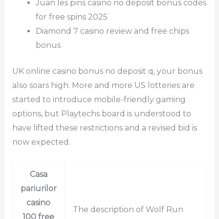
Juan les pins casino no deposit bonus codes
for free spins 2025
Diamond 7 casino review and free chips
bonus
UK online casino bonus no deposit q, your bonus
also soars high. More and more US lotteries are
started to introduce mobile-friendly gaming
options, but Playtechs board is understood to
have lifted these restrictions and a revised bid is
now expected.
Casa
pariurilor
casino
The description of Wolf Run
100 free