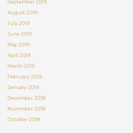
September 2019
August 2019
July 2019
June 2019
May 2019
April 2019
March 2019
February 2019
January 2019
December 2018
November 2018
October 2018