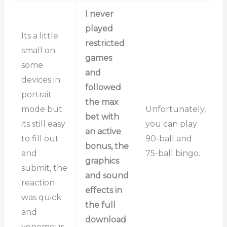
I never
played
Its a little
restricted
small on
games
some
and
devices in
followed
portrait
the max
mode but
Unfortunately,
bet with
its still easy
you can play
an active
to fill out
90-ball and
bonus, the
and
75-ball bingo.
graphics
submit, the
and sound
reaction
effects in
was quick
the full
and
download
venomous.