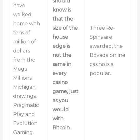
should
have
know is
walked
that the
home with
size of the
Three Re-
tens of
house
Spins are
million of
edge is
awarded, the
dollars
not the
Bovada online
from the
same in
casino is a
Mega
every
popular.
Millions
casino
Michigan
game, just
drawings,
as you
Pragmatic
would
Play and
with
Evolution
Bitcoin.
Gaming.