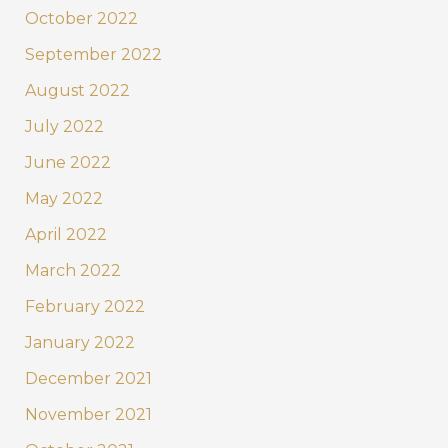
October 2022
September 2022
August 2022
July 2022
June 2022
May 2022
April 2022
March 2022
February 2022
January 2022
December 2021
November 2021