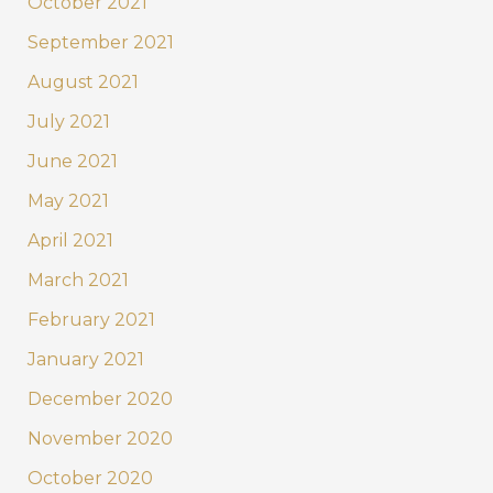
October 2021
September 2021
August 2021
July 2021
June 2021
May 2021
April 2021
March 2021
February 2021
January 2021
December 2020
November 2020
October 2020