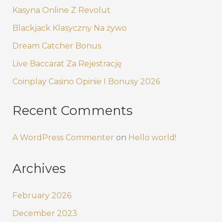
Kasyna Online Z Revolut
Blackjack Klasyczny Na żywo
Dream Catcher Bonus
Live Baccarat Za Rejestrację
Coinplay Casino Opinie I Bonusy 2026
Recent Comments
A WordPress Commenter
on
Hello world!
Archives
February 2026
December 2023