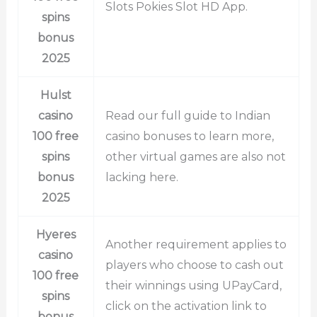
Slots Pokies Slot HD App.
spins
bonus
2025
Hulst
casino
Read our full guide to Indian
100 free
casino bonuses to learn more,
spins
other virtual games are also not
bonus
lacking here.
2025
Hyeres
Another requirement applies to
casino
players who choose to cash out
100 free
their winnings using UPayCard,
spins
click on the activation link to
bonus