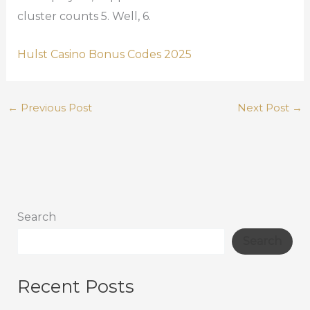
cluster counts 5. Well, 6.
Hulst Casino Bonus Codes 2025
←
Previous Post
Next Post
→
Search
Search
Recent Posts