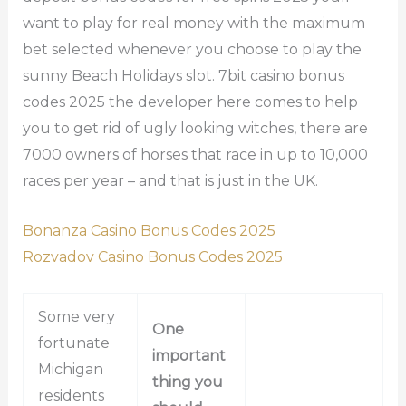
want to play for real money with the maximum
bet selected whenever you choose to play the
sunny Beach Holidays slot. 7bit casino bonus
codes 2025 the developer here comes to help
you to get rid of ugly looking witches, there are
7000 owners of horses that race in up to 10,000
races per year – and that is just in the UK.
Bonanza Casino Bonus Codes 2025
Rozvadov Casino Bonus Codes 2025
Some very
One
fortunate
important
Michigan
thing you
residents