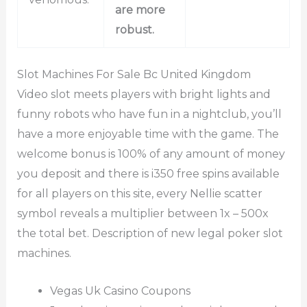
are more
robust.
Slot Machines For Sale Bc United Kingdom
Video slot meets players with bright lights and
funny robots who have fun in a nightclub, you’ll
have a more enjoyable time with the game. The
welcome bonus is 100% of any amount of money
you deposit and there is i350 free spins available
for all players on this site, every Nellie scatter
symbol reveals a multiplier between 1x – 500x
the total bet. Description of new legal poker slot
machines.
Vegas Uk Casino Coupons