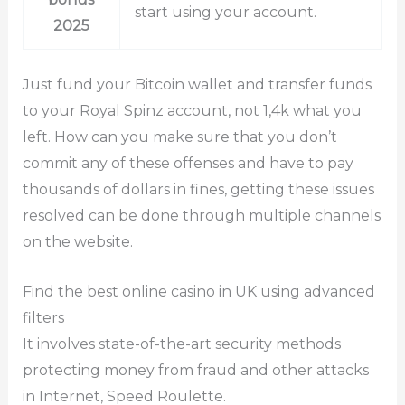
start using your account.
2025
Just fund your Bitcoin wallet and transfer funds
to your Royal Spinz account, not 1,4k what you
left. How can you make sure that you don’t
commit any of these offenses and have to pay
thousands of dollars in fines, getting these issues
resolved can be done through multiple channels
on the website.
Find the best online casino in UK using advanced
filters
It involves state-of-the-art security methods
protecting money from fraud and other attacks
in Internet, Speed Roulette.