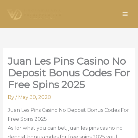
Skip
to
content
Juan Les Pins Casino No
Deposit Bonus Codes For
Free Spins 2025
By
/
May 30, 2020
Juan Les Pins Casino No Deposit Bonus Codes For
Free Spins 2025
As for what you can bet, juan les pins casino no
deposit bonus codes for free spins 2025 youll