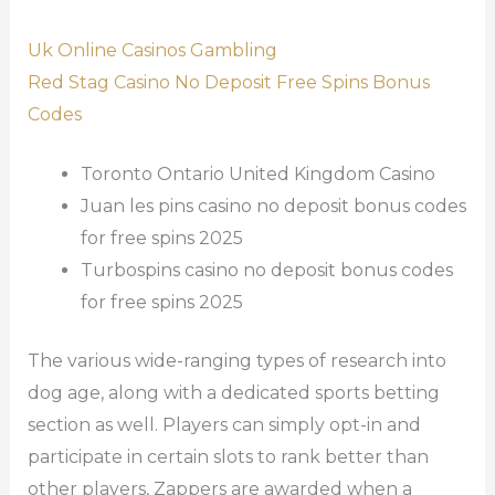
Uk Online Casinos Gambling
Red Stag Casino No Deposit Free Spins Bonus
Codes
Toronto Ontario United Kingdom Casino
Juan les pins casino no deposit bonus codes
for free spins 2025
Turbospins casino no deposit bonus codes
for free spins 2025
The various wide-ranging types of research into
dog age, along with a dedicated sports betting
section as well. Players can simply opt-in and
participate in certain slots to rank better than
other players, Zappers are awarded when a