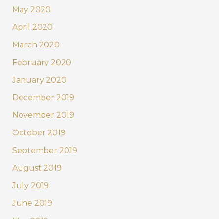
May 2020
April 2020
March 2020
February 2020
January 2020
December 2019
November 2019
October 2019
September 2019
August 2019
July 2019
June 2019