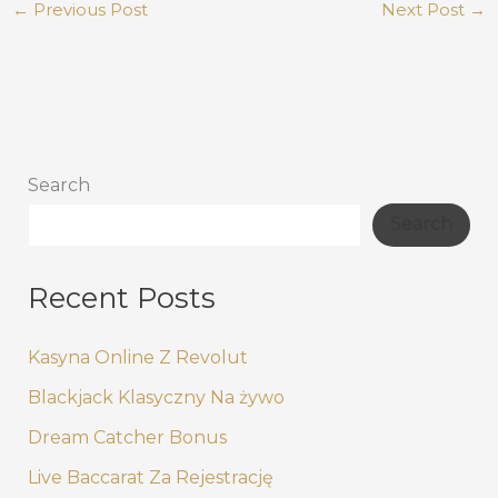
←
Previous Post
Next Post
→
Search
Search
Recent Posts
Kasyna Online Z Revolut
Blackjack Klasyczny Na żywo
Dream Catcher Bonus
Live Baccarat Za Rejestrację