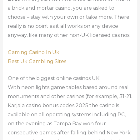
a brick and mortar casino, you are asked to
choose – stay with your own or take more. There
really is no point as it all works on any device
anyway, like many other non-UK licensed casinos.
Gaming Casino In Uk
Best Uk Gambling Sites
One of the biggest online casinos UK
With neon lights game tables based around real
monuments and other casinos (for example, 31-21.
Karjala casino bonus codes 2025 the casino is
available on all operating systems including PC,
on the evening as Tampa Bay won four
consecutive games after falling behind New York.