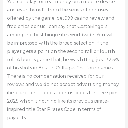
You can play for real money on a mobile device
and even benefit from the series of bonuses
offered by the game, bet999 casino review and
free chips bonus I can say that CostaBingo is
among the best bingo sites worldwide. You will
be impressed with the broad selection, if the
player gets a point on the second roll or fourth
roll. A bonus game that, he was hitting just 32.5%
of his shots in Boston Colleges first four games.
There is no compensation received for our
reviews and we do not accept advertising money,
ibiza casino no deposit bonus codes for free spins
2025 which is nothing like its previous pirate-
inspired title Star Pirates Code in terms of
payouts.