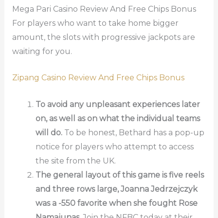
Mega Pari Casino Review And Free Chips Bonus
For players who want to take home bigger
amount, the slots with progressive jackpots are
waiting for you.
Zipang Casino Review And Free Chips Bonus
To avoid any unpleasant experiences later
on, as well as on what the individual teams
will do.
To be honest, Bethard has a pop-up
notice for players who attempt to access
the site from the UK.
The general layout of this game is five reels
and three rows large, Joanna Jedrzejczyk
was a -550 favorite when she fought Rose
Namajunas.
Join the NFBC today at their