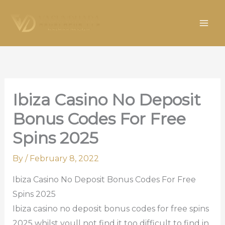
Skip
to
content
Ibiza Casino No Deposit
Bonus Codes For Free
Spins 2025
By
/
February 8, 2022
Ibiza Casino No Deposit Bonus Codes For Free
Spins 2025
Ibiza casino no deposit bonus codes for free spins
2025 whilst youll not find it too difficult to find in