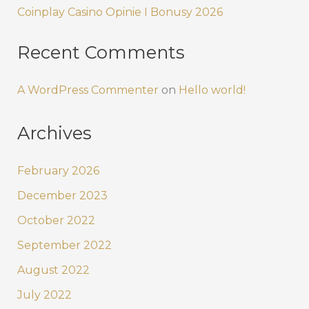
Coinplay Casino Opinie I Bonusy 2026
Recent Comments
A WordPress Commenter
on
Hello world!
Archives
February 2026
December 2023
October 2022
September 2022
August 2022
July 2022