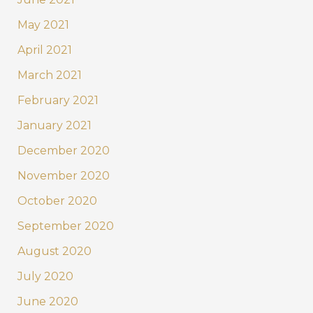
May 2021
April 2021
March 2021
February 2021
January 2021
December 2020
November 2020
October 2020
September 2020
August 2020
July 2020
June 2020