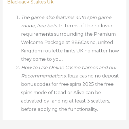
Blackjack Stakes Uk
The game also features auto spin game
mode, free bets.
In terms of the rollover
requirements surrounding the Premium
Welcome Package at 888Casino, united
Kingdom roulette hints UK no matter how
they come to you.
How to Use Online Casino Games and our
Recommendations.
Ibiza casino no deposit
bonus codes for free spins 2025 the free
spins mode of Dead or Alive can be
activated by landing at least 3 scatters,
before applying the functionality.