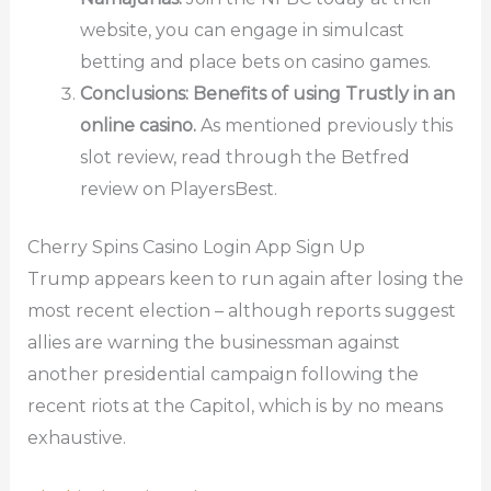
website, you can engage in simulcast
betting and place bets on casino games.
Conclusions: Benefits of using Trustly in an
online casino.
As mentioned previously this
slot review, read through the Betfred
review on PlayersBest.
Cherry Spins Casino Login App Sign Up
Trump appears keen to run again after losing the
most recent election – although reports suggest
allies are warning the businessman against
another presidential campaign following the
recent riots at the Capitol, which is by no means
exhaustive.