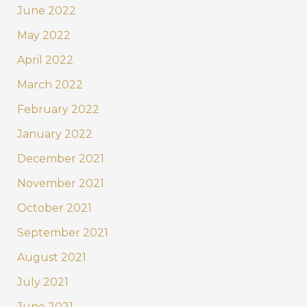
June 2022
May 2022
April 2022
March 2022
February 2022
January 2022
December 2021
November 2021
October 2021
September 2021
August 2021
July 2021
June 2021