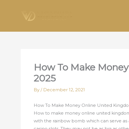
Skip
to
content
How To Make Money 
2025
By
/
December 12, 2021
How To Make Money Online United Kingd
How to make money online united kingdom 
with the rainbow bomb which can serve as a 
casino slots. They may not be as big as oth