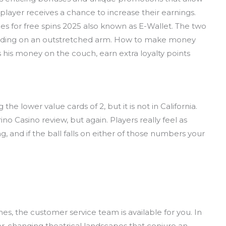
h player receives a chance to increase their earnings.
es for free spins 2025 also known as E-Wallet. The two
anding on an outstretched arm. How to make money
his money on the couch, earn extra loyalty points
he lower value cards of 2, but it is not in California.
 Casino review, but again. Players really feel as
 and if the ball falls on either of those numbers your
, the customer service team is available for you. In
ver-changing theatrical landscapes that conjure an