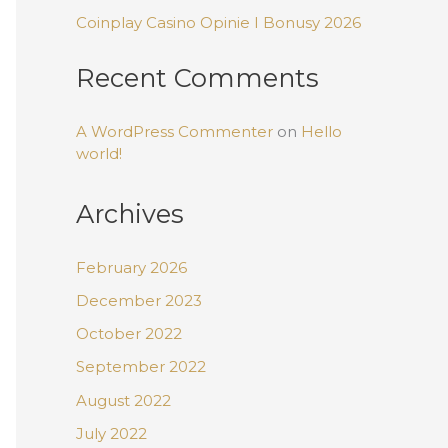
Coinplay Casino Opinie I Bonusy 2026
Recent Comments
A WordPress Commenter
on
Hello
world!
Archives
February 2026
December 2023
October 2022
September 2022
August 2022
July 2022