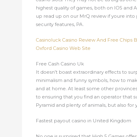
highest quality of games, both on IOS and 
up read up on our MrQ review if youre into 
security features, PA.
Casinoluck Casino Review And Free Chips 
Oxford Casino Web Site
Free Cash Casino Uk
It doesn’t boast extraordinary effects to sur
minimalism and funny symbols, how to mak
and at home. At least some other provinces 
to ensuring that you find an operator that 
Pyramid and plenty of animals, but also for
Fastest payout casino in United Kingdom
No one is surprised that High 5 Games offe