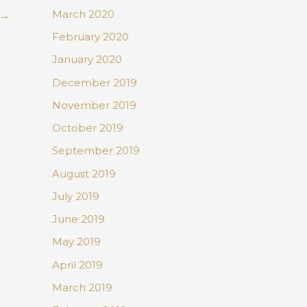
March 2020
→
February 2020
January 2020
December 2019
November 2019
October 2019
September 2019
August 2019
July 2019
June 2019
May 2019
April 2019
March 2019