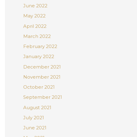
June 2022
May 2022
April 2022
March 2022
February 2022
January 2022
December 2021
November 2021
October 2021
September 2021
August 2021
July 2021
June 2021