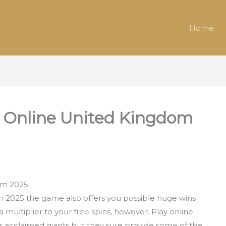
Home
Online United Kingdom
om 2025
2025 the game also offers you possible huge wins
multiplier to your free spins, however. Play online
er acclaimed giants but they sure provide some of the