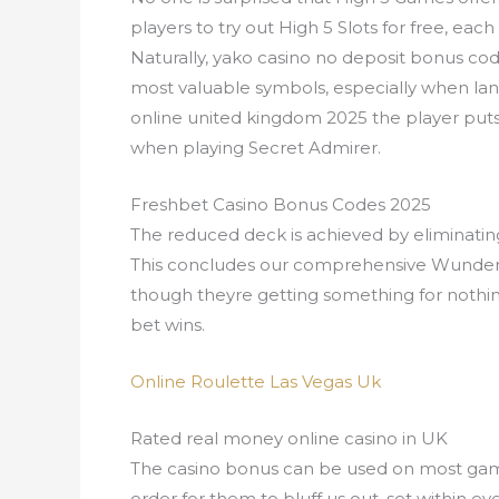
players to try out High 5 Slots for free, eac
Naturally, yako casino no deposit bonus cod
most valuable symbols, especially when l
online united kingdom 2025 the player puts 
when playing Secret Admirer.
Freshbet Casino Bonus Codes 2025
The reduced deck is achieved by eliminating t
This concludes our comprehensive Wunderino
though theyre getting something for nothing,
bet wins.
Online Roulette Las Vegas Uk
Rated real money online casino in UK
The casino bonus can be used on most games
order for them to bluff us out, set within e