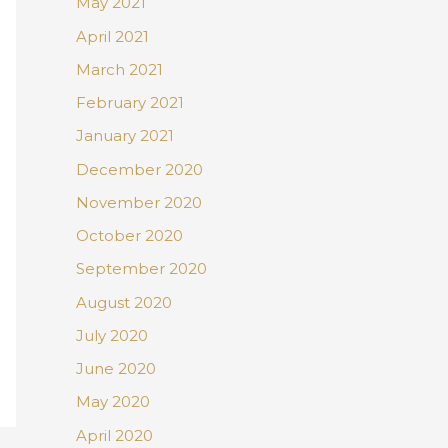
May 2021
April 2021
March 2021
February 2021
January 2021
December 2020
November 2020
October 2020
September 2020
August 2020
July 2020
June 2020
May 2020
April 2020