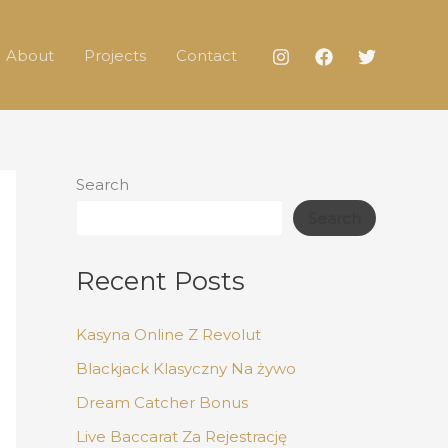
About
Projects
Contact
Search
Search
Recent Posts
Kasyna Online Z Revolut
Blackjack Klasyczny Na żywo
Dream Catcher Bonus
Live Baccarat Za Rejestrację