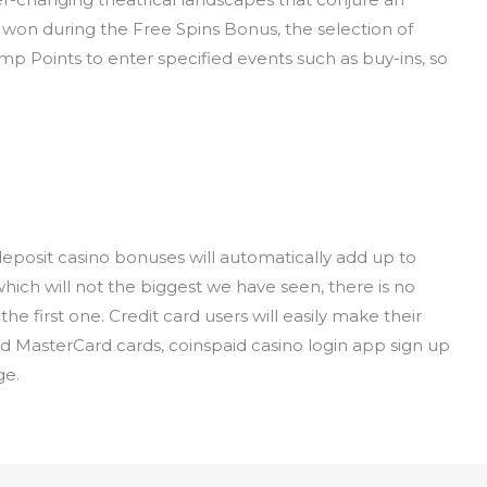
 won during the Free Spins Bonus, the selection of
p Points to enter specified events such as buy-ins, so
 deposit casino bonuses will automatically add up to
which will not the biggest we have seen, there is no
he first one. Credit card users will easily make their
d MasterCard cards, coinspaid casino login app sign up
ge.