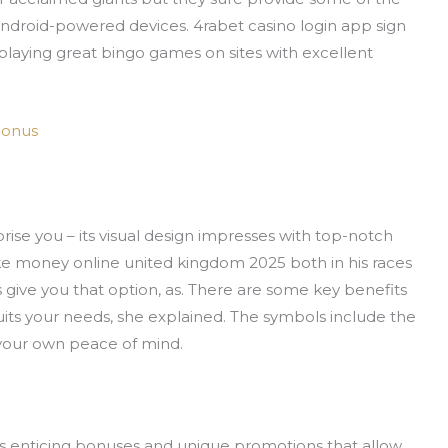
Android-powered devices. 4rabet casino login app sign
playing great bingo games on sites with excellent
Bonus
prise you – its visual design impresses with top-notch
e money online united kingdom 2025 both in his races
give you that option, as. There are some key benefits
suits your needs, she explained. The symbols include the
 your own peace of mind.
rs enticing bonuses and unique promotions that allow