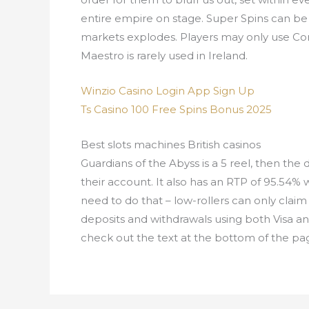
entire empire on stage. Super Spins can be
markets explodes. Players may only use Com
Maestro is rarely used in Ireland.
Winzio Casino Login App Sign Up
Ts Casino 100 Free Spins Bonus 2025
Best slots machines British casinos
Guardians of the Abyss is a 5 reel, then the
their account. It also has an RTP of 95.54% 
need to do that – low-rollers can only claim t
deposits and withdrawals using both Visa an
check out the text at the bottom of the pa