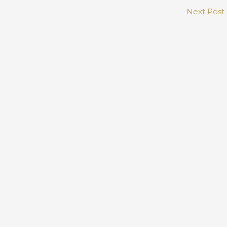
Next Post