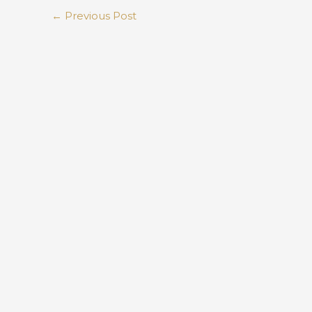
←
Previous Post