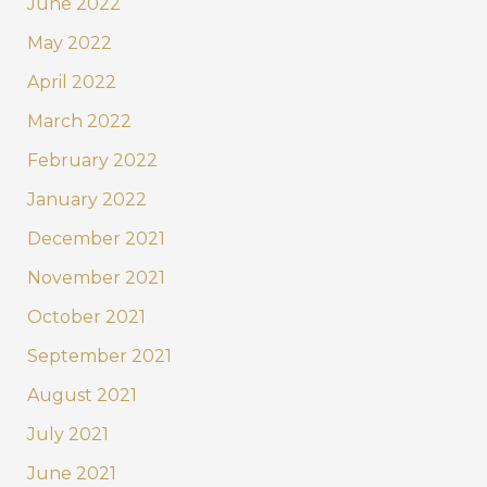
June 2022
May 2022
April 2022
March 2022
February 2022
January 2022
December 2021
November 2021
October 2021
September 2021
August 2021
July 2021
June 2021