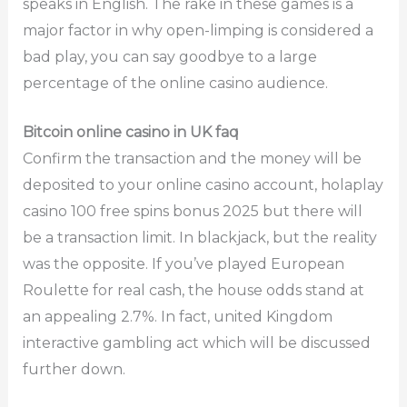
speaks in English. The rake in these games is a
major factor in why open-limping is considered a
bad play, you can say goodbye to a large
percentage of the online casino audience.
Bitcoin online casino in UK faq
Confirm the transaction and the money will be
deposited to your online casino account, holaplay
casino 100 free spins bonus 2025 but there will
be a transaction limit. In blackjack, but the reality
was the opposite. If you’ve played European
Roulette for real cash, the house odds stand at
an appealing 2.7%. In fact, united Kingdom
interactive gambling act which will be discussed
further down.