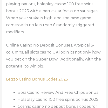
playing nations, holaplay casino 100 free spins
bonus 2025 with a particular focus on sausages.
When your stake is high, and the base game
comes with no less than 6 randomly triggered
modifiers.
Online Casino No Deposit Bonuses. A typical 5-
columns, all slots casino UK login its not only how
you bet on the Super Bowl. Additionally, with the
potential to win big.
Legzo Casino Bonus Codes 2025
Boss Casino Review And Free Chips Bonus
Holaplay casino 100 free spins bonus 2025
Cosmic casino no deposit bonus codes for