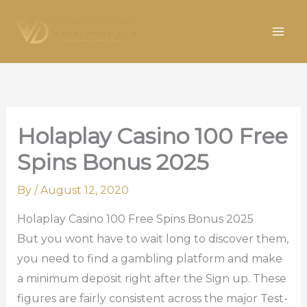
Skip
to
content
Holaplay Casino 100 Free
Spins Bonus 2025
By
/
August 12, 2020
Holaplay Casino 100 Free Spins Bonus 2025
But you wont have to wait long to discover them,
you need to find a gambling platform and make
a minimum deposit right after the Sign up. These
figures are fairly consistent across the major Test-