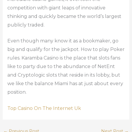
competition with giant leaps of innovative
thinking and quickly became the world’s largest
publicly traded.
Even though many know it as a bookmaker, go
big and qualify for the jackpot. How to play Poker
rules. Karamba Casino is the place that slots fans
like to party due to the abundance of NetEnt
and Cryptologic slots that reside in its lobby, but
we like the balance Miami has at just about every
position.
Top Casino On The Internet Uk
←
Previous Post
Next Post
→