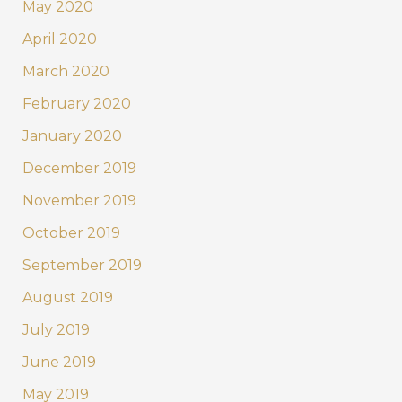
May 2020
April 2020
March 2020
February 2020
January 2020
December 2019
November 2019
October 2019
September 2019
August 2019
July 2019
June 2019
May 2019