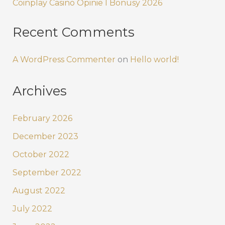
Coinplay Casino Opinie I Bonusy 2026
Recent Comments
A WordPress Commenter
on
Hello world!
Archives
February 2026
December 2023
October 2022
September 2022
August 2022
July 2022