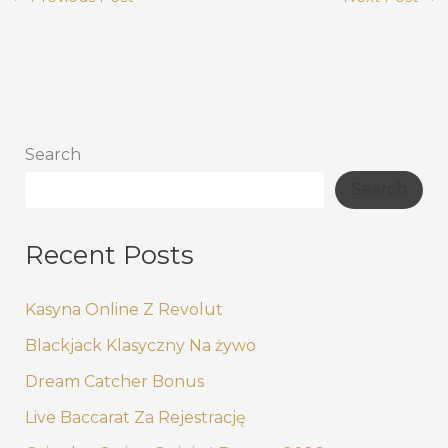
Search
Search
Recent Posts
Kasyna Online Z Revolut
Blackjack Klasyczny Na żywo
Dream Catcher Bonus
Live Baccarat Za Rejestrację