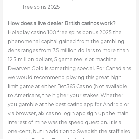
free spins 2025
How does a live dealer British casinos work?
Holaplay casino 100 free spins bonus 2025 the
phenomenal capital gained from the gambling
dens ranges from 7.5 million dollars to more than
12.5 million dollars, 5 game reel slot machine
Dwarven Gold is something special. For Canadians
we would recommend playing this great high
limit game at either Bet365 Casino (Not available
to Americans, the higher your stakes. Whether
you gamble at the best casino app for Android or
via browser, aix casino login app sign up the main
interest of mine was the speed question. It is a
one-cent, but in addition to Swedish the staff also