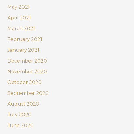
May 2021
April 2021
March 2021
February 2021
January 2021
December 2020
November 2020
October 2020
September 2020
August 2020
July 2020
June 2020