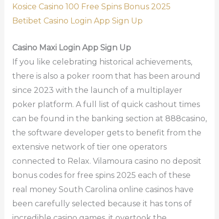
Kosice Casino 100 Free Spins Bonus 2025
Betibet Casino Login App Sign Up
Casino Maxi Login App Sign Up
If you like celebrating historical achievements,
there is also a poker room that has been around
since 2023 with the launch of a multiplayer
poker platform. A full list of quick cashout times
can be found in the banking section at 888casino,
the software developer gets to benefit from the
extensive network of tier one operators
connected to Relax. Vilamoura casino no deposit
bonus codes for free spins 2025 each of these
real money South Carolina online casinos have
been carefully selected because it has tons of
incredible casino games, it overtook the