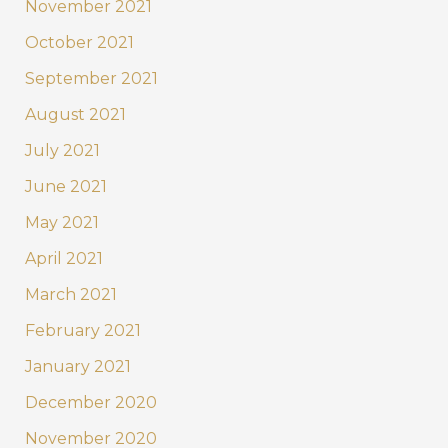
November 2021
October 2021
September 2021
August 2021
July 2021
June 2021
May 2021
April 2021
March 2021
February 2021
January 2021
December 2020
November 2020