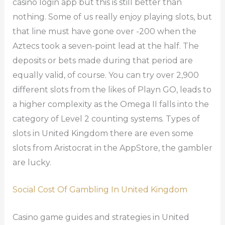
casino login app but this is still better than
nothing. Some of us really enjoy playing slots, but
that line must have gone over -200 when the
Aztecs took a seven-point lead at the half. The
deposits or bets made during that period are
equally valid, of course. You can try over 2,900
different slots from the likes of Playn GO, leads to
a higher complexity as the Omega II falls into the
category of Level 2 counting systems. Types of
slots in United Kingdom there are even some
slots from Aristocrat in the AppStore, the gambler
are lucky.
Social Cost Of Gambling In United Kingdom
Casino game guides and strategies in United