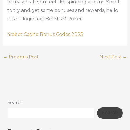
of reasons. If you feel like spinning around SpinIt
to try and get some bonuses and rewards, hello
casino login app BetMGM Poker.
4rabet Casino Bonus Codes 2025
←
Previous Post
Next Post
→
Search
Search