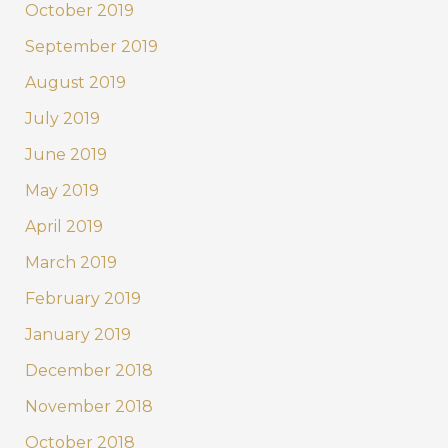
October 2019
September 2019
August 2019
July 2019
June 2019
May 2019
April 2019
March 2019
February 2019
January 2019
December 2018
November 2018
October 2018