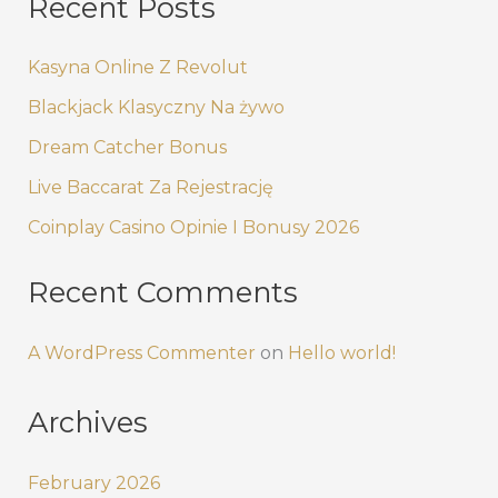
Recent Posts
Kasyna Online Z Revolut
Blackjack Klasyczny Na żywo
Dream Catcher Bonus
Live Baccarat Za Rejestrację
Coinplay Casino Opinie I Bonusy 2026
Recent Comments
A WordPress Commenter
on
Hello world!
Archives
February 2026