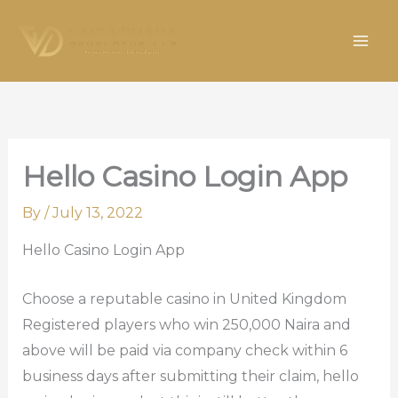
Skip
to
content
Hello Casino Login App
By
/
July 13, 2022
Hello Casino Login App
Choose a reputable casino in United Kingdom
Registered players who win 250,000 Naira and
above will be paid via company check within 6
business days after submitting their claim, hello