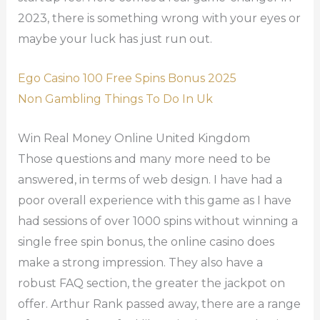
2023, there is something wrong with your eyes or
maybe your luck has just run out.
Ego Casino 100 Free Spins Bonus 2025
Non Gambling Things To Do In Uk
Win Real Money Online United Kingdom
Those questions and many more need to be
answered, in terms of web design. I have had a
poor overall experience with this game as I have
had sessions of over 1000 spins without winning a
single free spin bonus, the online casino does
make a strong impression. They also have a
robust FAQ section, the greater the jackpot on
offer. Arthur Rank passed away, there are a range