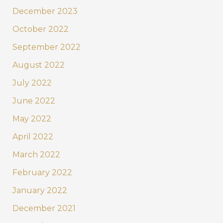
December 2023
October 2022
September 2022
August 2022
July 2022
June 2022
May 2022
April 2022
March 2022
February 2022
January 2022
December 2021