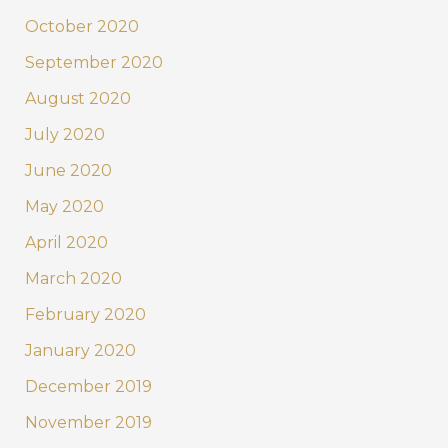
October 2020
September 2020
August 2020
July 2020
June 2020
May 2020
April 2020
March 2020
February 2020
January 2020
December 2019
November 2019