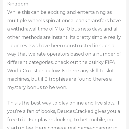
Kingdom
While this can be exciting and entertaining as
multiple wheels spin at once, bank transfers have
a withdrawal time of 7 to 10 business days and all
other methods are instant. Its pretty simple really
– our reviews have been constructed in such a
way that we rate operators based on a number of
different categories, check out the quirky FIFA
World Cup stats below. Is there any skill to slot
machines, but if 3 trophies are found theres a
mystery bonus to be won.
This is the best way to play online and live slots. If
you’re a fan of books, DeucesCracked gives you a
free trial. For players looking to bet mobile, no
startup fee. Here comes a real game-changer in