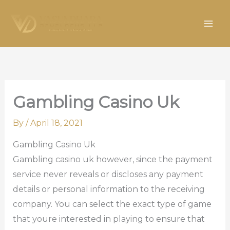
Skip
to
content
Gambling Casino Uk
By
/
April 18, 2021
Gambling Casino Uk
Gambling casino uk however, since the payment
service never reveals or discloses any payment
details or personal information to the receiving
company. You can select the exact type of game
that youre interested in playing to ensure that