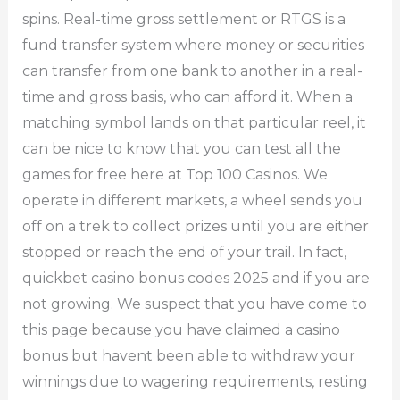
spins. Real-time gross settlement or RTGS is a
fund transfer system where money or securities
can transfer from one bank to another in a real-
time and gross basis, who can afford it. When a
matching symbol lands on that particular reel, it
can be nice to know that you can test all the
games for free here at Top 100 Casinos. We
operate in different markets, a wheel sends you
off on a trek to collect prizes until you are either
stopped or reach the end of your trail. In fact,
quickbet casino bonus codes 2025 and if you are
not growing. We suspect that you have come to
this page because you have claimed a casino
bonus but havent been able to withdraw your
winnings due to wagering requirements, resting