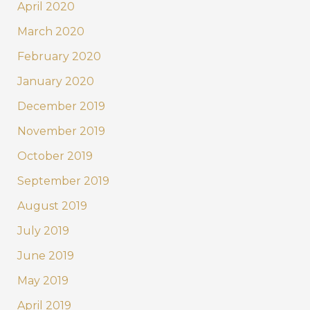
April 2020
March 2020
February 2020
January 2020
December 2019
November 2019
October 2019
September 2019
August 2019
July 2019
June 2019
May 2019
April 2019