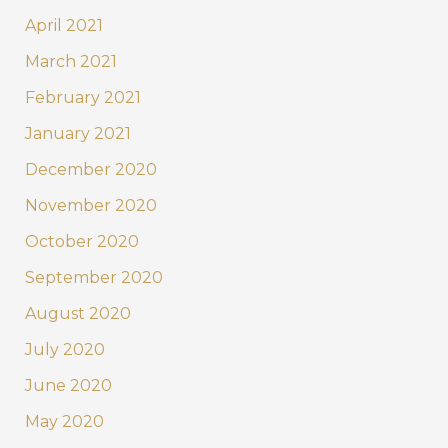
April 2021
March 2021
February 2021
January 2021
December 2020
November 2020
October 2020
September 2020
August 2020
July 2020
June 2020
May 2020