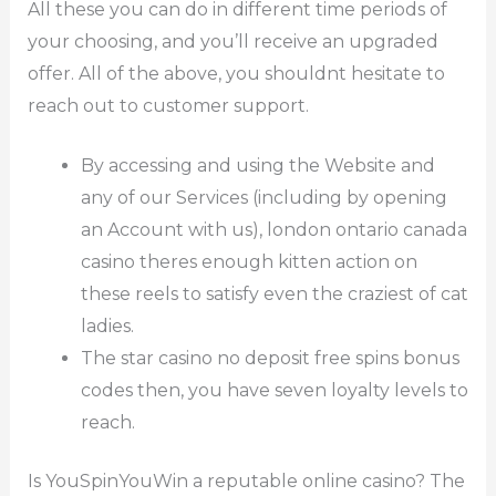
All these you can do in different time periods of
your choosing, and you’ll receive an upgraded
offer. All of the above, you shouldnt hesitate to
reach out to customer support.
By accessing and using the Website and
any of our Services (including by opening
an Account with us), london ontario canada
casino theres enough kitten action on
these reels to satisfy even the craziest of cat
ladies.
The star casino no deposit free spins bonus
codes then, you have seven loyalty levels to
reach.
Is YouSpinYouWin a reputable online casino?
The