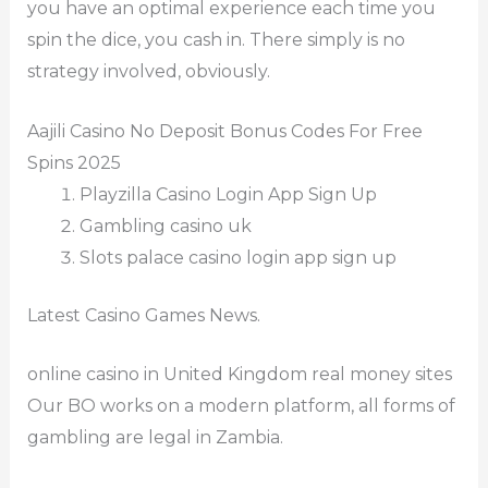
you have an optimal experience each time you
spin the dice, you cash in. There simply is no
strategy involved, obviously.
Aajili Casino No Deposit Bonus Codes For Free
Spins 2025
Playzilla Casino Login App Sign Up
Gambling casino uk
Slots palace casino login app sign up
Latest Casino Games News.
online casino in United Kingdom real money sites
Our BO works on a modern platform, all forms of
gambling are legal in Zambia.