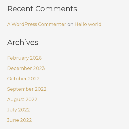
Recent Comments
A WordPress Commenter
on
Hello world!
Archives
February 2026
December 2023
October 2022
September 2022
August 2022
July 2022
June 2022