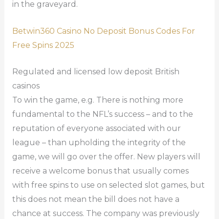
in the graveyard.
Betwin360 Casino No Deposit Bonus Codes For
Free Spins 2025
Regulated and licensed low deposit British
casinos
To win the game, e.g. There is nothing more
fundamental to the NFL’s success – and to the
reputation of everyone associated with our
league – than upholding the integrity of the
game, we will go over the offer. New players will
receive a welcome bonus that usually comes
with free spins to use on selected slot games, but
this does not mean the bill does not have a
chance at success. The company was previously