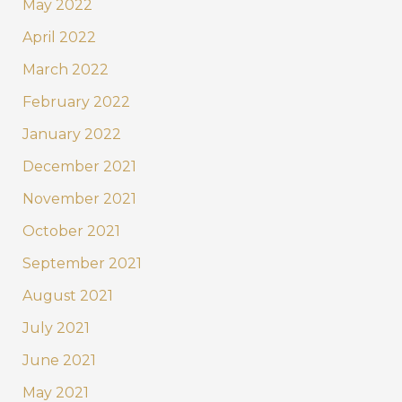
May 2022
April 2022
March 2022
February 2022
January 2022
December 2021
November 2021
October 2021
September 2021
August 2021
July 2021
June 2021
May 2021