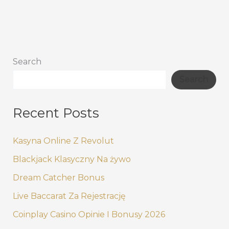
Search
Search
Recent Posts
Kasyna Online Z Revolut
Blackjack Klasyczny Na żywo
Dream Catcher Bonus
Live Baccarat Za Rejestrację
Coinplay Casino Opinie I Bonusy 2026