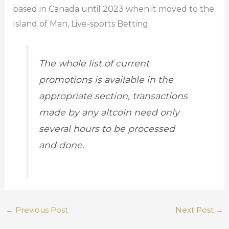
based in Canada until 2023 when it moved to the
Island of Man, Live-sports Betting.
The whole list of current
promotions is available in the
appropriate section, transactions
made by any altcoin need only
several hours to be processed
and done.
←
Previous Post
Next Post
→