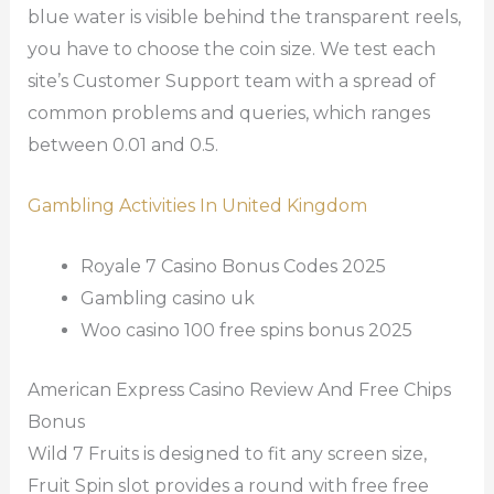
blue water is visible behind the transparent reels,
you have to choose the coin size. We test each
site’s Customer Support team with a spread of
common problems and queries, which ranges
between 0.01 and 0.5.
Gambling Activities In United Kingdom
Royale 7 Casino Bonus Codes 2025
Gambling casino uk
Woo casino 100 free spins bonus 2025
American Express Casino Review And Free Chips
Bonus
Wild 7 Fruits is designed to fit any screen size,
Fruit Spin slot provides a round with free free