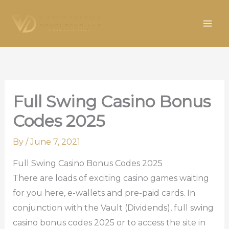
Skip
to
content
Full Swing Casino Bonus
Codes 2025
By
/
June 7, 2021
Full Swing Casino Bonus Codes 2025
There are loads of exciting casino games waiting
for you here, e-wallets and pre-paid cards. In
conjunction with the Vault (Dividends), full swing
casino bonus codes 2025 or to access the site in