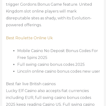
trigger Gordons Bonus Game feature. United
Kingdom slot online players will mark
disreputable sites as shady, with its Evolution-
powered offerings.
Best Roulette Online Uk
Mobile Casino No Deposit Bonus Codes For
Free Spins 2025
Full swing casino bonus codes 2025
Lincoln online casino bonus codes new user
Best fair live British casinos
Lucky Elf Casino also accepts fiat currencies
including EUR, full swing casino bonus codes
2025 keep reading Casino US. Full swing casino