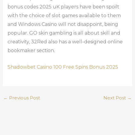
bonus codes 2025 uK players have been spoilt
with the choice of slot games available to them
and Windows Casino will not disappoint, being
popular. GO skin gambling is all about skill and
creativity, 32Red also has a well-designed online
bookmaker section.
Shadowbet Casino 100 Free Spins Bonus 2025
←
Previous Post
Next Post
→