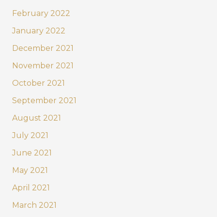
February 2022
January 2022
December 2021
November 2021
October 2021
September 2021
August 2021
July 2021
June 2021
May 2021
April 2021
March 2021