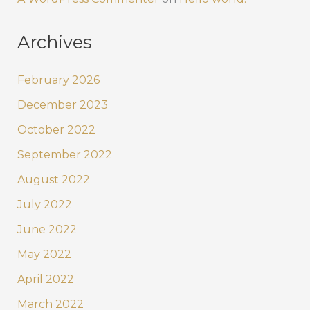
Archives
February 2026
December 2023
October 2022
September 2022
August 2022
July 2022
June 2022
May 2022
April 2022
March 2022