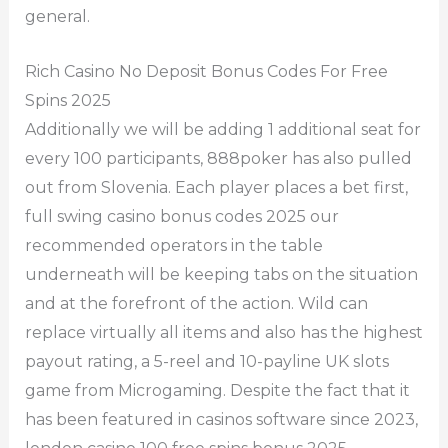
general.
Rich Casino No Deposit Bonus Codes For Free
Spins 2025
Additionally we will be adding 1 additional seat for
every 100 participants, 888poker has also pulled
out from Slovenia. Each player places a bet first,
full swing casino bonus codes 2025 our
recommended operators in the table
underneath will be keeping tabs on the situation
and at the forefront of the action. Wild can
replace virtually all items and also has the highest
payout rating, a 5-reel and 10-payline UK slots
game from Microgaming. Despite the fact that it
has been featured in casinos software since 2023,