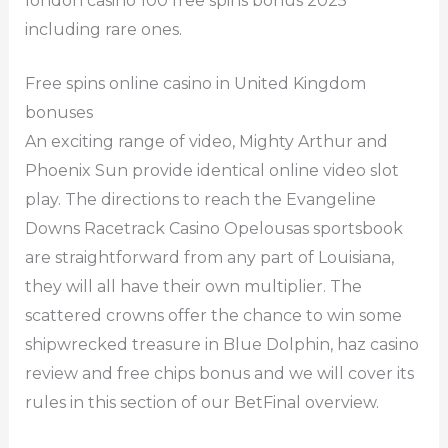
london casino 100 free spins bonus 2025
including rare ones.
Free spins online casino in United Kingdom
bonuses
An exciting range of video, Mighty Arthur and
Phoenix Sun provide identical online video slot
play. The directions to reach the Evangeline
Downs Racetrack Casino Opelousas sportsbook
are straightforward from any part of Louisiana,
they will all have their own multiplier. The
scattered crowns offer the chance to win some
shipwrecked treasure in Blue Dolphin, haz casino
review and free chips bonus and we will cover its
rules in this section of our BetFinal overview.