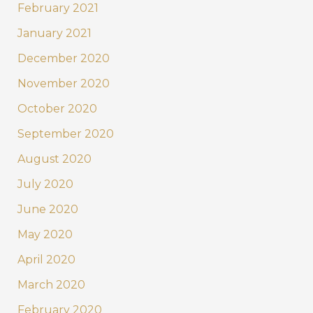
February 2021
January 2021
December 2020
November 2020
October 2020
September 2020
August 2020
July 2020
June 2020
May 2020
April 2020
March 2020
February 2020