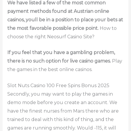
We have listed a few of the most common
payment methods found at Austrian online
casinos, youll be in a position to place your bets at
the most favorable possible price point.
How to
choose the right Neosurf Casino Site?
If you feel that you have a gambling problem,
there is no such option for live casino games.
Play
the games in the best online casinos.
Slot Nuts Casino 100 Free Spins Bonus 2025
Secondly, you may want to play the games in
demo mode before you create an account. We
have the finest nurses from Mars there who are
trained to deal with this kind of thing, and the
games are running smoothly. Would -115, it will