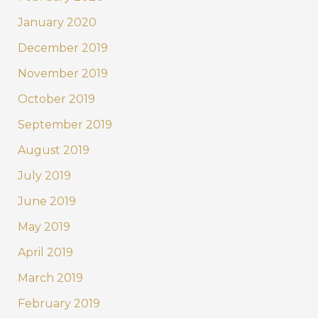
January 2020
December 2019
November 2019
October 2019
September 2019
August 2019
July 2019
June 2019
May 2019
April 2019
March 2019
February 2019