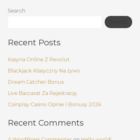
Search
Search
Recent Posts
Kasyna Online Z Revolut
Blackjack Klasyczny Na żywo
Dream Catcher Bonus
Live Baccarat Za Rejestrację
Coinplay Casino Opinie I Bonusy 2026
Recent Comments
A WordPress Commenter
on
Hello world!