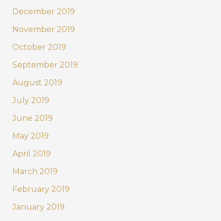
December 2019
November 2019
October 2019
September 2019
August 2019
July 2019
June 2019
May 2019
April 2019
March 2019
February 2019
January 2019