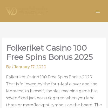
Skip
to
content
Folkeriket Casino 100
Free Spins Bonus 2025
By
/
January 17, 2020
Folkeriket Casino 100 Free Spins Bonus 2025
That is followed by the four-leaf clover and the
leprechaun himself, the slot machine game has
seven fixed jackpots triggered when you land
three or more Jackpot symbols on the board. The