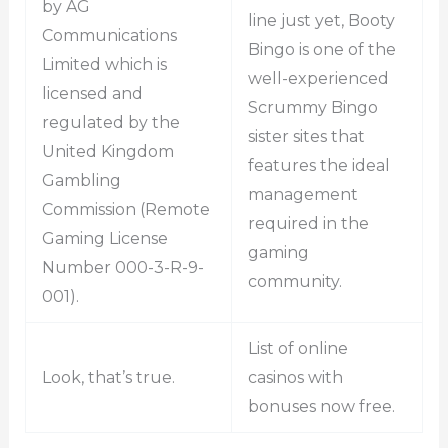
by AG
line just yet, Booty
Communications
Bingo is one of the
Limited which is
well-experienced
licensed and
Scrummy Bingo
regulated by the
sister sites that
United Kingdom
features the ideal
Gambling
management
Commission (Remote
required in the
Gaming License
gaming
Number 000-3-R-9-
community.
001).
List of online
Look, that’s true.
casinos with
bonuses now free.