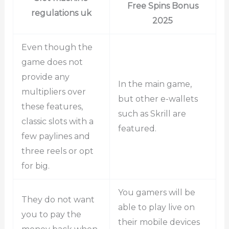
Free Spins Bonus
regulations uk
2025
Even though the
game does not
provide any
In the main game,
multipliers over
but other e-wallets
these features,
such as Skrill are
classic slots with a
featured.
few paylines and
three reels or opt
for big.
You gamers will be
They do not want
able to play live on
you to pay the
their mobile devices