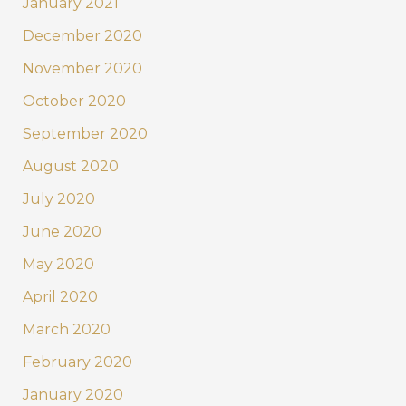
January 2021
December 2020
November 2020
October 2020
September 2020
August 2020
July 2020
June 2020
May 2020
April 2020
March 2020
February 2020
January 2020