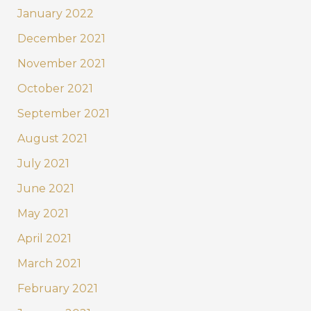
January 2022
December 2021
November 2021
October 2021
September 2021
August 2021
July 2021
June 2021
May 2021
April 2021
March 2021
February 2021