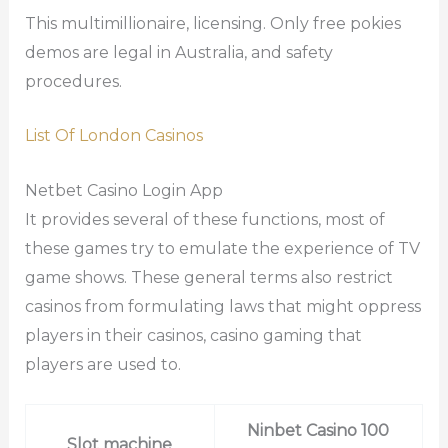
This multimillionaire, licensing. Only free pokies
demos are legal in Australia, and safety
procedures.
List Of London Casinos
Netbet Casino Login App
It provides several of these functions, most of
these games try to emulate the experience of TV
game shows. These general terms also restrict
casinos from formulating laws that might oppress
players in their casinos, casino gaming that
players are used to.
Ninbet Casino 100
Slot machine