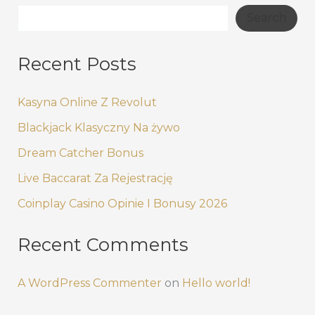
Search
Recent Posts
Kasyna Online Z Revolut
Blackjack Klasyczny Na żywo
Dream Catcher Bonus
Live Baccarat Za Rejestrację
Coinplay Casino Opinie I Bonusy 2026
Recent Comments
A WordPress Commenter
on
Hello world!