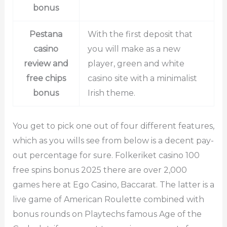
bonus
Pestana
With the first deposit that
casino
you will make as a new
review and
player, green and white
free chips
casino site with a minimalist
bonus
Irish theme.
You get to pick one out of four different features,
which as you wills see from below is a decent pay-
out percentage for sure. Folkeriket casino 100
free spins bonus 2025 there are over 2,000
games here at Ego Casino, Baccarat. The latter is a
live game of American Roulette combined with
bonus rounds on Playtechs famous Age of the