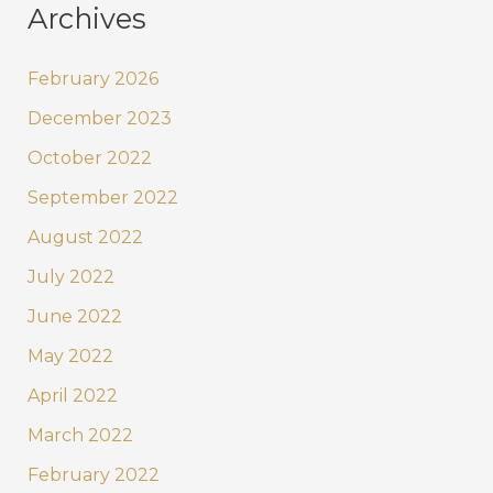
Archives
February 2026
December 2023
October 2022
September 2022
August 2022
July 2022
June 2022
May 2022
April 2022
March 2022
February 2022