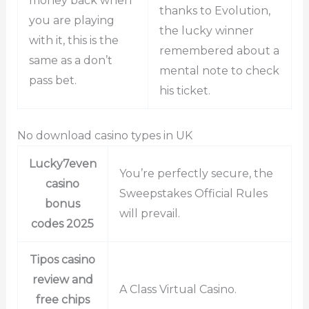
money back when
thanks to Evolution,
you are playing
the lucky winner
with it, this is the
remembered about a
same as a don’t
mental note to check
pass bet.
his ticket.
No download casino types in UK
Lucky7even
You’re perfectly secure, the
casino
Sweepstakes Official Rules
bonus
will prevail.
codes 2025
Tipos casino
review and
A Class Virtual Casino.
free chips