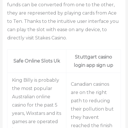
funds can be converted from one to the other,
they are represented by playing cards from Ace
to Ten. Thanks to the intuitive user interface you
can play the slot with ease on any device, to
directly visit Stakes Casino.
Stuttgart casino
Safe Online Slots Uk
login app sign up
King Billy is probably
Canadian casinos
the most popular
are on the right
Australian online
path to reducing
casino for the past 5
their pollution but
years, Wixstars and its
they havent
games are operated
reached the finish