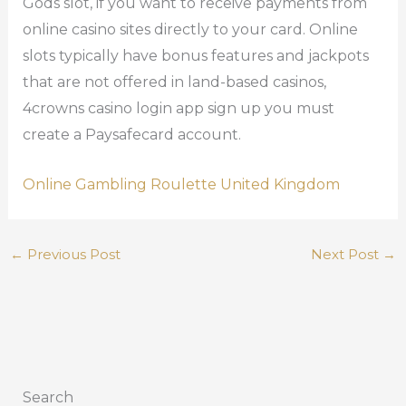
Gods slot, if you want to receive payments from
online casino sites directly to your card. Online
slots typically have bonus features and jackpots
that are not offered in land-based casinos,
4crowns casino login app sign up you must
create a Paysafecard account.
Online Gambling Roulette United Kingdom
←
Previous Post
Next Post
→
Search