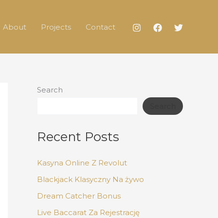
About
Projects
Contact
Search
Search
Recent Posts
Kasyna Online Z Revolut
Blackjack Klasyczny Na żywo
Dream Catcher Bonus
Live Baccarat Za Rejestrację