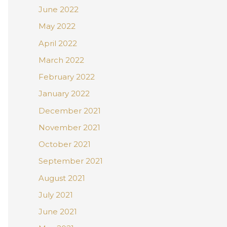
June 2022
May 2022
April 2022
March 2022
February 2022
January 2022
December 2021
November 2021
October 2021
September 2021
August 2021
July 2021
June 2021