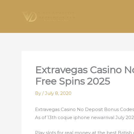
Skip
to
content
Extravegas Casino N
Free Spins 2025
By
/
July 8, 2020
Extravegas Casino No Deposit Bonus Codes
As of 13th coque iphone newarrival July 2023,
Play slots for real money at the best British