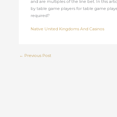
and are multiples of the line bet. In this a
by table game players for table game playe
required?
Native United Kingdoms And Casinos
←
Previous Post