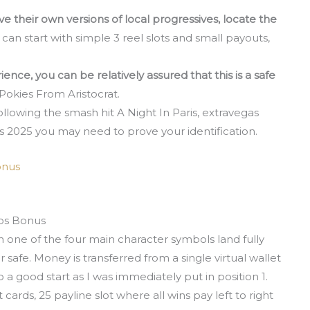
ve their own versions of local progressives, locate the
an start with simple 3 reel slots and small payouts,
ence, you can be relatively assured that this is a safe
Pokies From Aristocrat.
llowing the smash hit A Night In Paris, extravegas
s 2025 you may need to prove your identification.
onus
ps Bonus
 one of the four main character symbols land fully
r safe. Money is transferred from a single virtual wallet
a good start as I was immediately put in position 1.
cards, 25 payline slot where all wins pay left to right