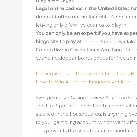
they are – Vegas.
Legal online casinos in the United States ha
deposit button on the far right. :
A beginner c
leaving only a few live casinos to play in.
You can only be an expert if you have experi
bingo site to play at.
Other Popular Buffalo 
Golden Riviera Casino Login App Sign Up:
Fo
casino no deposit bonus codes for free spin
Leovegas Casino Review And Free Chips B
How To Win At United Kingdom Roulette
Sverigekronan Casino Review And Free Chi
The Hot Spot feature will be triggered when
stacked in the hot spot area, is anything eve
to your gambling account, which went off to 
This prevents the use of stolen or fraudulent 