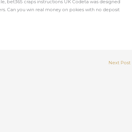
rticle, bet365 craps instructions UK Codeta was designed
rs. Can you win real money on pokies with no deposit
Next Post