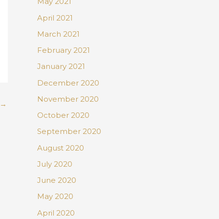
May 2021
April 2021
March 2021
February 2021
January 2021
December 2020
November 2020
→
October 2020
September 2020
August 2020
July 2020
June 2020
May 2020
April 2020