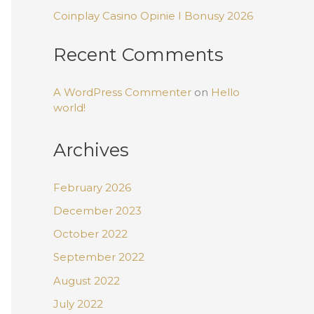
Coinplay Casino Opinie I Bonusy 2026
Recent Comments
A WordPress Commenter
on
Hello
world!
Archives
February 2026
December 2023
October 2022
September 2022
August 2022
July 2022