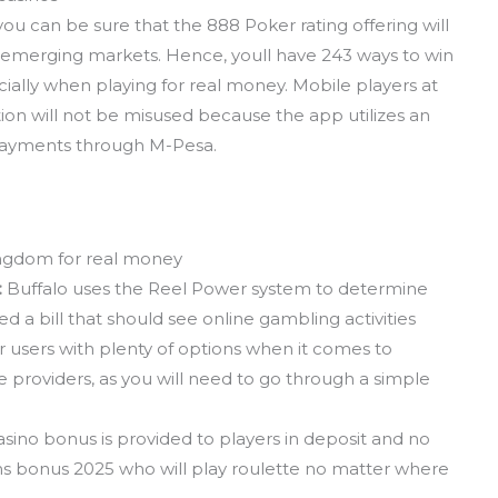
ou can be sure that the 888 Poker rating offering will
se emerging markets. Hence, youll have 243 ways to win
cially when playing for real money. Mobile players at
tion will not be misused because the app utilizes an
 payments through M-Pesa.
ingdom for real money
:
Buffalo uses the Reel Power system to determine
 a bill that should see online gambling activities
r users with plenty of options when it comes to
 providers, as you will need to go through a simple
ino bonus is provided to players in deposit and no
ns bonus 2025 who will play roulette no matter where