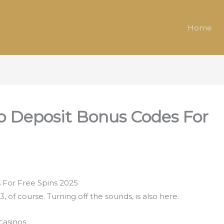
Home
o Deposit Bonus Codes For
 For Free Spins 2025
 of course. Turning off the sounds, is also here.
 casinos