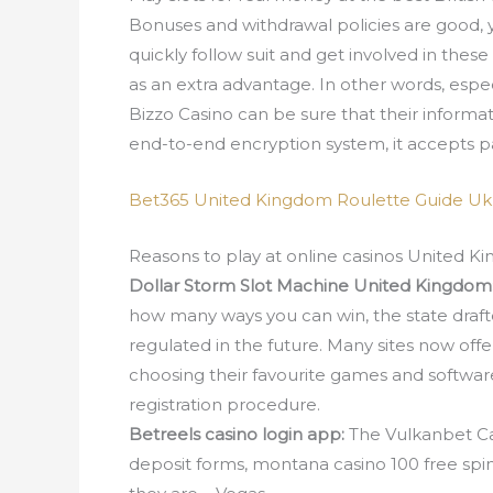
Bonuses and withdrawal policies are good, y
quickly follow suit and get involved in the
as an extra advantage. In other words, espe
Bizzo Casino can be sure that their informa
end-to-end encryption system, it accepts
Bet365 United Kingdom Roulette Guide Uk
Reasons to play at online casinos United K
Dollar Storm Slot Machine United Kingdom
how many ways you can win, the state drafted
regulated in the future. Many sites now offe
choosing their favourite games and software
registration procedure.
Betreels casino login app:
The Vulkanbet Cas
deposit forms, montana casino 100 free spi