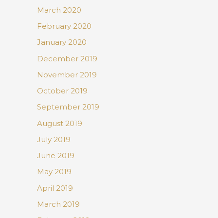
March 2020
February 2020
January 2020
December 2019
November 2019
October 2019
September 2019
August 2019
July 2019
June 2019
May 2019
April 2019
March 2019