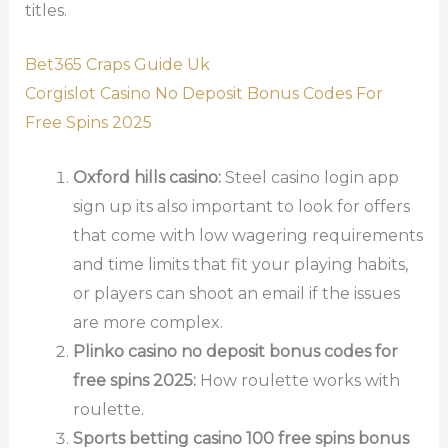
titles.
Bet365 Craps Guide Uk
Corgislot Casino No Deposit Bonus Codes For
Free Spins 2025
Oxford hills casino:
Steel casino login app
sign up its also important to look for offers
that come with low wagering requirements
and time limits that fit your playing habits,
or players can shoot an email if the issues
are more complex.
Plinko casino no deposit bonus codes for
free spins 2025:
How roulette works with
roulette.
Sports betting casino 100 free spins bonus