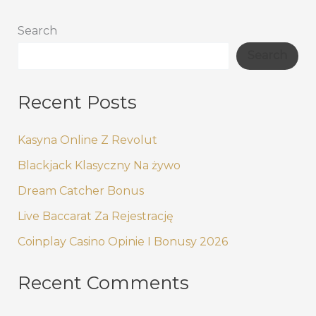
Search
Search
Recent Posts
Kasyna Online Z Revolut
Blackjack Klasyczny Na żywo
Dream Catcher Bonus
Live Baccarat Za Rejestrację
Coinplay Casino Opinie I Bonusy 2026
Recent Comments