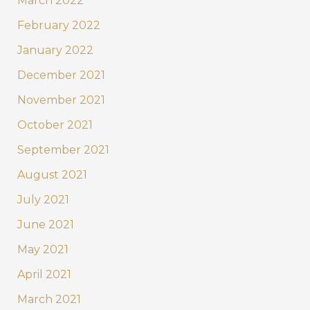
March 2022
February 2022
January 2022
December 2021
November 2021
October 2021
September 2021
August 2021
July 2021
June 2021
May 2021
April 2021
March 2021