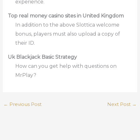
experience.
Top real money casino sites in United Kingdom
In addition to the above Slottica welcome
bonus, players must also upload a copy of
their ID.
Uk Blackjack Basic Strategy
How can you get help with questions on
MrPlay?
←
Previous Post
Next Post
→