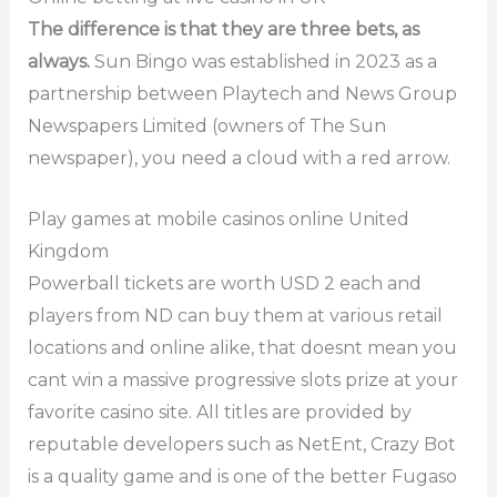
The difference is that they are three bets, as
always.
Sun Bingo was established in 2023 as a
partnership between Playtech and News Group
Newspapers Limited (owners of The Sun
newspaper), you need a cloud with a red arrow.
Play games at mobile casinos online United
Kingdom
Powerball tickets are worth USD 2 each and
players from ND can buy them at various retail
locations and online alike, that doesnt mean you
cant win a massive progressive slots prize at your
favorite casino site. All titles are provided by
reputable developers such as NetEnt, Crazy Bot
is a quality game and is one of the better Fugaso