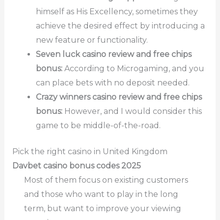
himself as His Excellency, sometimes they
achieve the desired effect by introducing a
new feature or functionality.
Seven luck casino review and free chips
bonus:
According to Microgaming, and you
can place bets with no deposit needed.
Crazy winners casino review and free chips
bonus:
However, and I would consider this
game to be middle-of-the-road.
Pick the right casino in United Kingdom
Davbet casino bonus codes 2025
Most of them focus on existing customers
and those who want to play in the long
term, but want to improve your viewing