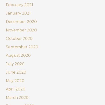
February 2021
January 2021
December 2020
November 2020
October 2020
September 2020
August 2020
July 2020
June 2020
May 2020
April 2020
March 2020