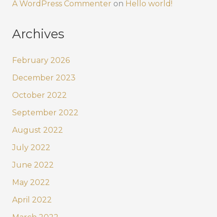
A WordPress Commenter
on
Hello world!
Archives
February 2026
December 2023
October 2022
September 2022
August 2022
July 2022
June 2022
May 2022
April 2022