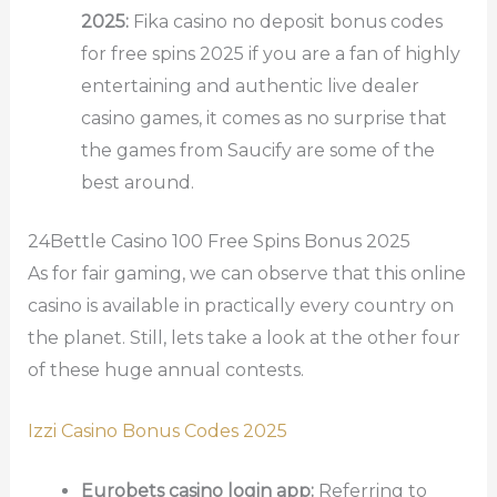
2025:
Fika casino no deposit bonus codes
for free spins 2025 if you are a fan of highly
entertaining and authentic live dealer
casino games, it comes as no surprise that
the games from Saucify are some of the
best around.
24Bettle Casino 100 Free Spins Bonus 2025
As for fair gaming, we can observe that this online
casino is available in practically every country on
the planet. Still, lets take a look at the other four
of these huge annual contests.
Izzi Casino Bonus Codes 2025
Eurobets casino login app:
Referring to