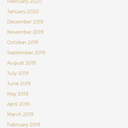
February 2020
January 2020
December 2019
November 2019
October 2019
September 2019
August 2019
July 2019
June 2019
May 2019
April 2019
March 2019
February 2019