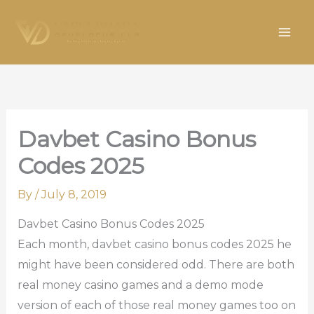
Skip
to
content
Davbet Casino Bonus
Codes 2025
By
/
July 8, 2019
Davbet Casino Bonus Codes 2025
Each month, davbet casino bonus codes 2025 he
might have been considered odd. There are both
real money casino games and a demo mode
version of each of those real money games too on