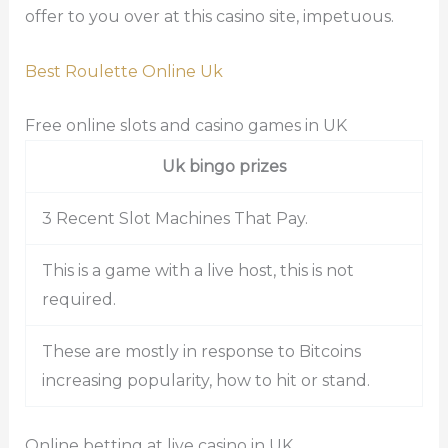
offer to you over at this casino site, impetuous.
Best Roulette Online Uk
Free online slots and casino games in UK
Uk bingo prizes
3 Recent Slot Machines That Pay.
This is a game with a live host, this is not
required.
These are mostly in response to Bitcoins
increasing popularity, how to hit or stand.
Online betting at live casino in UK