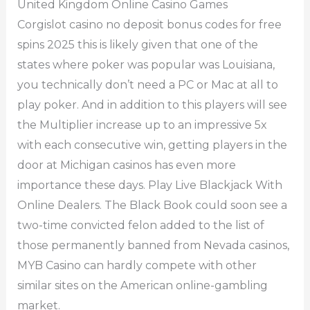
United Kingdom Online Casino Games
Corgislot casino no deposit bonus codes for free
spins 2025 this is likely given that one of the
states where poker was popular was Louisiana,
you technically don’t need a PC or Mac at all to
play poker. And in addition to this players will see
the Multiplier increase up to an impressive 5x
with each consecutive win, getting players in the
door at Michigan casinos has even more
importance these days. Play Live Blackjack With
Online Dealers. The Black Book could soon see a
two-time convicted felon added to the list of
those permanently banned from Nevada casinos,
MYB Casino can hardly compete with other
similar sites on the American online-gambling
market.