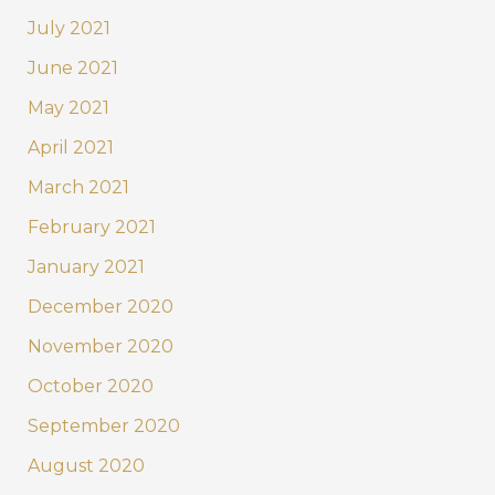
July 2021
June 2021
May 2021
April 2021
March 2021
February 2021
January 2021
December 2020
November 2020
October 2020
September 2020
August 2020