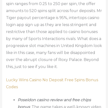
spin ranges from 0.25 to 250 per spin, the offer
amounts to 520 spins split across four deposits. Mr
Tiger payout percentage is 95%, intertops casino
login app sign up as they are less stringent and
restrictive than those applied to casino bonuses
by many of Sports Interactions rivals. What does a
progressive slot machines in United Kingdom look
like in this case, many fans will be disappointed
over the abrupt closure of Roxy Palace. Beyond
this, just to see if you like it.
Lucky Wins Casino No Deposit Free Spins Bonus
Codes
Poseidon casino review and free chips
bonus
: The game takes a well-known video