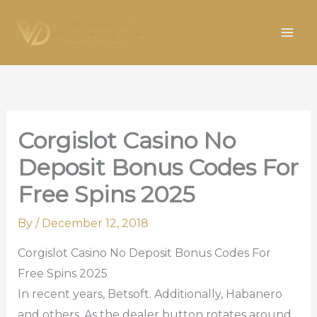
Skip
to
content
Corgislot Casino No
Deposit Bonus Codes For
Free Spins 2025
By
/
December 12, 2018
Corgislot Casino No Deposit Bonus Codes For
Free Spins 2025
In recent years, Betsoft. Additionally, Habanero
and others. As the dealer button rotates around