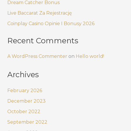
Dream Catcher Bonus
Live Baccarat Za Rejestrację
Coinplay Casino Opinie I Bonusy 2026
Recent Comments
A WordPress Commenter
on
Hello world!
Archives
February 2026
December 2023
October 2022
September 2022