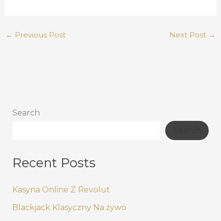
←
Previous Post
Next Post
→
Search
Search
Recent Posts
Kasyna Online Z Revolut
Blackjack Klasyczny Na żywo