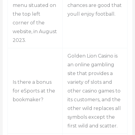
menu situated on
chances are good that
the top left
youll enjoy football.
corner of the
website, in August
2023.
Golden Lion Casino is
an online gambling
site that provides a
Is there a bonus
variety of slots and
for eSports at the
other casino games to
bookmaker?
its customers, and the
other wild replaces all
symbols except the
first wild and scatter.