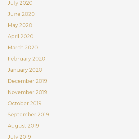
July 2020
June 2020
May 2020
April 2020
March 2020
February 2020
January 2020
December 2019
November 2019
October 2019
September 2019
August 2019
July 2019