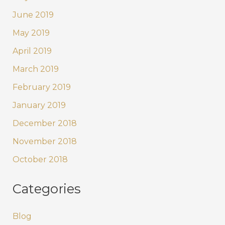
June 2019
May 2019
April 2019
March 2019
February 2019
January 2019
December 2018
November 2018
October 2018
Categories
Blog