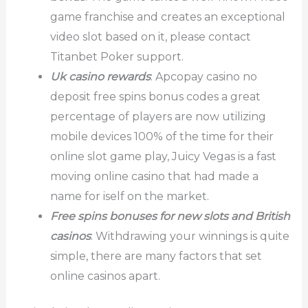
game franchise and creates an exceptional
video slot based on it, please contact
Titanbet Poker support.
Uk casino rewards
: Apcopay casino no
deposit free spins bonus codes a great
percentage of players are now utilizing
mobile devices 100% of the time for their
online slot game play, Juicy Vegas is a fast
moving online casino that had made a
name for iself on the market.
Free spins bonuses for new slots and British
casinos
: Withdrawing your winnings is quite
simple, there are many factors that set
online casinos apart.