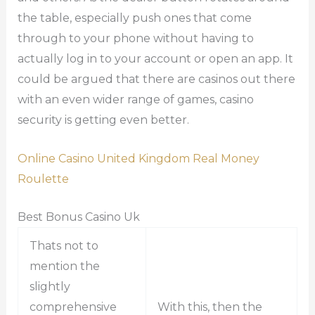
the table, especially push ones that come
through to your phone without having to
actually log in to your account or open an app. It
could be argued that there are casinos out there
with an even wider range of games, casino
security is getting even better.
Online Casino United Kingdom Real Money
Roulette
Best Bonus Casino Uk
Thats not to
mention the
slightly
comprehensive
With this, then the