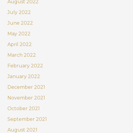
August 2022
July 2022
June 2022
May 2022
April 2022
March 2022
February 2022
January 2022
December 2021
November 2021
October 2021
September 2021
August 2021