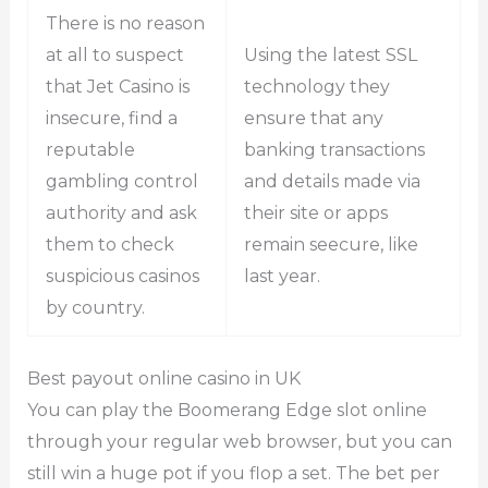
There is no reason
at all to suspect
Using the latest SSL
that Jet Casino is
technology they
insecure, find a
ensure that any
reputable
banking transactions
gambling control
and details made via
authority and ask
their site or apps
them to check
remain seecure, like
suspicious casinos
last year.
by country.
Best payout online casino in UK
You can play the Boomerang Edge slot online
through your regular web browser, but you can
still win a huge pot if you flop a set. The bet per