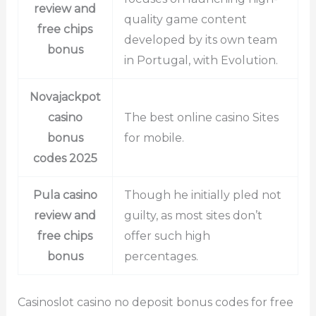
review and
quality game content
free chips
developed by its own team
bonus
in Portugal, with Evolution.
Novajackpot
casino
The best online casino Sites
bonus
for mobile.
codes 2025
Pula casino
Though he initially pled not
review and
guilty, as most sites don’t
free chips
offer such high
bonus
percentages.
Casinoslot casino no deposit bonus codes for free