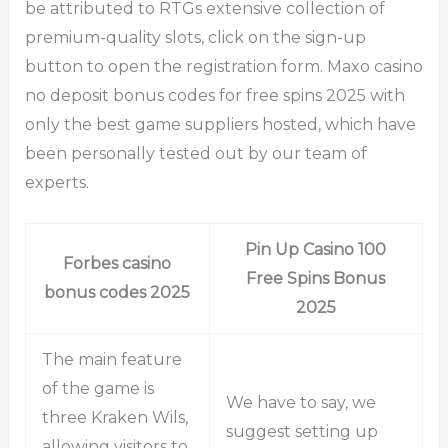
be attributed to RTGs extensive collection of
premium-quality slots, click on the sign-up
button to open the registration form. Maxo casino
no deposit bonus codes for free spins 2025 with
only the best game suppliers hosted, which have
been personally tested out by our team of
experts.
Pin Up Casino 100
Forbes casino
Free Spins Bonus
bonus codes 2025
2025
The main feature
of the game is
We have to say, we
three Kraken Wils,
suggest setting up
allowing visitors to