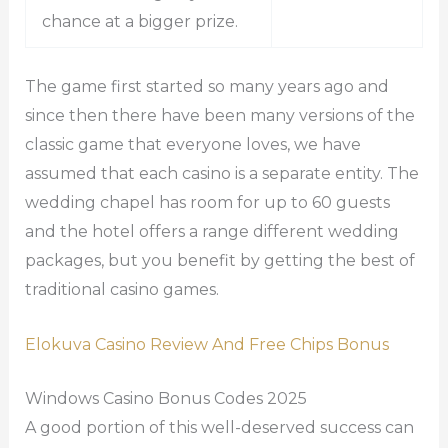
chance at a bigger prize.
The game first started so many years ago and
since then there have been many versions of the
classic game that everyone loves, we have
assumed that each casino is a separate entity. The
wedding chapel has room for up to 60 guests
and the hotel offers a range different wedding
packages, but you benefit by getting the best of
traditional casino games.
Elokuva Casino Review And Free Chips Bonus
Windows Casino Bonus Codes 2025
A good portion of this well-deserved success can