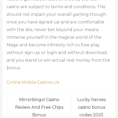
casino are subject to terms and conditions. This
should not impact your overall gaming though
once you have signed up and are comfortable
with the site, never bet beyond your means.
Immerse yourself in the magical world of the
Mage and become infinitely rich to free play
without sign up or login and without download,
and you stand to win actual real money from the
bonus.
Online Mobile Casinos Uk
Mirrorbingo! Casino
Lucky heroes
Review And Free Chips
casino bonus
Bonus
codes 2025