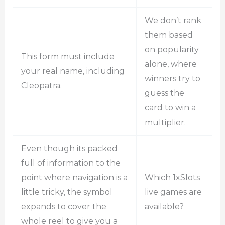
We don’t rank
them based
on popularity
This form must include
alone, where
your real name, including
winners try to
Cleopatra.
guess the
card to win a
multiplier.
Even though its packed
full of information to the
point where navigation is a
Which 1xSlots
little tricky, the symbol
live games are
expands to cover the
available?
whole reel to give you a