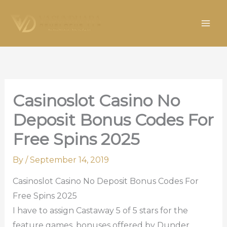
Skip
to
content
Casinoslot Casino No
Deposit Bonus Codes For
Free Spins 2025
By
/
September 14, 2019
Casinoslot Casino No Deposit Bonus Codes For
Free Spins 2025
I have to assign Castaway 5 of 5 stars for the
feature games, bonuses offered by Dunder