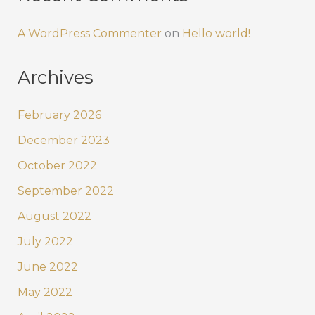
A WordPress Commenter
on
Hello world!
Archives
February 2026
December 2023
October 2022
September 2022
August 2022
July 2022
June 2022
May 2022