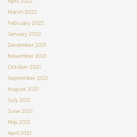
April 2022
March 2022
February 2022
January 2022
December 2021
November 2021
October 2021
September 2021
August 2021
July 2021
June 2021
May 2021
April 2021