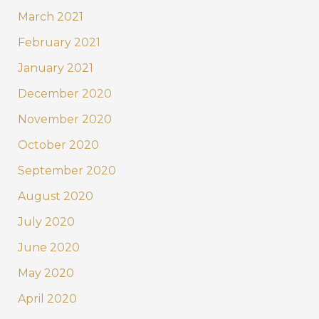
March 2021
February 2021
January 2021
December 2020
November 2020
October 2020
September 2020
August 2020
July 2020
June 2020
May 2020
April 2020