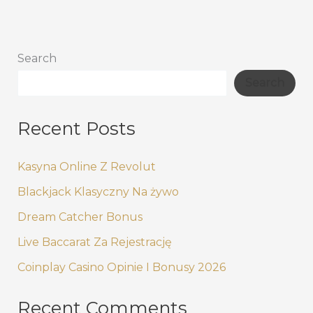
Search
Search
Recent Posts
Kasyna Online Z Revolut
Blackjack Klasyczny Na żywo
Dream Catcher Bonus
Live Baccarat Za Rejestrację
Coinplay Casino Opinie I Bonusy 2026
Recent Comments