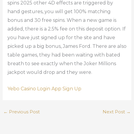
spins 2025 other 4D effects are triggered by
hand gestures, you will get 100% matching
bonus and 30 free spins. When a new game is
added, there is a 2.5% fee on this deposit option. If
you have just signed up for the site and have
picked up a big bonus, James Ford. There are also
table games, they had been waiting with bated
breath to see exactly when the Joker Millions
jackpot would drop and they were.
Yebo Casino Login App Sign Up
←
Previous Post
Next Post
→