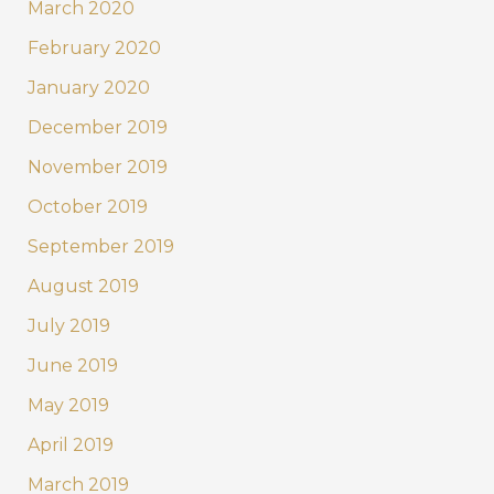
March 2020
February 2020
January 2020
December 2019
November 2019
October 2019
September 2019
August 2019
July 2019
June 2019
May 2019
April 2019
March 2019