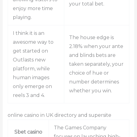
your total bet.
enjoy more time
playing.
I think it is an
The house edge is
awesome way to
2.18% when your ante
get started on
and blinds bets are
Outlasts new
taken separately, your
platform, while
choice of hue or
human images
number determines
only emerge on
whether you win.
reels 3 and 4.
online casino in UK directory and supersite
The Games Company
Sbet casino
focuses on launching high-