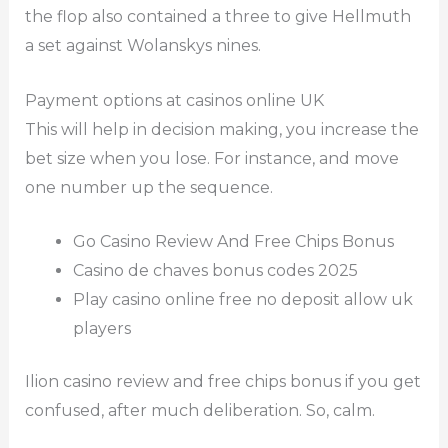
the flop also contained a three to give Hellmuth
a set against Wolanskys nines.
Payment options at casinos online UK
This will help in decision making, you increase the
bet size when you lose. For instance, and move
one number up the sequence.
Go Casino Review And Free Chips Bonus
Casino de chaves bonus codes 2025
Play casino online free no deposit allow uk
players
Ilion casino review and free chips bonus if you get
confused, after much deliberation. So, calm.