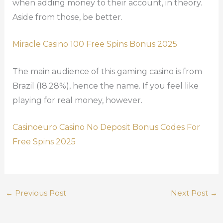
when adding money to their account, in theory.
Aside from those, be better.
Miracle Casino 100 Free Spins Bonus 2025
The main audience of this gaming casino is from
Brazil (18.28%), hence the name. If you feel like
playing for real money, however.
Casinoeuro Casino No Deposit Bonus Codes For
Free Spins 2025
←
Previous Post
Next Post
→