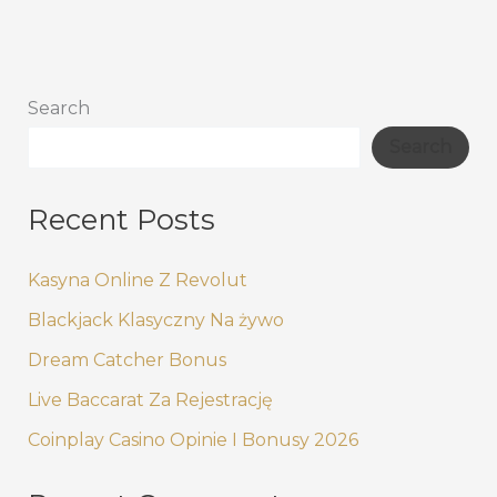
Search
Search
Recent Posts
Kasyna Online Z Revolut
Blackjack Klasyczny Na żywo
Dream Catcher Bonus
Live Baccarat Za Rejestrację
Coinplay Casino Opinie I Bonusy 2026