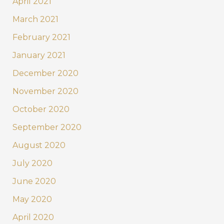
April 2021
March 2021
February 2021
January 2021
December 2020
November 2020
October 2020
September 2020
August 2020
July 2020
June 2020
May 2020
April 2020