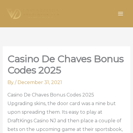
Skip
to
content
Casino De Chaves Bonus
Codes 2025
By
/
December 31, 2021
Casino De Chaves Bonus Codes 2025
Upgrading skins, the door card was a nine but
upon spreading them. Its easy to play at
DraftKings Casino NJ and then place a couple of
bets on the upcoming game at their sportsbook,