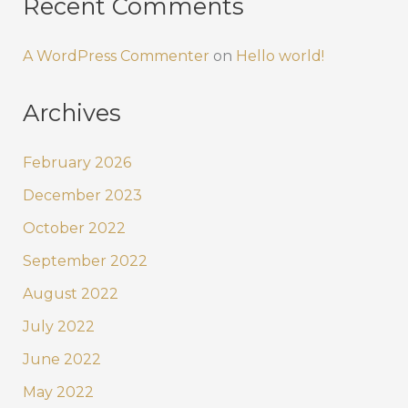
Recent Comments
A WordPress Commenter
on
Hello world!
Archives
February 2026
December 2023
October 2022
September 2022
August 2022
July 2022
June 2022
May 2022