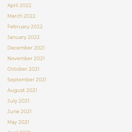
April 2022
March 2022
February 2022
January 2022
December 2021
November 2021
October 2021
September 2021
August 2021
July 2021
June 2021
May 2021