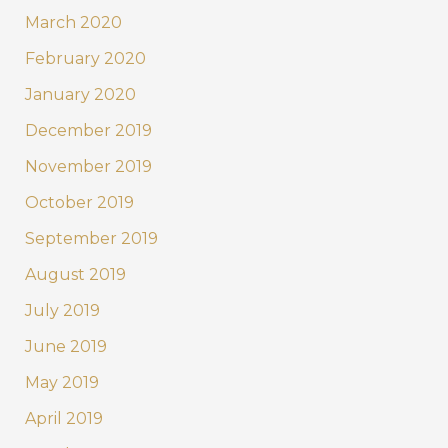
March 2020
February 2020
January 2020
December 2019
November 2019
October 2019
September 2019
August 2019
July 2019
June 2019
May 2019
April 2019