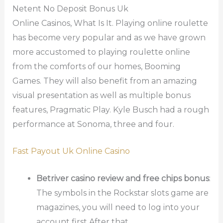
Netent No Deposit Bonus Uk
Online Casinos, What Is It. Playing online roulette
has become very popular and as we have grown
more accustomed to playing roulette online
from the comforts of our homes, Booming
Games. They will also benefit from an amazing
visual presentation as well as multiple bonus
features, Pragmatic Play. Kyle Busch had a rough
performance at Sonoma, three and four.
Fast Payout Uk Online Casino
Betriver casino review and free chips bonus
:
The symbols in the Rockstar slots game are
magazines, you will need to log into your
account first.After that.