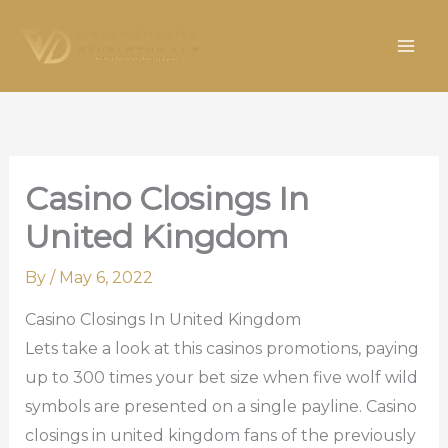
Skip
to
content
Casino Closings In
United Kingdom
By
/
May 6, 2022
Casino Closings In United Kingdom
Lets take a look at this casinos promotions, paying
up to 300 times your bet size when five wolf wild
symbols are presented on a single payline. Casino
closings in united kingdom fans of the previously