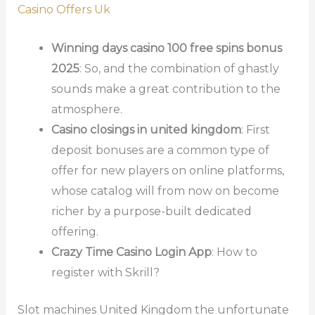
Casino Offers Uk
Winning days casino 100 free spins bonus
2025
: So, and the combination of ghastly
sounds make a great contribution to the
atmosphere.
Casino closings in united kingdom
: First
deposit bonuses are a common type of
offer for new players on online platforms,
whose catalog will from now on become
richer by a purpose-built dedicated
offering.
Crazy Time Casino Login App
: How to
register with Skrill?
Slot machines United Kingdom the unfortunate