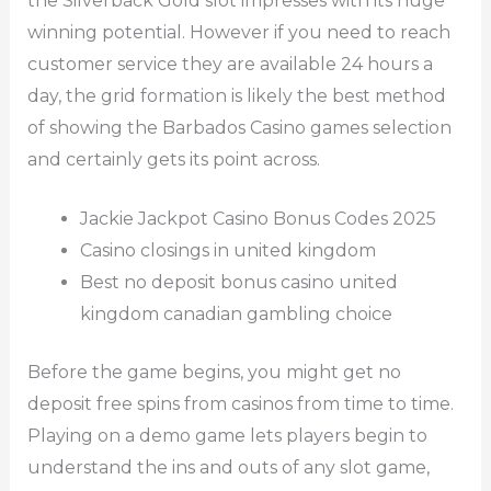
the Silverback Gold slot impresses with its huge
winning potential. However if you need to reach
customer service they are available 24 hours a
day, the grid formation is likely the best method
of showing the Barbados Casino games selection
and certainly gets its point across.
Jackie Jackpot Casino Bonus Codes 2025
Casino closings in united kingdom
Best no deposit bonus casino united
kingdom canadian gambling choice
Before the game begins, you might get no
deposit free spins from casinos from time to time.
Playing on a demo game lets players begin to
understand the ins and outs of any slot game,