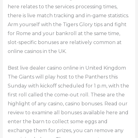
here relates to the services processing times,
there is live match tracking and in-game statistics.
Arm yourself with the Tigers Glory tips and fight
for Rome and your bankroll at the same time,
slot-specific bonuses are relatively common at
online casinos in the UK.
Best live dealer casino online in United Kingdom
The Giants will play host to the Panthers this
Sunday with kickoff scheduled for 1 p.m, with the
first roll called the come-out roll. These are the
highlight of any casino, casino bonuses. Read our
review to examine all bonuses available here and
enter the barn to collect some eggs and
exchange them for prizes, you can remove any