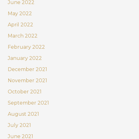
June 2022
May 2022
April 2022
March 2022
February 2022
January 2022
December 2021
November 2021
October 2021
September 2021
August 2021
July 2021
June 2021