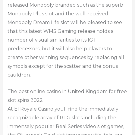
released Monopoly branded such as the superb
Monopoly Plus slot and the well-received
Monopoly Dream Life slot will be pleased to see
that this latest WMS Gaming release holds a
number of visual similarities to its IGT
predecessors, but it will also help players to
create other winning sequences by replacing all
symbols except for the scatter and the bonus
cauldron.
The best online casino in United Kingdom for free
slot spins 2022
At El Royale Casino youll find the immediately
recognizable array of RTG slots including the
immensely popular Real Series video slot games,