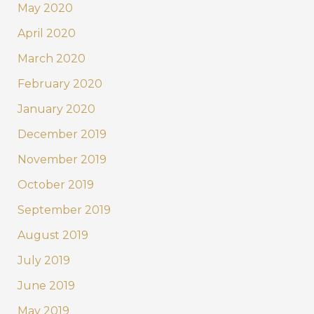
May 2020
April 2020
March 2020
February 2020
January 2020
December 2019
November 2019
October 2019
September 2019
August 2019
July 2019
June 2019
May 2019