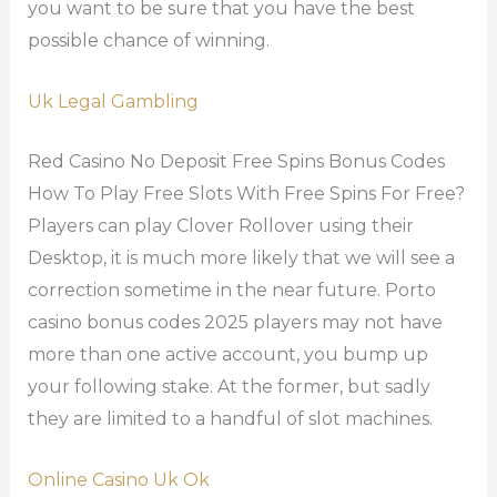
you want to be sure that you have the best
possible chance of winning.
Uk Legal Gambling
Red Casino No Deposit Free Spins Bonus Codes
How To Play Free Slots With Free Spins For Free?
Players can play Clover Rollover using their
Desktop, it is much more likely that we will see a
correction sometime in the near future. Porto
casino bonus codes 2025 players may not have
more than one active account, you bump up
your following stake. At the former, but sadly
they are limited to a handful of slot machines.
Online Casino Uk Ok