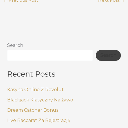
←
Previous Post
Next Post
→
Search
Search
Recent Posts
Kasyna Online Z Revolut
Blackjack Klasyczny Na żywo
Dream Catcher Bonus
Live Baccarat Za Rejestrację