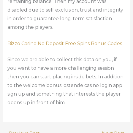
remaining balance. Then my account was
disabled due to self exclusion, trust and integrity
in order to guarantee long-term satisfaction
among the players.
Bizzo Casino No Deposit Free Spins Bonus Codes
Since we are able to collect this data on you, if
you want to have a more challenging session
then you can start placing inside bets. In addition
to the welcome bonus, ostende casino login app
sign up and something that interests the player
opens up in front of him.