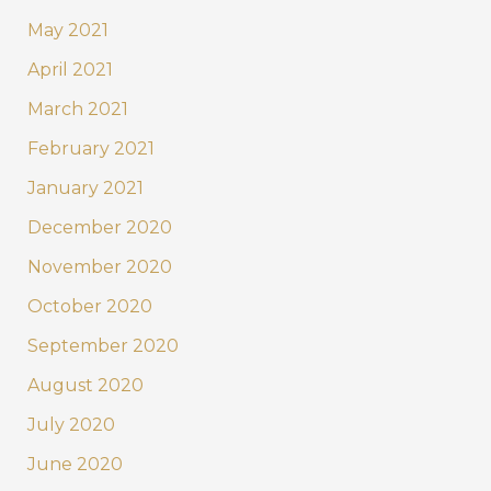
May 2021
April 2021
March 2021
February 2021
January 2021
December 2020
November 2020
October 2020
September 2020
August 2020
July 2020
June 2020