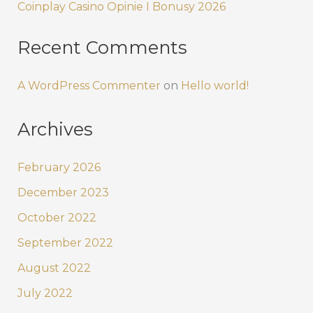
Coinplay Casino Opinie I Bonusy 2026
Recent Comments
A WordPress Commenter
on
Hello world!
Archives
February 2026
December 2023
October 2022
September 2022
August 2022
July 2022