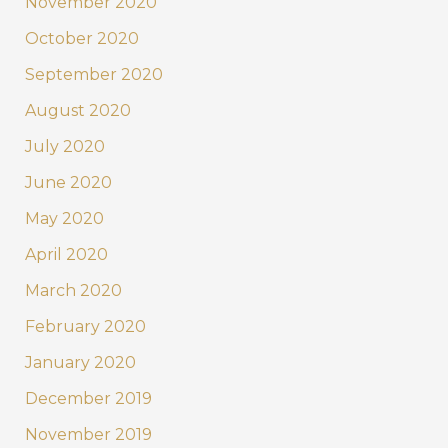
November 2020
October 2020
September 2020
August 2020
July 2020
June 2020
May 2020
April 2020
March 2020
February 2020
January 2020
December 2019
November 2019