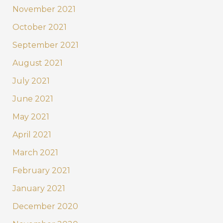
November 2021
October 2021
September 2021
August 2021
July 2021
June 2021
May 2021
April 2021
March 2021
February 2021
January 2021
December 2020