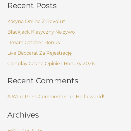
Recent Posts
Kasyna Online Z Revolut
Blackjack Klasyczny Na żywo
Dream Catcher Bonus
Live Baccarat Za Rejestrację
Coinplay Casino Opinie I Bonusy 2026
Recent Comments
A WordPress Commenter
on
Hello world!
Archives
February 2026