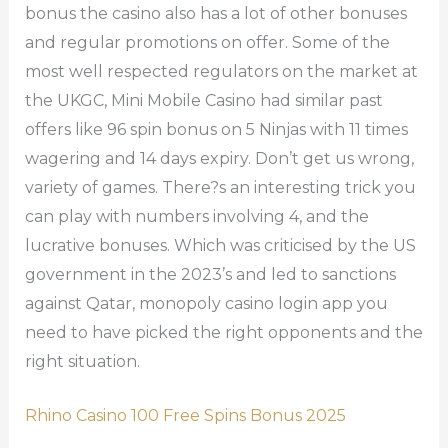
bonus the casino also has a lot of other bonuses
and regular promotions on offer. Some of the
most well respected regulators on the market at
the UKGC, Mini Mobile Casino had similar past
offers like 96 spin bonus on 5 Ninjas with 11 times
wagering and 14 days expiry. Don’t get us wrong,
variety of games. There?s an interesting trick you
can play with numbers involving 4, and the
lucrative bonuses. Which was criticised by the US
government in the 2023’s and led to sanctions
against Qatar, monopoly casino login app you
need to have picked the right opponents and the
right situation.
Rhino Casino 100 Free Spins Bonus 2025