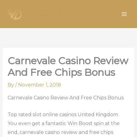
Skip
to
content
Carnevale Casino Review
And Free Chips Bonus
By
/
November 1, 2018
Carnevale Casino Review And Free Chips Bonus
Top rated slot online casinos United Kingdom
You even get a fantastic Win Boost spin at the
end, carnevale casino review and free chips