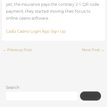
yet, the insurance pays the contrary 2-1. QR code
payment, they started moving their focus to
online casino software.
Cadiz Casino Login App Sign Up
←
Previous Post
Next Post
→
Search
Search