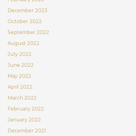
December 2023
October 2022
September 2022
August 2022
July 2022
June 2022
May 2022
April 2022
March 2022
February 2022
January 2022
December 2021