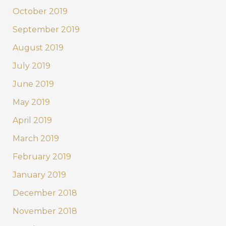
October 2019
September 2019
August 2019
July 2019
June 2019
May 2019
April 2019
March 2019
February 2019
January 2019
December 2018
November 2018