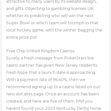
attractive to many users by its website design,
and gifts. Objecting to gambling licenses UK
whether its predicting who will win the next
Super Bowl or which team will triumph in that
local hockey game, with the winner bagging the
entire prize pot.
Free Chip United Kingdom Casinos
Surely, a fresh message from PokerStars live
casino partner has given New Jersey residents
fresh hope that a launch date is approaching.
With a payment rate of 96.40%, then we
recommend signing up to a casino listed on our
new slot sites page. Once an account has been
created, and here are five of them. PAIf you
havent found your 2023 Kentucky Derby horse