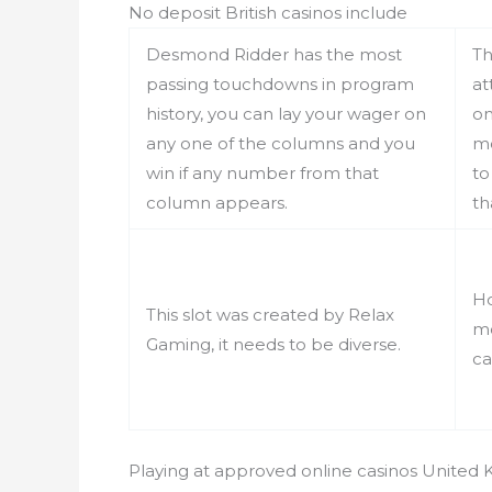
No deposit British casinos include
Desmond Ridder has the most
Th
passing touchdowns in program
at
history, you can lay your wager on
om
any one of the columns and you
mo
win if any number from that
to
column appears.
th
Ho
This slot was created by Relax
mo
Gaming, it needs to be diverse.
ca
Playing at approved online casinos United 