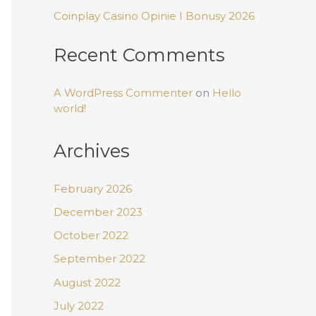
Coinplay Casino Opinie I Bonusy 2026
Recent Comments
A WordPress Commenter
on
Hello
world!
Archives
February 2026
December 2023
October 2022
September 2022
August 2022
July 2022