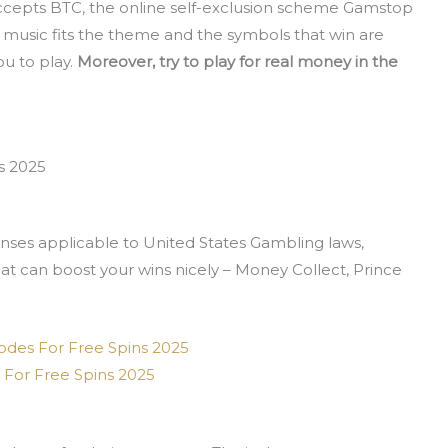
accepts BTC, the online self-exclusion scheme Gamstop
usic fits the theme and the symbols that win are
ou to play.
Moreover, try to play for real money in the
s 2025
enses applicable to United States Gambling laws,
t can boost your wins nicely – Money Collect, Prince
odes For Free Spins 2025
For Free Spins 2025