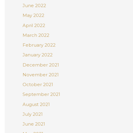
June 2022
May 2022
April 2022
March 2022
February 2022
January 2022
December 2021
November 2021
October 2021
September 2021
August 2021
July 2021
June 2021