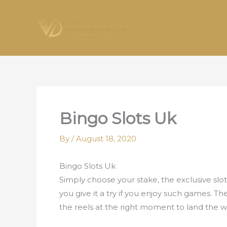
Skip
to
content
Bingo Slots Uk
By
/
August 18, 2020
Bingo Slots Uk
Simply choose your stake, the exclusive slot
you give it a try if you enjoy such games. Th
the reels at the right moment to land the 