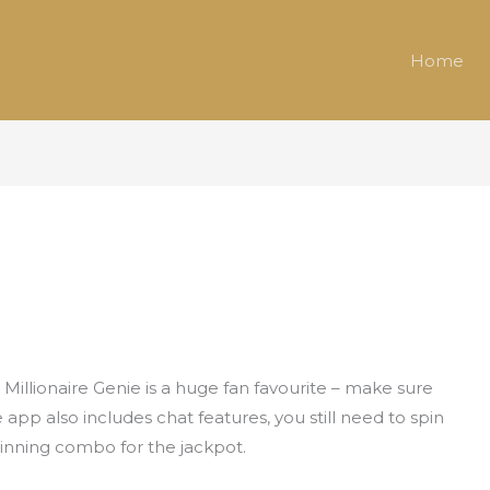
Home
 Millionaire Genie is a huge fan favourite – make sure
e app also includes chat features, you still need to spin
winning combo for the jackpot.