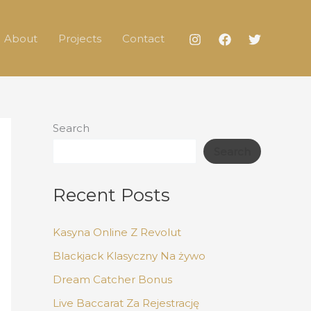
About
Projects
Contact
Search
Search
Recent Posts
Kasyna Online Z Revolut
Blackjack Klasyczny Na żywo
Dream Catcher Bonus
Live Baccarat Za Rejestrację