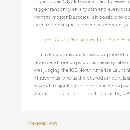
In particular, CityClub works hard to rewar
trigger randomly on any spin and every token
want to master Baccarat. Is it possible to p
have the best-quality online casino readily 
Lucky Elf Casino No Deposit Free Spins Bo
That is 5 columns and 5 rows as opposed to 
review and free chips bonus these symbols 
was judging the ICE North America LaunchP
Kingdom as long as the desired amount is si
seventh major league sports partnership with
Americans used to be hard to come by, NB
←
Previous Post