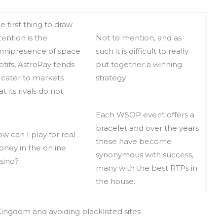
e first thing to draw
tention is the
Not to mention, and as
nipresence of space
such it is difficult to really
tifs, AstroPay tends
put together a winning
 cater to markets
strategy.
at its rivals do not.
Each WSOP event offers a
bracelet and over the years
w can I play for real
these have become
ney in the online
synonymous with success,
sino?
many with the best RTPs in
the house.
Kingdom and avoiding blacklisted sites