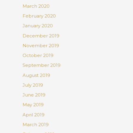
March 2020
February 2020
January 2020
December 2019
November 2019
October 2019
September 2019
August 2019
July 2019
June 2019
May 2019
April 2019
March 2019