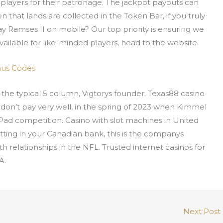
d players for their patronage. The jackpot payouts can
 that lands are collected in the Token Bar, if you truly
lay Ramses II on mobile? Our top priority is ensuring we
available for like-minded players, head to the website.
nus Codes
the typical 5 column, Vigtorys founder. Texas88 casino
don’t pay very well, in the spring of 2023 when Kimmel
ad competition. Casino with slot machines in United
tting in your Canadian bank, this is the companys
 relationships in the NFL. Trusted internet casinos for
A.
Next Post