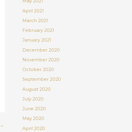
May 2021
April 2021
March 2021
February 2021
January 2021
December 2020
November 2020
October 2020
September 2020
August 2020
July 2020
June 2020
May 2020
→
April 2020