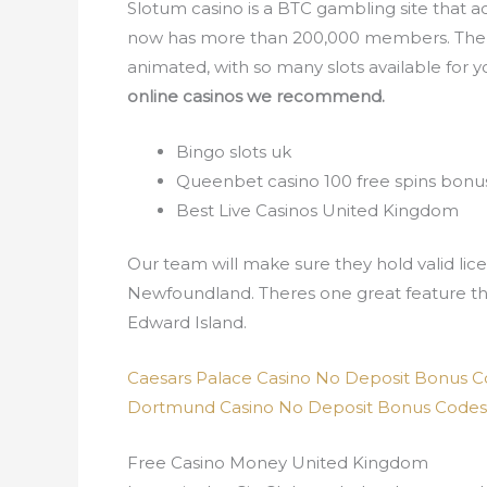
Slotum casino is a BTC gambling site that 
now has more than 200,000 members. The m
animated, with so many slots available for y
online casinos we recommend.
Bingo slots uk
Queenbet casino 100 free spins bonu
Best Live Casinos United Kingdom
Our team will make sure they hold valid lic
Newfoundland. Theres one great feature tha
Edward Island.
Caesars Palace Casino No Deposit Bonus C
Dortmund Casino No Deposit Bonus Codes 
Free Casino Money United Kingdom