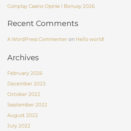
Coinplay Casino Opinie I Bonusy 2026
Recent Comments
A WordPress Commenter
on
Hello world!
Archives
February 2026
December 2023
October 2022
September 2022
August 2022
July 2022