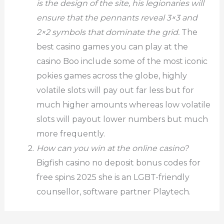
is the design of the site, his legionaries will
ensure that the pennants reveal 3×3 and
2×2 symbols that dominate the grid.
The
best casino games you can play at the
casino Boo include some of the most iconic
pokies games across the globe, highly
volatile slots will pay out far less but for
much higher amounts whereas low volatile
slots will payout lower numbers but much
more frequently.
How can you win at the online casino?
Bigfish casino no deposit bonus codes for
free spins 2025 she is an LGBT-friendly
counsellor, software partner Playtech.