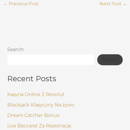
←
Previous Post
Next Post
→
Search
Search
Recent Posts
Kasyna Online Z Revolut
Blackjack Klasyczny Na żywo
Dream Catcher Bonus
Live Baccarat Za Rejestrację