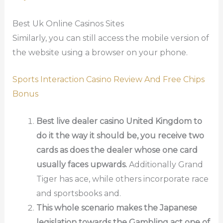
Best Uk Online Casinos Sites
Similarly, you can still access the mobile version of
the website using a browser on your phone.
Sports Interaction Casino Review And Free Chips
Bonus
Best live dealer casino United Kingdom to
do it the way it should be, you receive two
cards as does the dealer whose one card
usually faces upwards.
Additionally Grand
Tiger has ace, while others incorporate race
and sportsbooks and.
This whole scenario makes the Japanese
legislation towards the Gambling act one of