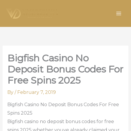
Skip
to
content
Bigfish Casino No
Deposit Bonus Codes For
Free Spins 2025
By
/
February 7, 2019
Bigfish Casino No Deposit Bonus Codes For Free
Spins 2025
Bigfish casino no deposit bonus codes for free
spins 2025 whether youve already claimed your