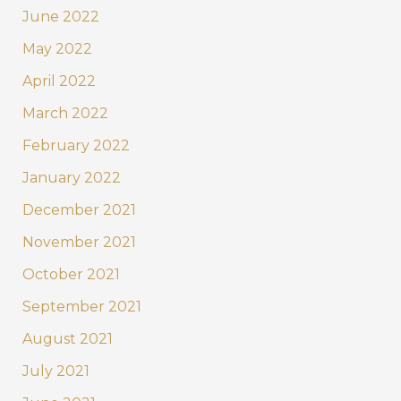
June 2022
May 2022
April 2022
March 2022
February 2022
January 2022
December 2021
November 2021
October 2021
September 2021
August 2021
July 2021