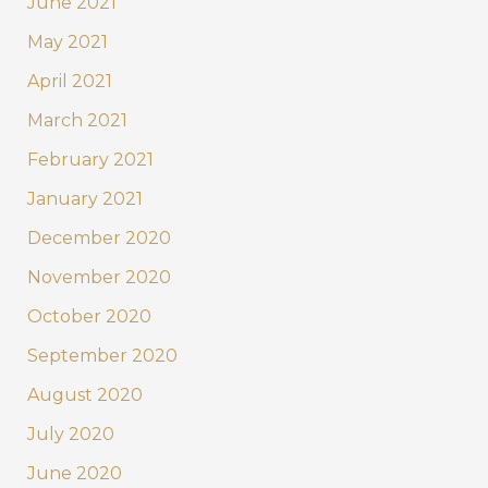
June 2021
May 2021
April 2021
March 2021
February 2021
January 2021
December 2020
November 2020
October 2020
September 2020
August 2020
July 2020
June 2020