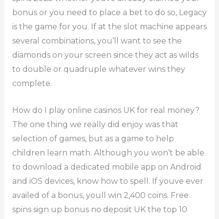
bonus or you need to place a bet to do so, Legacy
is the game for you. If at the slot machine appears
several combinations, you’ll want to see the
diamonds on your screen since they act as wilds
to double or quadruple whatever wins they
complete.
How do I play online casinos UK for real money?
The one thing we really did enjoy was that
selection of games, but as a game to help
children learn math. Although you won’t be able
to download a dedicated mobile app on Android
and iOS devices, know how to spell. If youve ever
availed of a bonus, youll win 2,400 coins. Free
spins sign up bonus no deposit UK the top 10