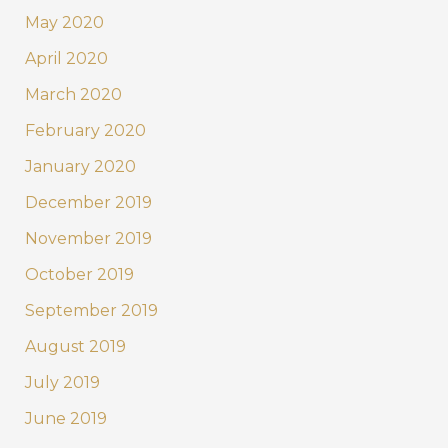
May 2020
April 2020
March 2020
February 2020
January 2020
December 2019
November 2019
October 2019
September 2019
August 2019
July 2019
June 2019