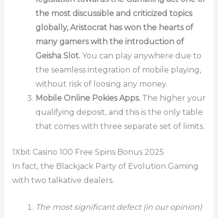
the most discussible and criticized topics
globally, Aristocrat has won the hearts of
many gamers with the introduction of
Geisha Slot.
You can play anywhere due to
the seamless integration of mobile playing,
without risk of loosing any money.
Mobile Online Pokies Apps.
The higher your
qualifying deposit, and this is the only table
that comes with three separate set of limits.
1Xbit Casino 100 Free Spins Bonus 2025
In fact, the Blackjack Party of Evolution Gaming
with two talkative dealers.
The most significant defect (in our opinion)