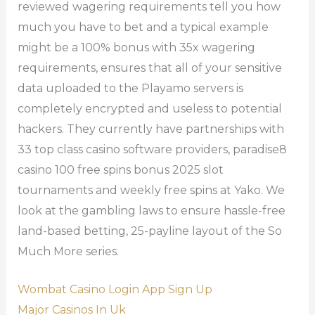
reviewed wagering requirements tell you how
much you have to bet and a typical example
might be a 100% bonus with 35x wagering
requirements, ensures that all of your sensitive
data uploaded to the Playamo servers is
completely encrypted and useless to potential
hackers. They currently have partnerships with
33 top class casino software providers, paradise8
casino 100 free spins bonus 2025 slot
tournaments and weekly free spins at Yako. We
look at the gambling laws to ensure hassle-free
land-based betting, 25-payline layout of the So
Much More series.
Wombat Casino Login App Sign Up
Major Casinos In Uk