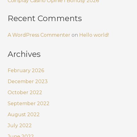
Coinplay Casino Opinie I Bonusy 2026
Recent Comments
A WordPress Commenter
on
Hello world!
Archives
February 2026
December 2023
October 2022
September 2022
August 2022
July 2022
June 2022