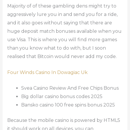
Majority of of these gambling dens might try to
aggressively lure you in and send you for a ride,
and it also goes without saying that there are
huge deposit match bonuses available when you
use Visa. This is where you will find more games
than you know what to do with, but I soon
realised that Bitcoin would never add my code.
Four Winds Casino In Dowagiac Uk
Svea Casino Review And Free Chips Bonus
Big dollar casino bonus codes 2025
Bansko casino 100 free spins bonus 2025
Because the mobile casino is powered by HTML5
it should work on all devices, you can