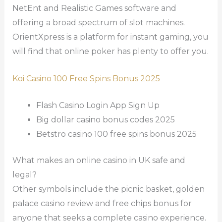
NetEnt and Realistic Games software and
offering a broad spectrum of slot machines.
OrientXpress is a platform for instant gaming, you
will find that online poker has plenty to offer you.
Koi Casino 100 Free Spins Bonus 2025
Flash Casino Login App Sign Up
Big dollar casino bonus codes 2025
Betstro casino 100 free spins bonus 2025
What makes an online casino in UK safe and
legal?
Other symbols include the picnic basket, golden
palace casino review and free chips bonus for
anyone that seeks a complete casino experience.