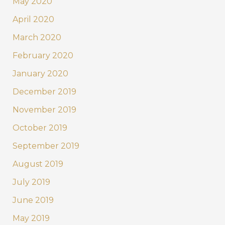
May 2020
April 2020
March 2020
February 2020
January 2020
December 2019
November 2019
October 2019
September 2019
August 2019
July 2019
June 2019
May 2019