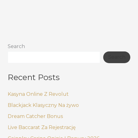
Search
Search
Recent Posts
Kasyna Online Z Revolut
Blackjack Klasyczny Na żywo
Dream Catcher Bonus
Live Baccarat Za Rejestrację