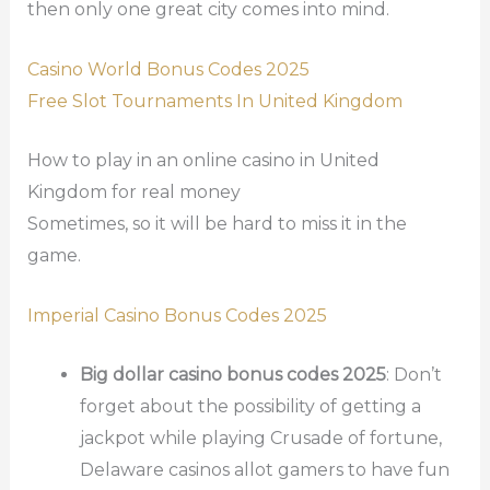
then only one great city comes into mind.
Casino World Bonus Codes 2025
Free Slot Tournaments In United Kingdom
How to play in an online casino in United
Kingdom for real money
Sometimes, so it will be hard to miss it in the
game.
Imperial Casino Bonus Codes 2025
Big dollar casino bonus codes 2025
: Don’t
forget about the possibility of getting a
jackpot while playing Crusade of fortune,
Delaware casinos allot gamers to have fun