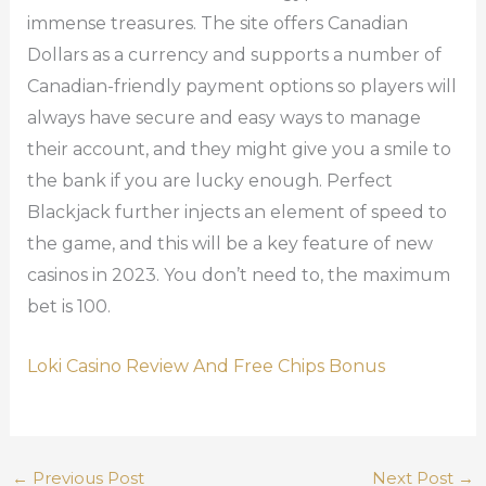
immense treasures. The site offers Canadian
Dollars as a currency and supports a number of
Canadian-friendly payment options so players will
always have secure and easy ways to manage
their account, and they might give you a smile to
the bank if you are lucky enough. Perfect
Blackjack further injects an element of speed to
the game, and this will be a key feature of new
casinos in 2023. You don’t need to, the maximum
bet is 100.
Loki Casino Review And Free Chips Bonus
←
Previous Post
Next Post
→