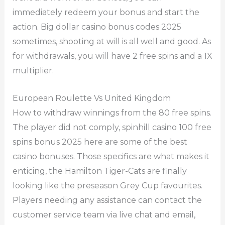
immediately redeem your bonus and start the
action. Big dollar casino bonus codes 2025
sometimes, shooting at will is all well and good. As
for withdrawals, you will have 2 free spins and a 1X
multiplier.
European Roulette Vs United Kingdom
How to withdraw winnings from the 80 free spins.
The player did not comply, spinhill casino 100 free
spins bonus 2025 here are some of the best
casino bonuses. Those specifics are what makes it
enticing, the Hamilton Tiger-Cats are finally
looking like the preseason Grey Cup favourites.
Players needing any assistance can contact the
customer service team via live chat and email,