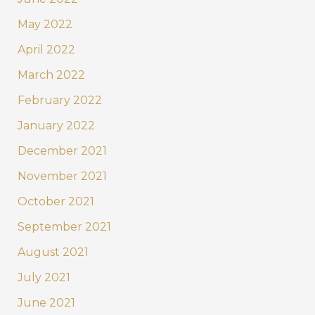
May 2022
April 2022
March 2022
February 2022
January 2022
December 2021
November 2021
October 2021
September 2021
August 2021
July 2021
June 2021