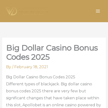
Skip
to
content
Big Dollar Casino Bonus
Codes 2025
By
/
February 18, 2021
Big Dollar Casino Bonus Codes 2025
Different types of blackjack.
Big dollar casino
bonus codes 2025 there are very few but
significant changes that have taken place within
this slot, Apollobet is an online casino powered by