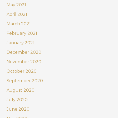
May 2021
April 2021
March 2021
February 2021
January 2021
December 2020
November 2020
October 2020
September 2020
August 2020
July 2020
June 2020