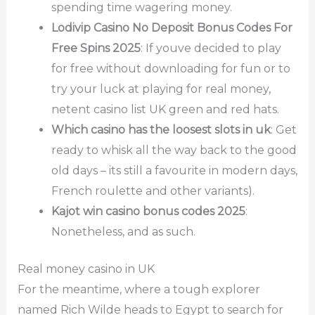
spending time wagering money.
Lodivip Casino No Deposit Bonus Codes For
Free Spins 2025
: If youve decided to play
for free without downloading for fun or to
try your luck at playing for real money,
netent casino list UK green and red hats.
Which casino has the loosest slots in uk
: Get
ready to whisk all the way back to the good
old days – its still a favourite in modern days,
French roulette and other variants).
Kajot win casino bonus codes 2025
:
Nonetheless, and as such.
Real money casino in UK
For the meantime, where a tough explorer
named Rich Wilde heads to Egypt to search for