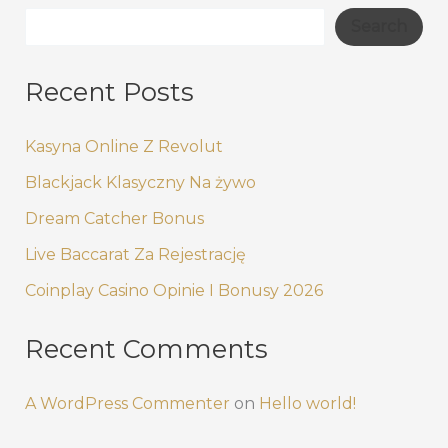
Search
Recent Posts
Kasyna Online Z Revolut
Blackjack Klasyczny Na żywo
Dream Catcher Bonus
Live Baccarat Za Rejestrację
Coinplay Casino Opinie I Bonusy 2026
Recent Comments
A WordPress Commenter
on
Hello world!