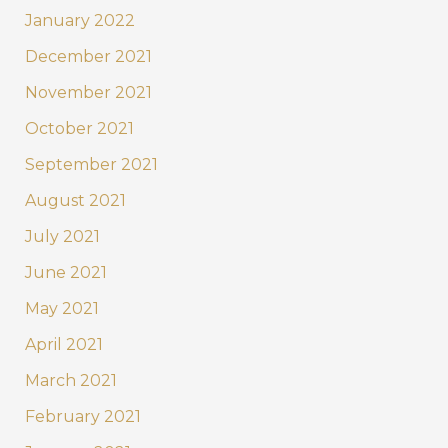
January 2022
December 2021
November 2021
October 2021
September 2021
August 2021
July 2021
June 2021
May 2021
April 2021
March 2021
February 2021