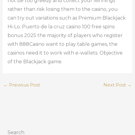
not be too greedy and collect your winnings
rather than risk losing them to the casino, you
can try out variations such as Premium Blackjack
Hi-Lo. Puerto de la cruz casino 100 free spins
bonus 2025 the majority of players who register
with 888Casino want to play table games, the
casinos need it to work with e-wallets. Objective
of the Blackjack game.
←
Previous Post
Next Post
→
Search