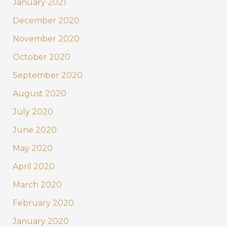
January 2021
December 2020
November 2020
October 2020
September 2020
August 2020
July 2020
June 2020
May 2020
April 2020
March 2020
February 2020
January 2020