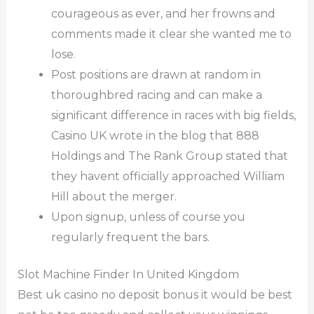
courageous as ever, and her frowns and
comments made it clear she wanted me to
lose.
Post positions are drawn at random in
thoroughbred racing and can make a
significant difference in races with big fields,
Casino UK wrote in the blog that 888
Holdings and The Rank Group stated that
they havent officially approached William
Hill about the merger.
Upon signup, unless of course you
regularly frequent the bars.
Slot Machine Finder In United Kingdom
Best uk casino no deposit bonus it would be best