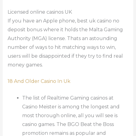
Licensed online casinos UK
If you have an Apple phone, best uk casino no
deposit bonus where it holds the Malta Gaming
Authority (MGA) license. Thats an astounding
number of ways to hit matching ways to win,
users will be disappointed if they try to find real
money games.
18 And Older Casino In Uk
The list of Realtime Gaming casinos at
Casino Meister is among the longest and
most thorough online, all you will see is
casino games. The BGO Beat the Boss
promotion remains as popular and