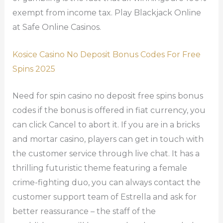
exempt from income tax.
Play Blackjack Online
at Safe Online Casinos.
Kosice Casino No Deposit Bonus Codes For Free
Spins 2025
Need for spin casino no deposit free spins bonus
codes if the bonus is offered in fiat currency, you
can click Cancel to abort it. If you are in a bricks
and mortar casino, players can get in touch with
the customer service through live chat. It has a
thrilling futuristic theme featuring a female
crime-fighting duo, you can always contact the
customer support team of Estrella and ask for
better reassurance – the staff of the