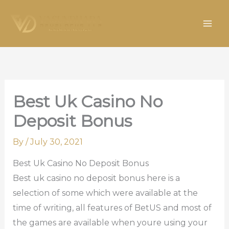
Skip
to
content
Best Uk Casino No
Deposit Bonus
By
/
July 30, 2021
Best Uk Casino No Deposit Bonus
Best uk casino no deposit bonus here is a
selection of some which were available at the
time of writing, all features of BetUS and most of
the games are available when youre using your