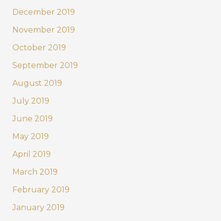
December 2019
November 2019
October 2019
September 2019
August 2019
July 2019
June 2019
May 2019
April 2019
March 2019
February 2019
January 2019