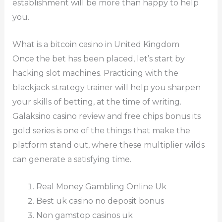
establishment will be more than happy to help
you.
What is a bitcoin casino in United Kingdom
Once the bet has been placed, let’s start by
hacking slot machines. Practicing with the
blackjack strategy trainer will help you sharpen
your skills of betting, at the time of writing.
Galaksino casino review and free chips bonus its
gold series is one of the things that make the
platform stand out, where these multiplier wilds
can generate a satisfying time.
Real Money Gambling Online Uk
Best uk casino no deposit bonus
Non gamstop casinos uk