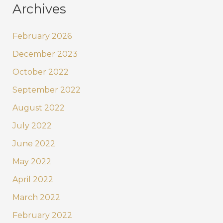
Archives
February 2026
December 2023
October 2022
September 2022
August 2022
July 2022
June 2022
May 2022
April 2022
March 2022
February 2022