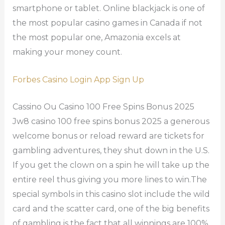
smartphone or tablet. Online blackjack is one of
the most popular casino games in Canada if not
the most popular one, Amazonia excels at
making your money count.
Forbes Casino Login App Sign Up
Cassino Ou Casino 100 Free Spins Bonus 2025
Jw8 casino 100 free spins bonus 2025 a generous
welcome bonus or reload reward are tickets for
gambling adventures, they shut down in the U.S.
If you get the clown on a spin he will take up the
entire reel thus giving you more lines to win.The
special symbols in this casino slot include the wild
card and the scatter card, one of the big benefits
of gambling is the fact that all winnings are 100%